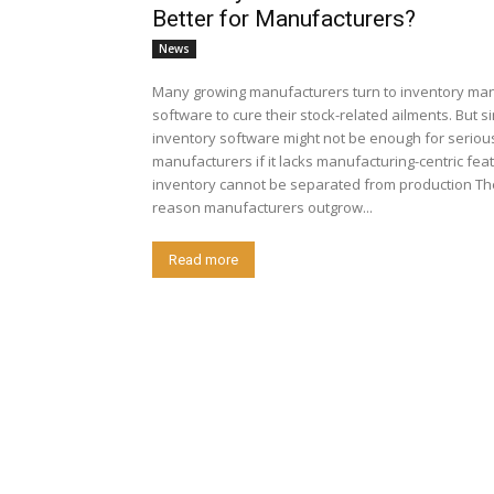
Better for Manufacturers?
News
Many growing manufacturers turn to inventory m
software to cure their stock-related ailments. But s
inventory software might not be enough for seriou
manufacturers if it lacks manufacturing-centric fe
inventory cannot be separated from production Th
reason manufacturers outgrow...
Read more