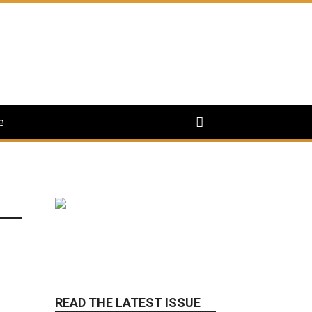
e
READ THE LATEST ISSUE