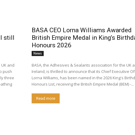
BASA CEO Lorna Williams Awarded
still
British Empire Medal in King’s Birthd
Honours 2026
News
e UK and
BASA, the Adhesives & Sealants association for the UK 
to push
Ireland, is thrilled to announce that its Chief Executive Off
ly three
Lorna Williams, has been named in the 2026 King's Birth
athing
Honours List, receiving the British Empire Medal (BEM) -...
Read more