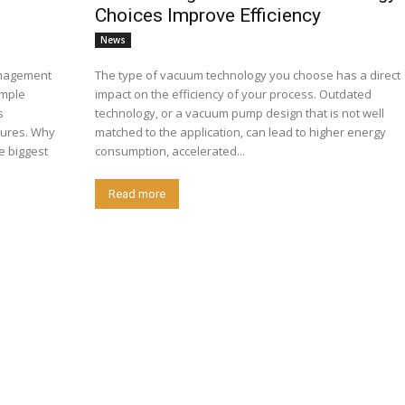
Choices Improve Efficiency
News
anagement
The type of vacuum technology you choose has a direct
imple
impact on the efficiency of your process. Outdated
s
technology, or a vacuum pump design that is not well
atures. Why
matched to the application, can lead to higher energy
e biggest
consumption, accelerated...
Read more