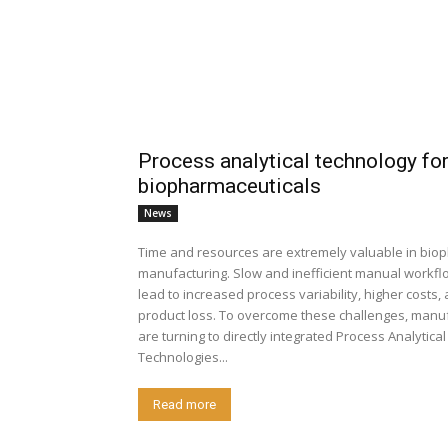
Process analytical technology fo
biopharmaceuticals
News
Time and resources are extremely valuable in bi
manufacturing. Slow and inefficient manual workfl
lead to increased process variability, higher costs
product loss. To overcome these challenges, manu
are turning to directly integrated Process Analytical
Technologies...
Read more