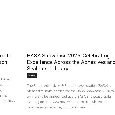
calls
BASA Showcase 2026: Celebrating
ach
Excellence Across the Adhesives an
Sealants Industry
News
e UK and
ct
The British Adhesives & Sealants Association (BASA) is
y,
pleased to invite entries for the BASA Showcase 2026, wi
ains.
winners to be announced at the BASA Showcase Gala
t policy...
Evening on Friday 20 November 2026. The Showcase
celebrates excellence, innovation and...