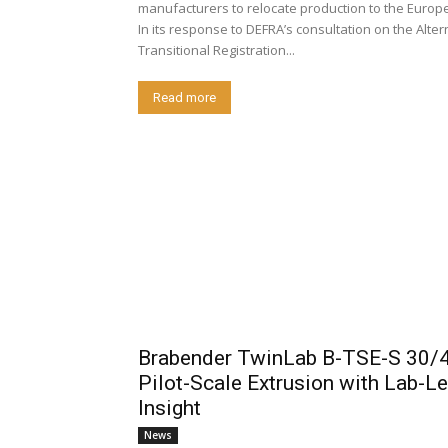
manufacturers to relocate production to the Europ
In its response to DEFRA’s consultation on the Alter
Transitional Registration...
Read more
Brabender TwinLab B-TSE-S 30/4
Pilot-Scale Extrusion with Lab-Le
Insight
News