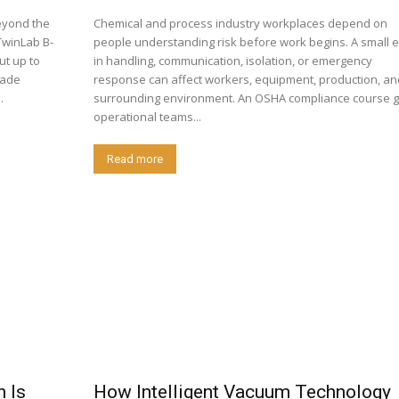
eyond the
Chemical and process industry workplaces depend on
TwinLab B-
people understanding risk before work begins. A small e
in handling, communication, isolation, or emergency
rade
response can affect workers, equipment, production, an
.
surrounding environment. An OSHA compliance course g
operational teams...
Read more
h Is
How Intelligent Vacuum Technology