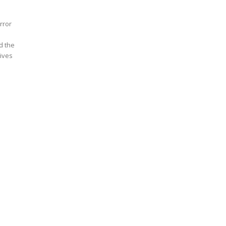
rror
d the
ives