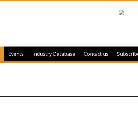
Events
Industry Database
Contact us
Subscrib