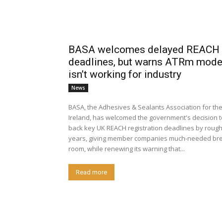
BASA welcomes delayed REACH
deadlines, but warns ATRm model 
isn’t working for industry
News
BASA, the Adhesives & Sealants Association for th
Ireland, has welcomed the government's decision 
back key UK REACH registration deadlines by rough
years, giving member companies much-needed bre
room, while renewing its warning that...
Read more