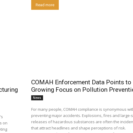
Read more
COMAH Enforcement Data Points to 
cturing
Growing Focus on Pollution Preventi
News
For many people, COMAH compliance is synonymous wit
preventing major accidents. Explosions, fires and large-scale
’s
releases of hazardous substances are often the inciden
ns on
that attract headlines and shape perceptions of risk.
ting