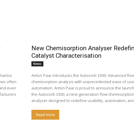
r
New Chemisorption Analyser Redefi
Catalyst Characterisation
News
opharma
Anton Paar introduces the Autosorb 3300: Advanced flo
ows often
chemisorption analysis with unprecedented ease of us
, and even
automation. Anton Paar is proud to announce the launch of
facturers
the Autosorb 3300, a next-generation flow chemisorptio
analyser designed to redefine usability, automation, and.
Read more