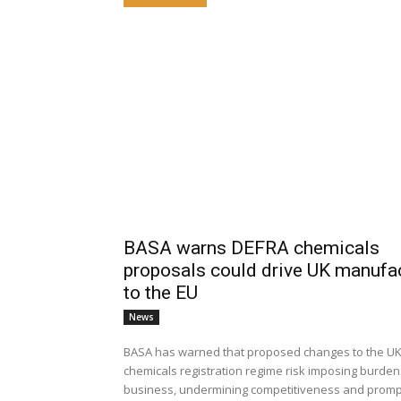
BASA warns DEFRA chemicals
proposals could drive UK manufa
to the EU
News
BASA has warned that proposed changes to the UK
chemicals registration regime risk imposing burde
business, undermining competitiveness and promp