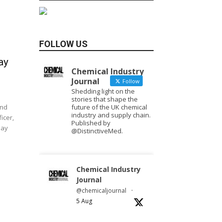
FOLLOW US
ay
Chemical Industry
Journal
Follow
Shedding light on the
stories that shape the
future of the UK chemical
and
industry and supply chain.
icer,
Published by
day
@DistinctiveMed.
Chemical Industry
Journal
@chemicaljournal
·
5 Aug
Researchers at
the University of Bath