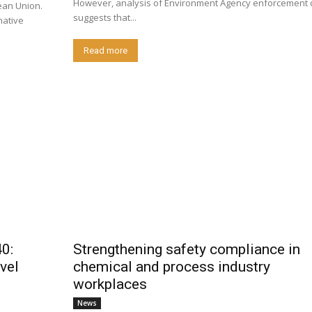
However, analysis of Environment Agency enforcement 
ean Union.
suggests that...
native
Read more
0:
Strengthening safety compliance in
vel
chemical and process industry
workplaces
News