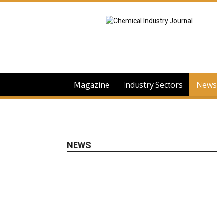
Chemical
Industry
Journal
Magazine
Industry Sectors
News
NEWS