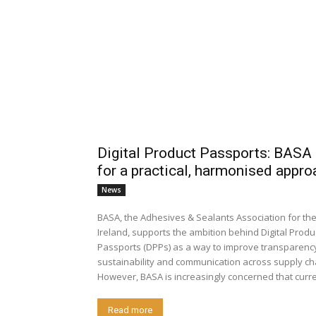
Digital Product Passports: BASA 
for a practical, harmonised appro
News
BASA, the Adhesives & Sealants Association for th
Ireland, supports the ambition behind Digital Produ
Passports (DPPs) as a way to improve transparenc
sustainability and communication across supply ch
However, BASA is increasingly concerned that curren
Read more