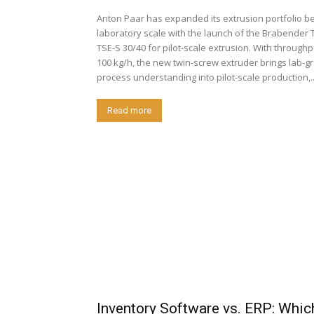
Anton Paar has expanded its extrusion portfolio b
laboratory scale with the launch of the Brabender 
TSE-S 30/40 for pilot-scale extrusion. With throughput up to
100 kg/h, the new twin-screw extruder brings lab-g
process understanding into pilot-scale production,..
Read more
Inventory Software vs. ERP: Whic