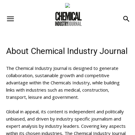
About Chemical Industry Journal
The Chemical Industry Journal is designed to generate
collaboration, sustainable growth and competitive
advantage within the Chemicals Industry, while building
links with industries such as medical, construction,
transport, leisure and government.
Global in appeal, its content is independent and politically
unbiased, and driven by industry specific journalism and
expert analysis by industry leaders. Covering key aspects
within its chosen industries, The Chemical Industry Journal