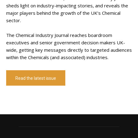
sheds light on industry-impacting stories, and reveals the
major players behind the growth of the UK’s Chemical
sector.
The Chemical Industry Journal reaches boardroom
executives and senior government decision makers UK-
wide, getting key messages directly to targeted audiences
within the Chemicals (and associated) industries.
Read the latest issue