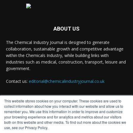
ABOUT US
The Chemical Industry Journal is designed to generate
collaboration, sustainable growth and competitive advantage
within the Chemicals Industry, while building links with
industries such as medical, construction, transport, leisure and
government.
Contact us:
editorial@chemicalindustryjournal.co.uk
This website stores cookies on your computer. These cookies are used to
FOLLOW US
collect information about how you interact with our website and allow us to
remember you. We use this information in order to improve and customize
your browsing experience and for analytics and metrics about our visitors
both on this website and other media. To find out more about the cookies we
use, see our Privacy Policy.