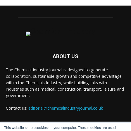
Chemical Industry Journal
@chemicaljournal
·
7 Aug
BASA CEO Lorna Williams Awarded British
Empire Medal in King's Birthday Honours 2026
Twitter
ABOUT US
Chemical Industry Journal
@chemicaljournal
·
7 Aug
The Chemical Industry Journal is designed to generate
Achieving highly reliable operations is a key
collaboration, sustainable growth and competitive advantage
competitive advantage in chemical and
pharmaceutical manufacturing, and maintenance
within the Chemicals Industry, while building links with
plays a far more strategic role than is often
industries such as medical, construction, transport, leisure and
recognised.
government.
Full story:
Contact us:
editorial@chemicalindustryjournal.co.uk
#operations #pharmaceuticals #chemicalindustry
Twitter
This website stores cookies on your computer. These cookies are used to