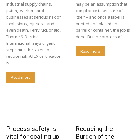
industrial supply chains,
may be an assumption that
putting workers and
compliance takes care of
businesses at serious risk of
itself – and once a label is
explosions, injuries – and
printed and placed on a
even death. Terry McDonald,
barrel or container, the job is
Thorne & Derrick
done. But the process of...
International, says urgent
steps must be taken to
Read more
reduce risk. ATEX certification
is...
Read more
Process safety is
Reducing the
vital for scaling up
Burden of the