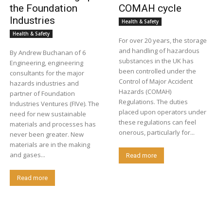
the Foundation
COMAH cycle
Industries
Health & Safety
Health & Safety
For over 20 years, the storage
and handling of hazardous
By Andrew Buchanan of 6
substances in the UK has
Engineering, engineering
been controlled under the
consultants for the major
Control of Major Accident
hazards industries and
Hazards (COMAH)
partner of Foundation
Regulations. The duties
Industries Ventures (FIVe). The
placed upon operators under
need for new sustainable
these regulations can feel
materials and processes has
onerous, particularly for...
never been greater. New
materials are in the making
and gases...
Read more
Read more