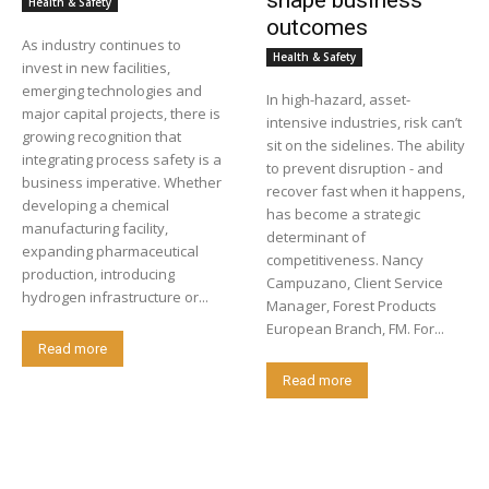
shape business
Health & Safety
outcomes
As industry continues to
Health & Safety
invest in new facilities,
emerging technologies and
In high-hazard, asset-
major capital projects, there is
intensive industries, risk can’t
growing recognition that
sit on the sidelines. The ability
integrating process safety is a
to prevent disruption - and
business imperative. Whether
recover fast when it happens,
developing a chemical
has become a strategic
manufacturing facility,
determinant of
expanding pharmaceutical
competitiveness. Nancy
production, introducing
Campuzano, Client Service
hydrogen infrastructure or...
Manager, Forest Products
European Branch, FM. For...
Read more
Read more