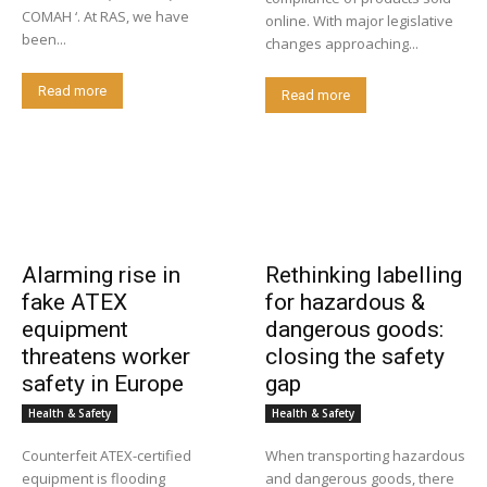
COMAH ‘. At RAS, we have
online. With major legislative
been...
changes approaching...
Read more
Read more
Alarming rise in
Rethinking labelling
fake ATEX
for hazardous &
equipment
dangerous goods:
threatens worker
closing the safety
safety in Europe
gap
Health & Safety
Health & Safety
Counterfeit ATEX-certified
When transporting hazardous
equipment is flooding
and dangerous goods, there