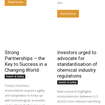
Read more
are...
Read more
Strong
Investors urged to
Partnerships – the
advocate for
Key to Success in a
standardisation of
Changing World
chemical industry
regulations
Health & Safety
Health & Safety
Today’s business
environment requires agility
New research highlights
and adaptation to keep up
inconsistencies between U.S.
with technological, economic
and EU toxic release reporting