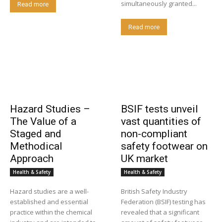
simultaneously granted...
Read more
Read more
Hazard Studies –
BSIF tests unveil
The Value of a
vast quantities of
Staged and
non-compliant
Methodical
safety footwear on
Approach
UK market
Health & Safety
Health & Safety
Hazard studies are a well-
British Safety Industry
established and essential
Federation (BSIF) testing has
practice within the chemical
revealed that a significant