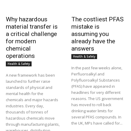
Why hazardous
The costliest PFAS
material transfer is
mistake is
a critical challenge
assuming you
for modern
already have the
chemical
answers
operations
Health & Safety
Health & Safety
In the past few weeks alone,
Perfluoroalkyl and
A new framework has been
Polyfluoroalkyl Substances
launched to further raise
(PFAS) have appeared in
standards of physical and
headlines for very different
mental health for the
reasons. The US government
chemicals and major hazards
has moved to roll back
industries. Every day,
drinking water limits for
thousands of tonnes of
several PFAS compounds. In
hazardous chemicals move
the UK, MPs have called for...
through manufacturing plants,
warehouses, distribution