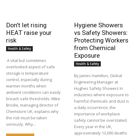
Don’t let rising
Hygiene Showers
HEAT raise your
vs Safety Showers:
risk
Protecting Workers
from Chemical
Health & Safety
Exposure
A vital but sometimes
Health & Safety
overlooked aspect of safe
storage is temperature
By James Hamilton, Global
control, especially during
Engineering Manager at
warmer months when
Hughes Safety Showers In
ambient conditions can easily
industries where exposure to
breach safe thresholds. Mike
harmful chemicals and dust is
Brodie, managing director of
a daily occurrence, the
Chemstore UK, explains why
importance of workplace
the risk must be taken
safety cannot be overstated.
seriously. Why...
Every year in the UK,
approximately 13,000 deaths