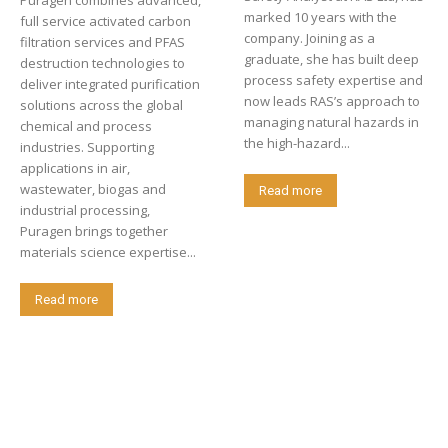
Puragen combines advanced,
marked 10 years with the
full service activated carbon
company. Joining as a
filtration services and PFAS
graduate, she has built deep
destruction technologies to
process safety expertise and
deliver integrated purification
now leads RAS’s approach to
solutions across the global
managing natural hazards in
chemical and process
the high-hazard...
industries. Supporting
applications in air,
wastewater, biogas and
Read more
industrial processing,
Puragen brings together
materials science expertise...
Read more