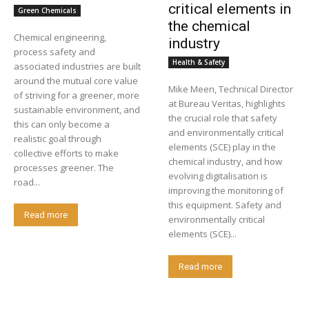
critical elements in
Green Chemicals
the chemical
Chemical engineering,
industry
process safety and
Health & Safety
associated industries are built
around the mutual core value
Mike Meen, Technical Director
of striving for a greener, more
at Bureau Veritas, highlights
sustainable environment, and
the crucial role that safety
this can only become a
and environmentally critical
realistic goal through
elements (SCE) play in the
collective efforts to make
chemical industry, and how
processes greener. The
evolving digitalisation is
road...
improving the monitoring of
this equipment. Safety and
Read more
environmentally critical
elements (SCE)...
Read more