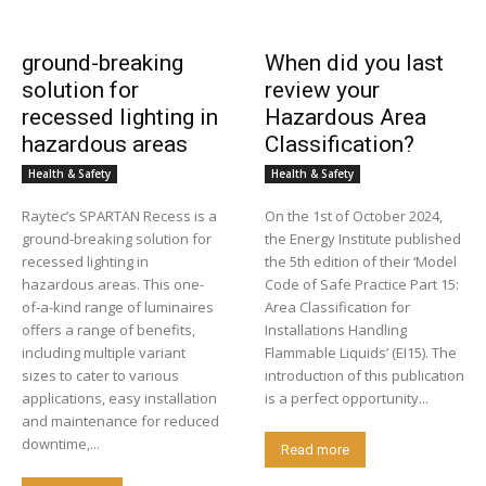
ground-breaking
When did you last
solution for
review your
recessed lighting in
Hazardous Area
hazardous areas
Classification?
Health & Safety
Health & Safety
Raytec’s SPARTAN Recess is a
On the 1st of October 2024,
ground-breaking solution for
the Energy Institute published
recessed lighting in
the 5th edition of their ‘Model
hazardous areas. This one-
Code of Safe Practice Part 15:
of-a-kind range of luminaires
Area Classification for
offers a range of benefits,
Installations Handling
including multiple variant
Flammable Liquids’ (EI15). The
sizes to cater to various
introduction of this publication
applications, easy installation
is a perfect opportunity...
and maintenance for reduced
downtime,...
Read more