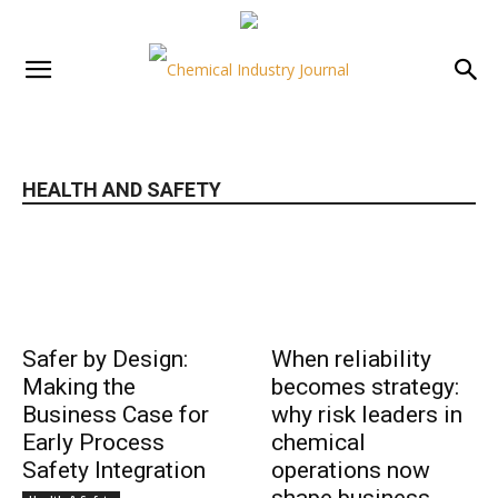
HEALTH AND SAFETY
Safer by Design:
When reliability
Making the
becomes strategy:
Business Case for
why risk leaders in
Early Process
chemical
Safety Integration
operations now