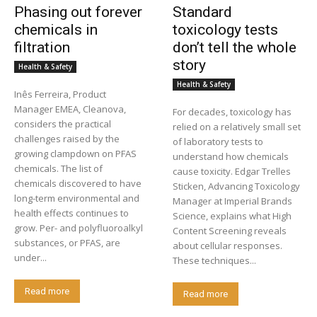
Phasing out forever
Standard
chemicals in
toxicology tests
filtration
don’t tell the whole
story
Health & Safety
Health & Safety
Inês Ferreira, Product
Manager EMEA, Cleanova,
For decades, toxicology has
considers the practical
relied on a relatively small set
challenges raised by the
of laboratory tests to
growing clampdown on PFAS
understand how chemicals
chemicals. The list of
cause toxicity. Edgar Trelles
chemicals discovered to have
Sticken, Advancing Toxicology
long-term environmental and
Manager at Imperial Brands
health effects continues to
Science, explains what High
grow. Per- and polyfluoroalkyl
Content Screening reveals
substances, or PFAS, are
about cellular responses.
under...
These techniques...
Read more
Read more