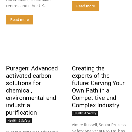
centres and other UK...
Read more
Read more
Puragen: Advanced
Creating the
activated carbon
experts of the
solutions for
future: Carving Your
chemical,
Own Path in a
environmental and
Competitive and
industrial
Complex Industry
purification
Health & Safety
Health & Safety
Aimee Russell, Senior Process
Safety Analyst at RAS Ltd, has