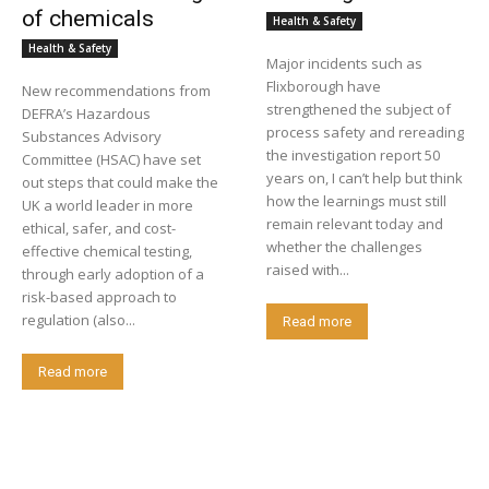
of chemicals
Health & Safety
Health & Safety
Major incidents such as
Flixborough have
New recommendations from
strengthened the subject of
DEFRA’s Hazardous
process safety and rereading
Substances Advisory
the investigation report 50
Committee (HSAC) have set
years on, I can’t help but think
out steps that could make the
how the learnings must still
UK a world leader in more
remain relevant today and
ethical, safer, and cost-
whether the challenges
effective chemical testing,
raised with...
through early adoption of a
risk-based approach to
regulation (also...
Read more
Read more