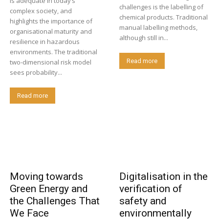
is adequate in today’s
challenges is the labelling of
complex society, and
chemical products. Traditional
highlights the importance of
manual labelling methods,
organisational maturity and
although still in...
resilience in hazardous
environments. The traditional
Read more
two-dimensional risk model
sees probability...
Read more
Moving towards
Digitalisation in the
Green Energy and
verification of
the Challenges That
safety and
We Face
environmentally