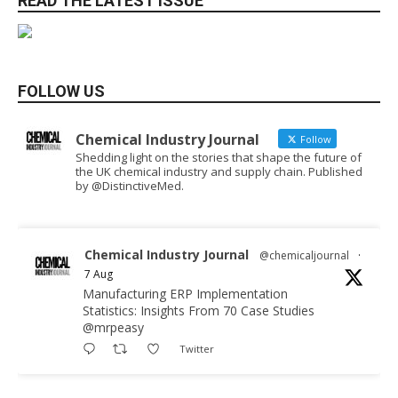
READ THE LATEST ISSUE
FOLLOW US
Chemical Industry Journal
Follow
Shedding light on the stories that shape the future of
the UK chemical industry and supply chain. Published
by @DistinctiveMed.
Chemical Industry Journal
@chemicaljournal
·
7 Aug
Manufacturing ERP Implementation
Statistics: Insights From 70 Case Studies
@mrpeasy
Twitter