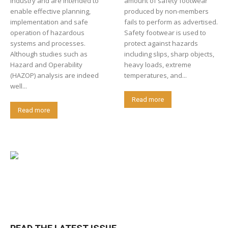
industry and are intended to
amount of safety footwear
enable effective planning,
produced by non-members
implementation and safe
fails to perform as advertised.
operation of hazardous
Safety footwear is used to
systems and processes.
protect against hazards
Although studies such as
including slips, sharp objects,
Hazard and Operability
heavy loads, extreme
(HAZOP) analysis are indeed
temperatures, and...
well...
Read more
Read more