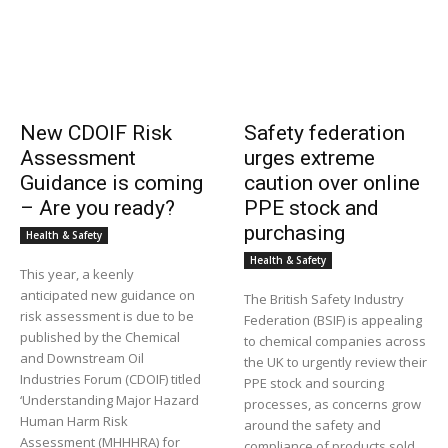
New CDOIF Risk
Safety federation
Assessment
urges extreme
Guidance is coming
caution over online
– Are you ready?
PPE stock and
purchasing
Health & Safety
Health & Safety
This year, a keenly
anticipated new guidance on
The British Safety Industry
risk assessment is due to be
Federation (BSIF) is appealing
published by the Chemical
to chemical companies across
and Downstream Oil
the UK to urgently review their
Industries Forum (CDOIF) titled
PPE stock and sourcing
‘Understanding Major Hazard
processes, as concerns grow
Human Harm Risk
around the safety and
Assessment (MHHHRA) for
compliance of products sold