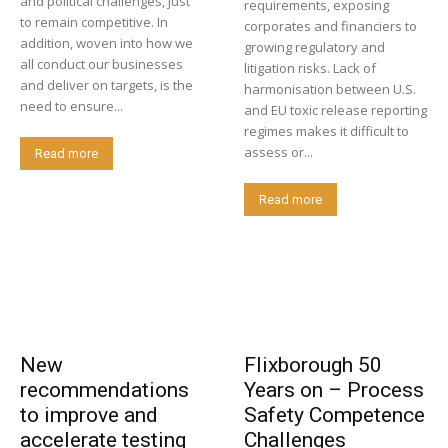
and political challenges, just
requirements, exposing
to remain competitive. In
corporates and financiers to
addition, woven into how we
growing regulatory and
all conduct our businesses
litigation risks. Lack of
and deliver on targets, is the
harmonisation between U.S.
need to ensure...
and EU toxic release reporting
regimes makes it difficult to
assess or...
Read more
Read more
New
Flixborough 50
recommendations
Years on – Process
to improve and
Safety Competence
accelerate testing
Challenges