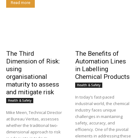
Read more
The Third
The Benefits of
Dimension of Risk:
Automation Lines
using
in Labelling
organisational
Chemical Products
maturity to assess
Health & Safety
and mitigate risk
In today’s fast-paced
Health & Safety
industrial world, the chemical
industry faces unique
Mike Meen, Technical Director
challenges in maintaining
at Bureau Veritas, assesses
safety, accuracy, and
whether the traditional two-
efficiency. One of the pivotal
dimensional approach to risk
elements in addressing these