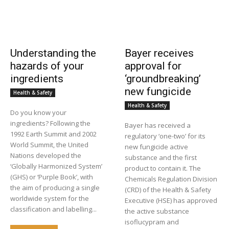
Understanding the
Bayer receives
hazards of your
approval for
ingredients
‘groundbreaking’
new fungicide
Health & Safety
Health & Safety
Do you know your
ingredients? Following the
Bayer has received a
1992 Earth Summit and 2002
regulatory ‘one-two’ for its
World Summit, the United
new fungicide active
Nations developed the
substance and the first
‘Globally Harmonized System’
product to contain it. The
(GHS) or ‘Purple Book’, with
Chemicals Regulation Division
the aim of producing a single
(CRD) of the Health & Safety
worldwide system for the
Executive (HSE) has approved
classification and labelling...
the active substance
isoflucypram and