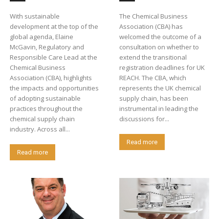
With sustainable
The Chemical Business
development at the top of the
Association (CBA) has
global agenda, Elaine
welcomed the outcome of a
McGavin, Regulatory and
consultation on whether to
Responsible Care Lead at the
extend the transitional
Chemical Business
registration deadlines for UK
Association (CBA), highlights
REACH. The CBA, which
the impacts and opportunities
represents the UK chemical
of adopting sustainable
supply chain, has been
practices throughout the
instrumental in leading the
chemical supply chain
discussions for...
industry. Across all...
Read more
Read more