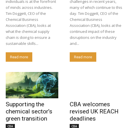
individuals is at the forefront
challenges in recent years,
of minds across industries.
many of which continue to this
Tim Doggett, CEO of the
day. Tim Doggett, CEO of the
Chemical Business
Chemical Business
Association (CBA), looks at
Association (CBA), looks at the
what the chemical supply
continued impact of these
chain is doing to ensure a
disruptions on the industry
sustainable skills...
and...
Read more
Read more
Supporting the
CBA welcomes
chemical sector’s
revised UK REACH
green transition
deadlines
CBA
CBA