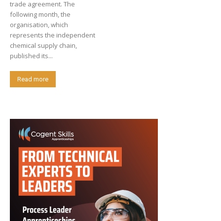
trade agreement. The
following month, the
organisation, which
represents the independent
chemical supply chain,
published its...
Read more