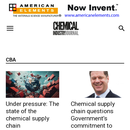
CBA
Under pressure: The
Chemical supply
state of the
chain questions
chemical supply
Government’s
chain
commitment to