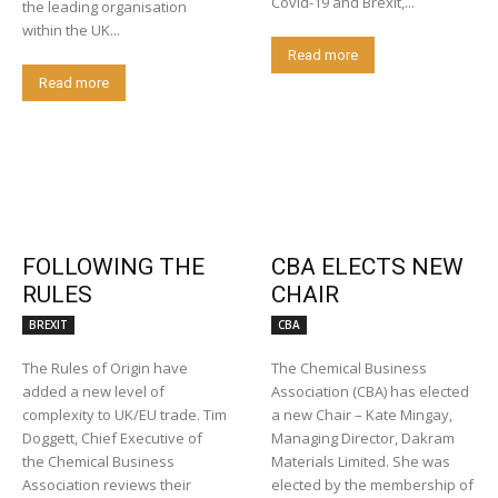
Covid-19 and Brexit,...
the leading organisation
within the UK...
Read more
Read more
FOLLOWING THE
CBA ELECTS NEW
RULES
CHAIR
BREXIT
CBA
The Rules of Origin have
The Chemical Business
added a new level of
Association (CBA) has elected
complexity to UK/EU trade. Tim
a new Chair – Kate Mingay,
Doggett, Chief Executive of
Managing Director, Dakram
the Chemical Business
Materials Limited. She was
Association reviews their
elected by the membership of