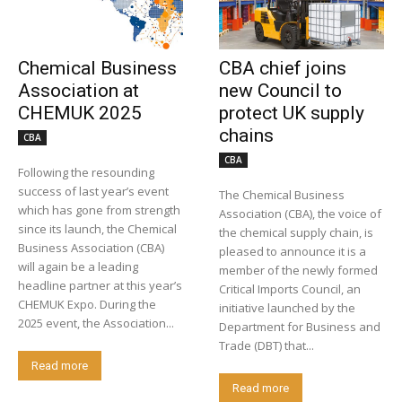
Chemical Business
CBA chief joins
Association at
new Council to
CHEMUK 2025
protect UK supply
chains
CBA
CBA
Following the resounding
success of last year’s event
The Chemical Business
which has gone from strength
Association (CBA), the voice of
since its launch, the Chemical
the chemical supply chain, is
Business Association (CBA)
pleased to announce it is a
will again be a leading
member of the newly formed
headline partner at this year’s
Critical Imports Council, an
CHEMUK Expo. During the
initiative launched by the
2025 event, the Association...
Department for Business and
Trade (DBT) that...
Read more
Read more