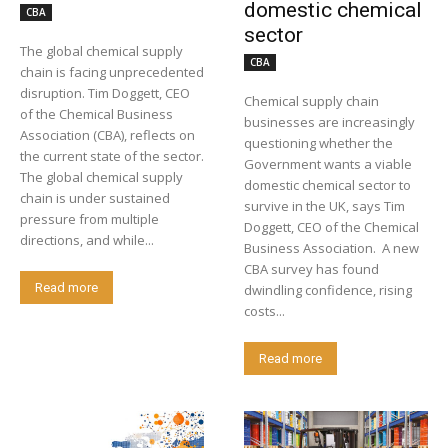
domestic chemical
CBA
sector
The global chemical supply
CBA
chain is facing unprecedented
disruption. Tim Doggett, CEO
Chemical supply chain
of the Chemical Business
businesses are increasingly
Association (CBA), reflects on
questioning whether the
the current state of the sector.
Government wants a viable
The global chemical supply
domestic chemical sector to
chain is under sustained
survive in the UK, says Tim
pressure from multiple
Doggett, CEO of the Chemical
directions, and while...
Business Association. A new
CBA survey has found
Read more
dwindling confidence, rising
costs...
Read more