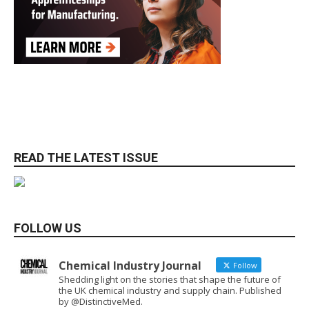
READ THE LATEST ISSUE
FOLLOW US
Chemical Industry Journal
Follow
Shedding light on the stories that shape the future of
the UK chemical industry and supply chain. Published
by @DistinctiveMed.