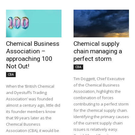
Chemical Business
Chemical supply
Association –
chain managing a
approaching 100
perfect storm
Not Out!
CBA
CBA
Tim Doggett, Chief Executive
of the Chemical Business
When the ‘British Chemical
Association, highlights the
and Dyestuffs Trading
combination of forces
Association’ was founded
contributing to a perfect storm
almost a century ago, little did
for the chemical supply chain.
its founder members know
Identifying the primary causes
that 99 years later as the
of the current supply chain
Chemical Business
issues is relatively easy.
Association (CBA), it would be