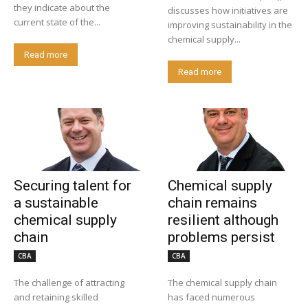
they indicate about the
discusses how initiatives are
current state of the...
improving sustainability in the
chemical supply...
Read more
Read more
Securing talent for
Chemical supply
a sustainable
chain remains
chemical supply
resilient although
chain
problems persist
CBA
CBA
The challenge of attracting
The chemical supply chain
and retaining skilled
has faced numerous