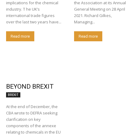
implications for the chemical
the Association at its Annual
industry. T he UK’s
General Meeting on 28 April
international trade figures
2021. Richard Gilkes,
over the last two years have...
Managing...
Read more
Read more
BEYOND BREXIT
BREXIT
At the end of December, the
CBA wrote to DEFRA seeking
clarification on key
components of the annexe
relating to chemicals in the EU