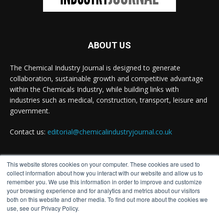
Achieving highly reliable operations is a key
competitive advantage in chemical and
pharmaceutical manufacturing, and maintenance
plays a far more strategic role than is often
ABOUT US
recognised.
Full story:
The Chemical Industry Journal is designed to generate
collaboration, sustainable growth and competitive advantage
#operations
#pharmaceuticals
#chemicalindustry
within the Chemicals Industry, while building links with
industries such as medical, construction, transport, leisure and
Twitter
government.
Contact us:
editorial@chemicalindustryjournal.co.uk
Chemical Industry Journal
@chemicaljournal
·
5 Aug
Researchers at the University of Bath have
This website stores cookies on your computer. These cookies are used to
FOLLOW US
developed a new technology that uses bacteria to
collect information about how you interact with our website and allow us to
build, chemically stabilise, and test millions of
remember you. We use this information in order to improve and customize
potential drug molecules inside living cells.
your browsing experience and for analytics and metrics about our visitors
both on this website and other media. To find out more about the cookies we
use, see our Privacy Policy.
Read more: