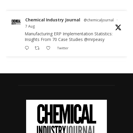
Chemical Industry Journal
@chemicaljournal
·
7 Aug
Manufacturing ERP Implementation Statistics:
Insights From 70 Case Studies
@mrpeasy
Twitter
Chemical Industry Journal
@chemicaljournal
·
7 Aug
BASA CEO Lorna Williams Awarded British
Empire Medal in King's Birthday Honours 2026
Twitter
Chemical Industry Journal
@chemicaljournal
·
7 Aug