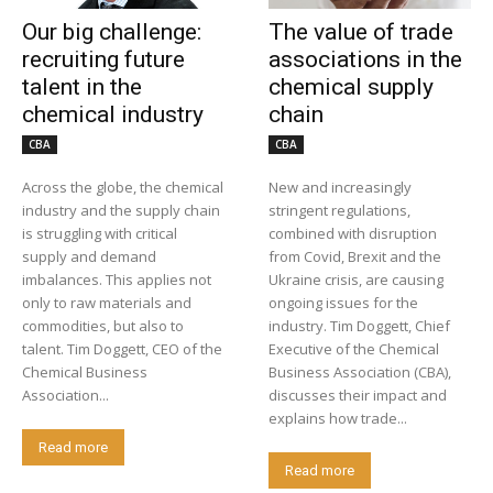
Our big challenge:
The value of trade
recruiting future
associations in the
talent in the
chemical supply
chemical industry
chain
CBA
CBA
Across the globe, the chemical
New and increasingly
industry and the supply chain
stringent regulations,
is struggling with critical
combined with disruption
supply and demand
from Covid, Brexit and the
imbalances. This applies not
Ukraine crisis, are causing
only to raw materials and
ongoing issues for the
commodities, but also to
industry. Tim Doggett, Chief
talent. Tim Doggett, CEO of the
Executive of the Chemical
Chemical Business
Business Association (CBA),
Association...
discusses their impact and
explains how trade...
Read more
Read more