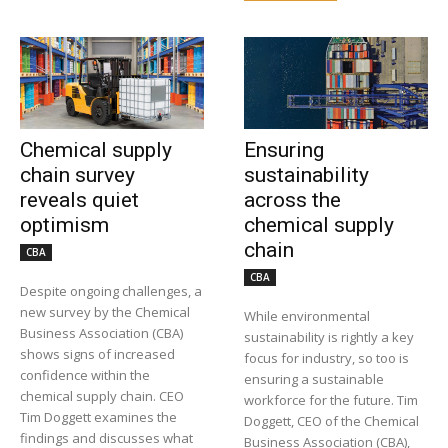
Chemical supply
Ensuring
chain survey
sustainability
reveals quiet
across the
optimism
chemical supply
chain
CBA
CBA
Despite ongoing challenges, a
new survey by the Chemical
While environmental
Business Association (CBA)
sustainability is rightly a key
shows signs of increased
focus for industry, so too is
confidence within the
ensuring a sustainable
chemical supply chain. CEO
workforce for the future. Tim
Tim Doggett examines the
Doggett, CEO of the Chemical
findings and discusses what
Business Association (CBA),