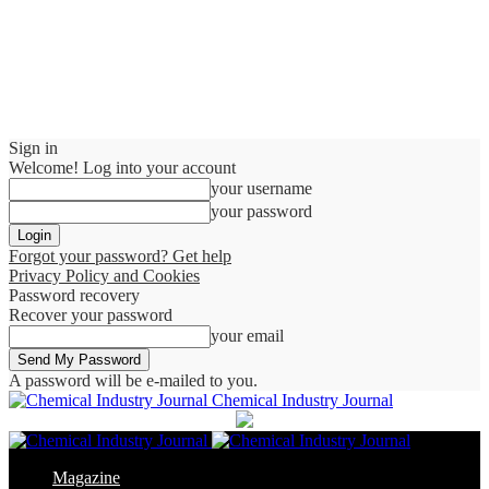
Sign in
Welcome! Log into your account
your username
your password
Forgot your password? Get help
Privacy Policy and Cookies
Password recovery
Recover your password
your email
A password will be e-mailed to you.
Chemical Industry Journal
Magazine