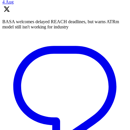
4 Aug
BASA welcomes delayed REACH deadlines, but warns ATRm
model still isn't working for industry