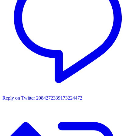
Reply on Twitter 2084272339173224472