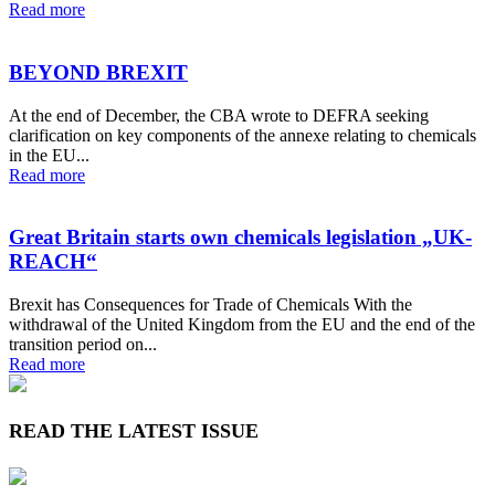
Read more
BEYOND BREXIT
At the end of December, the CBA wrote to DEFRA seeking
clarification on key components of the annexe relating to chemicals
in the EU...
Read more
Great Britain starts own chemicals legislation „UK-
REACH“
Brexit has Consequences for Trade of Chemicals With the
withdrawal of the United Kingdom from the EU and the end of the
transition period on...
Read more
READ THE LATEST ISSUE