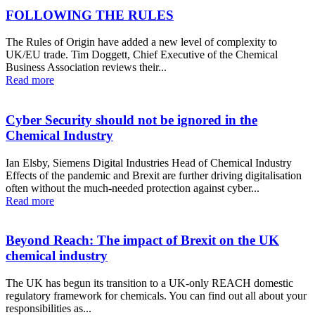
FOLLOWING THE RULES
The Rules of Origin have added a new level of complexity to
UK/EU trade. Tim Doggett, Chief Executive of the Chemical
Business Association reviews their...
Read more
Cyber Security should not be ignored in the
Chemical Industry
Ian Elsby, Siemens Digital Industries Head of Chemical Industry
Effects of the pandemic and Brexit are further driving digitalisation
often without the much-needed protection against cyber...
Read more
Beyond Reach: The impact of Brexit on the UK
chemical industry
The UK has begun its transition to a UK-only REACH domestic
regulatory framework for chemicals. You can find out all about your
responsibilities as...