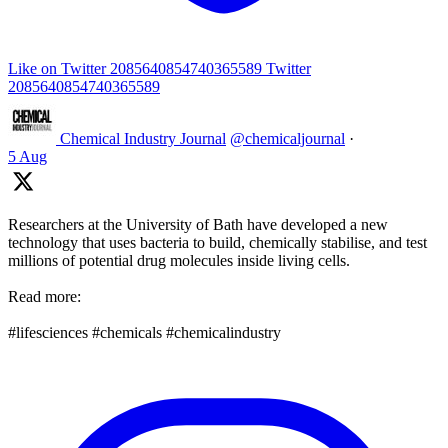
Like on Twitter 2085640854740365589
Twitter
2085640854740365589
Chemical Industry Journal
@chemicaljournal
·
5 Aug
Researchers at the University of Bath have developed a new
technology that uses bacteria to build, chemically stabilise, and test
millions of potential drug molecules inside living cells.
Read more:
#lifesciences #chemicals #chemicalindustry