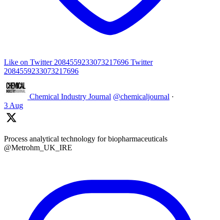
Like on Twitter 2084559233073217696
Twitter
2084559233073217696
Chemical Industry Journal
@chemicaljournal
·
3 Aug
Process analytical technology for biopharmaceuticals
@Metrohm_UK_IRE