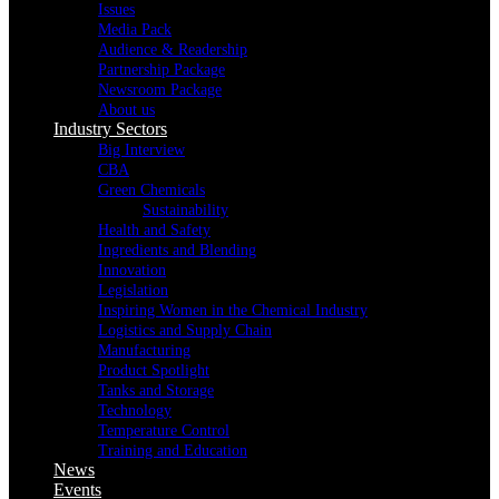
Issues
Media Pack
Audience & Readership
Partnership Package
Newsroom Package
About us
Industry Sectors
Big Interview
CBA
Green Chemicals
Sustainability
Health and Safety
Ingredients and Blending
Innovation
Legislation
Inspiring Women in the Chemical Industry
Logistics and Supply Chain
Manufacturing
Product Spotlight
Tanks and Storage
Technology
Temperature Control
Training and Education
News
Events