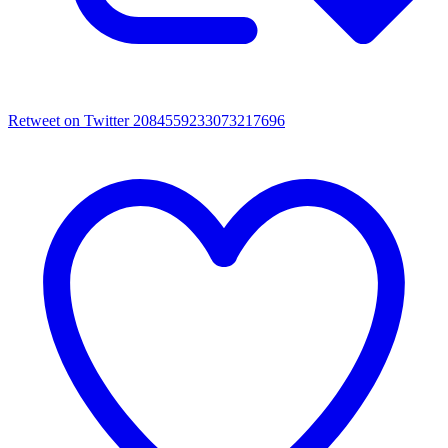
Retweet on Twitter 2084559233073217696