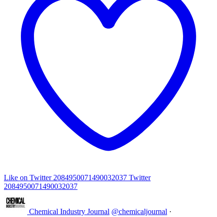
Like on Twitter 2084950071490032037
Twitter
2084950071490032037
Chemical Industry Journal
@chemicaljournal
·