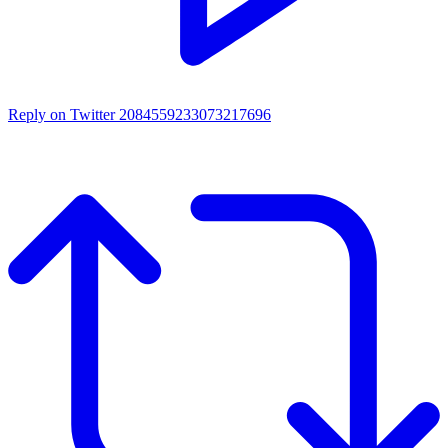
Reply on Twitter 2084559233073217696