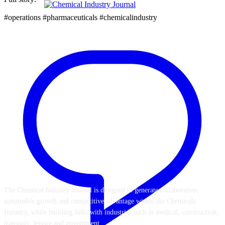
#operations #pharmaceuticals #chemicalindustry
ABOUT US
The Chemical Industry Journal is designed to generate collaboration,
sustainable growth and competitive advantage within the Chemicals
Industry, while building links with industries such as medical, construction,
transport, leisure and government.