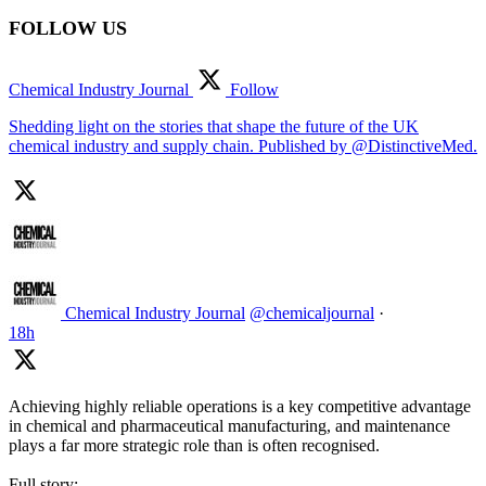
FOLLOW US
Chemical Industry Journal
Follow
Shedding light on the stories that shape the future of the UK
chemical industry and supply chain. Published by @DistinctiveMed.
Chemical Industry Journal
@chemicaljournal
·
18h
Achieving highly reliable operations is a key competitive advantage
in chemical and pharmaceutical manufacturing, and maintenance
plays a far more strategic role than is often recognised.
Full story: