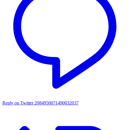
Reply on Twitter 2084950071490032037