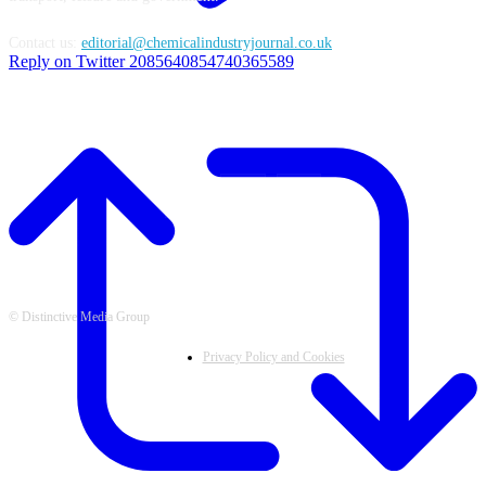
Contact us:
editorial@chemicalindustryjournal.co.uk
Reply on Twitter 2085640854740365589
FOLLOW US
© Distinctive Media Group
Privacy Policy and Cookies