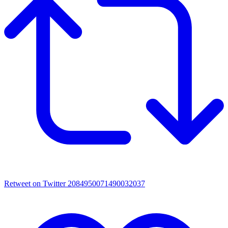
Retweet on Twitter 2084950071490032037