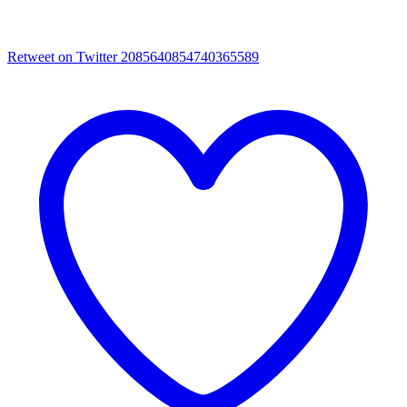
Retweet on Twitter 2085640854740365589