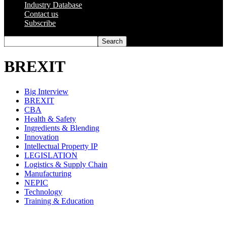
Industry Database
Contact us
Subscribe
BREXIT
Big Interview
BREXIT
CBA
Health & Safety
Ingredients & Blending
Innovation
Intellectual Property IP
LEGISLATION
Logistics & Supply Chain
Manufacturing
NEPIC
Technology
Training & Education