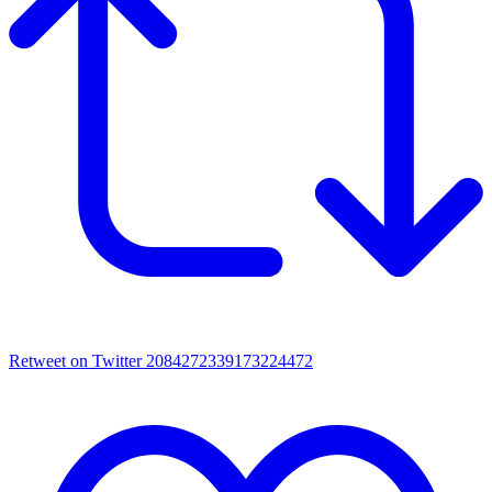
Retweet on Twitter 2084272339173224472