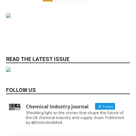
READ THE LATEST ISSUE
FOLLOW US
Chemical Industry Journal
Follow
Shedding light on the stories that shape the future of
the UK chemical industry and supply chain. Published
by @DistinctiveMed.