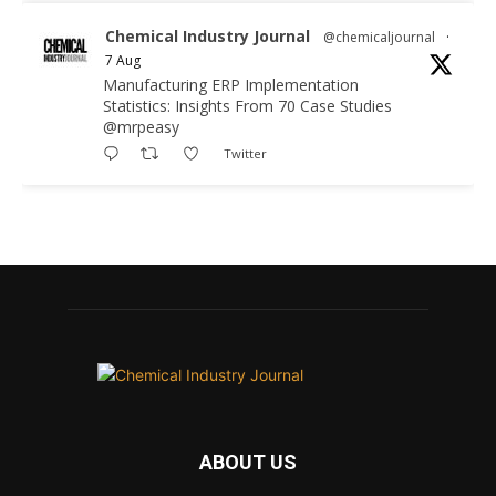
Chemical Industry Journal
@chemicaljournal
·
7 Aug
Manufacturing ERP Implementation
Statistics: Insights From 70 Case Studies
@mrpeasy
Twitter
Chemical Industry Journal
@chemicaljournal
·
7 Aug
BASA CEO Lorna Williams Awarded British
Empire Medal in King's Birthday Honours 2026
Twitter
Chemical Industry Journal
@chemicaljournal
·
7 Aug
ABOUT US
Achieving highly reliable operations is a key