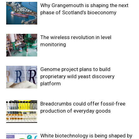
Why Grangemouth is shaping the next
phase of Scotland’s bioeconomy
The wireless revolution in level
monitoring
Genome project plans to build
proprietary wild yeast discovery
platform
Breadcrumbs could offer fossil-free
production of everyday goods
White biotechnology is being shaped by