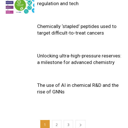
regulation and tech
Chemically ‘stapled’ peptides used to
target difficult-to-treat cancers
Unlocking ultra-high-pressure reserves:
a milestone for advanced chemistry
The use of AI in chemical R&D and the
rise of GNNs
1
2
3