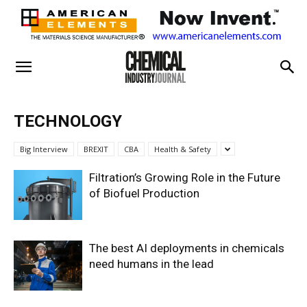
TECHNOLOGY
Big Interview
BREXIT
CBA
Health & Safety
Filtration’s Growing Role in the Future
of Biofuel Production
The best AI deployments in chemicals
need humans in the lead