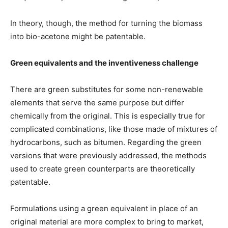
In theory, though, the method for turning the biomass
into bio-acetone might be patentable.
Green equivalents and the inventiveness challenge
There are green substitutes for some non-renewable
elements that serve the same purpose but differ
chemically from the original. This is especially true for
complicated combinations, like those made of mixtures of
hydrocarbons, such as bitumen. Regarding the green
versions that were previously addressed, the methods
used to create green counterparts are theoretically
patentable.
Formulations using a green equivalent in place of an
original material are more complex to bring to market,