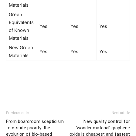
Materials
Green
Equivalents
Yes
Yes
Yes
of Known
Materials
New Green
Yes
Yes
Yes
Materials
Previous article
Next article
From boardroom scepticism
New quality control for
to c-suite priority: the
‘wonder material’ graphene
evolution of bio-based
oxide is cheapest and fastest