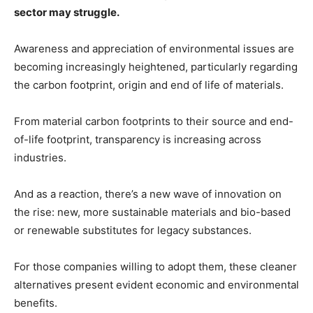
sector may struggle.
Awareness and appreciation of environmental issues are
becoming increasingly heightened, particularly regarding
the carbon footprint, origin and end of life of materials.
From material carbon footprints to their source and end-
of-life footprint, transparency is increasing across
industries.
And as a reaction, there’s a new wave of innovation on
the rise: new, more sustainable materials and bio-based
or renewable substitutes for legacy substances.
For those companies willing to adopt them, these cleaner
alternatives present evident economic and environmental
benefits.