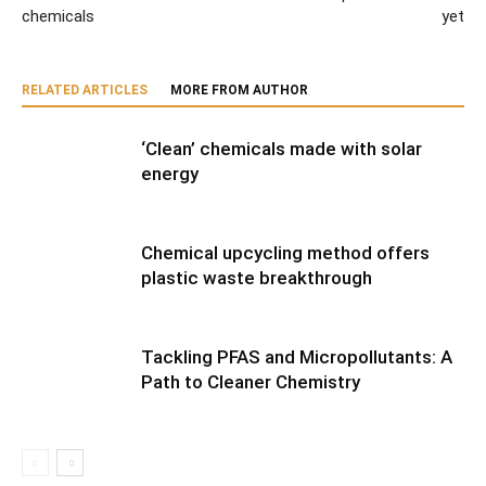
chemicals
yet
RELATED ARTICLES
MORE FROM AUTHOR
‘Clean’ chemicals made with solar
energy
Chemical upcycling method offers
plastic waste breakthrough
Tackling PFAS and Micropollutants: A
Path to Cleaner Chemistry