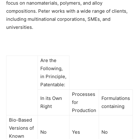
focus on nanomaterials, polymers, and alloy
compositions. Peter works with a wide range of clients,
including multinational corporations, SMEs, and
universities.
Are the
Following,
in Principle,
Patentable:
Processes
In its Own
Formulations
for
Right
containing
Production
Bio-Based
Versions of
No
Yes
No
Known