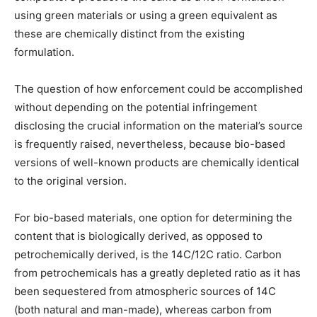
using green materials or using a green equivalent as
these are chemically distinct from the existing
formulation.
The question of how enforcement could be accomplished
without depending on the potential infringement
disclosing the crucial information on the material’s source
is frequently raised, nevertheless, because bio-based
versions of well-known products are chemically identical
to the original version.
For bio-based materials, one option for determining the
content that is biologically derived, as opposed to
petrochemically derived, is the 14C/12C ratio. Carbon
from petrochemicals has a greatly depleted ratio as it has
been sequestered from atmospheric sources of 14C
(both natural and man-made), whereas carbon from