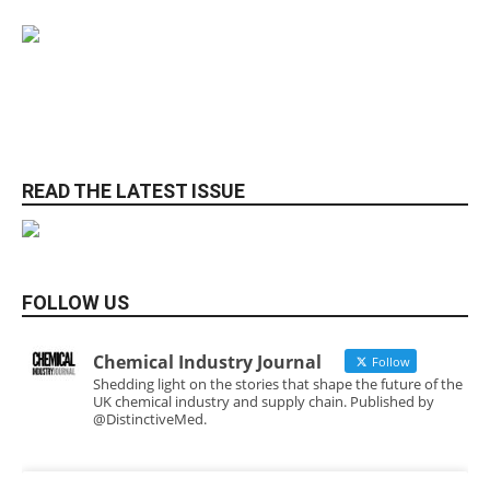
READ THE LATEST ISSUE
FOLLOW US
Chemical Industry Journal
Follow
Shedding light on the stories that shape the future of the
UK chemical industry and supply chain. Published by
@DistinctiveMed.