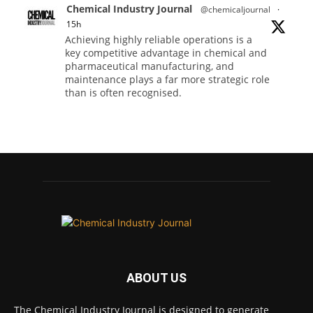
Chemical Industry Journal
@chemicaljournal
·
15h
Achieving highly reliable operations is a
key competitive advantage in chemical and
pharmaceutical manufacturing, and
maintenance plays a far more strategic role
than is often recognised.
Full story:
#operations #pharmaceuticals
#chemicalindustry
Twitter
Chemical Industry Journal
@chemicaljournal
·
5 Aug
Researchers at the University of Bath have
ABOUT US
developed a new technology that uses bacteria
to build, chemically stabilise, and test millions
of potential drug molecules inside living cells.
The Chemical Industry Journal is designed to generate