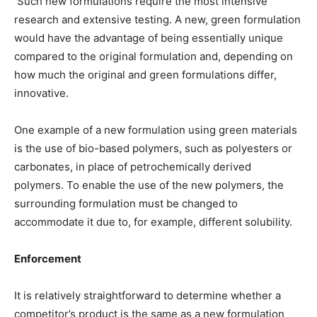
Such new formulations require the most intensive
research and extensive testing. A new, green formulation
would have the advantage of being essentially unique
compared to the original formulation and, depending on
how much the original and green formulations differ,
innovative.
One example of a new formulation using green materials
is the use of bio-based polymers, such as polyesters or
carbonates, in place of petrochemically derived
polymers. To enable the use of the new polymers, the
surrounding formulation must be changed to
accommodate it due to, for example, different solubility.
Enforcement
It is relatively straightforward to determine whether a
competitor’s product is the same as a new formulation