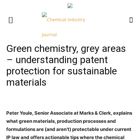
Green chemistry, grey areas
– understanding patent
protection for sustainable
materials
Peter Youle, Senior Associate at Marks & Clerk, explains
what green materials, production processes and
formulations are (and aren’t) protectable under current
IP law and offers actionable tips where the chemical