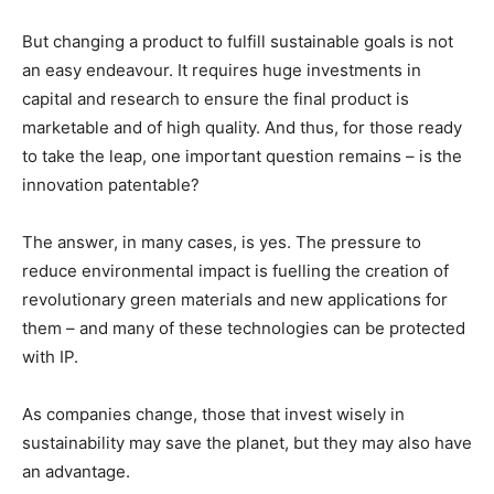
But changing a product to fulfill sustainable goals is not
an easy endeavour. It requires huge investments in
capital and research to ensure the final product is
marketable and of high quality. And thus, for those ready
to take the leap, one important question remains – is the
innovation patentable?
The answer, in many cases, is yes. The pressure to
reduce environmental impact is fuelling the creation of
revolutionary green materials and new applications for
them – and many of these technologies can be protected
with IP.
As companies change, those that invest wisely in
sustainability may save the planet, but they may also have
an advantage.