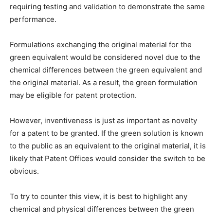
requiring testing and validation to demonstrate the same
performance.
Formulations exchanging the original material for the
green equivalent would be considered novel due to the
chemical differences between the green equivalent and
the original material. As a result, the green formulation
may be eligible for patent protection.
However, inventiveness is just as important as novelty
for a patent to be granted. If the green solution is known
to the public as an equivalent to the original material, it is
likely that Patent Offices would consider the switch to be
obvious.
To try to counter this view, it is best to highlight any
chemical and physical differences between the green