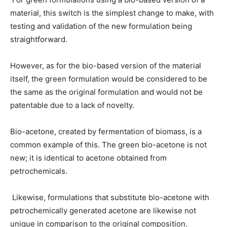
material, this switch is the simplest change to make, with
testing and validation of the new formulation being
straightforward.
However, as for the bio-based version of the material
itself, the green formulation would be considered to be
the same as the original formulation and would not be
patentable due to a lack of novelty.
Bio-acetone, created by fermentation of biomass, is a
common example of this. The green bio-acetone is not
new; it is identical to acetone obtained from
petrochemicals.
Likewise, formulations that substitute bio-acetone with
petrochemically generated acetone are likewise not
unique in comparison to the original composition.