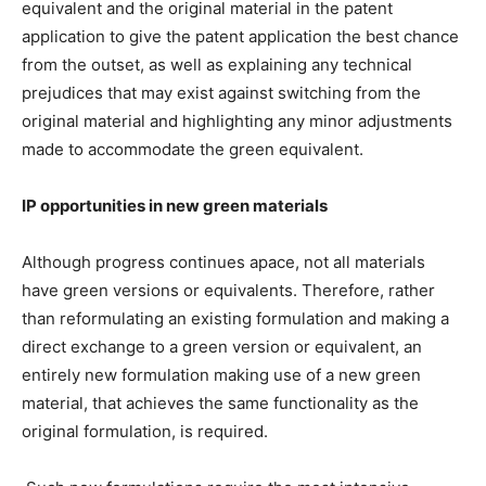
equivalent and the original material in the patent
application to give the patent application the best chance
from the outset, as well as explaining any technical
prejudices that may exist against switching from the
original material and highlighting any minor adjustments
made to accommodate the green equivalent.
IP opportunities in new green materials
Although progress continues apace, not all materials
have green versions or equivalents. Therefore, rather
than reformulating an existing formulation and making a
direct exchange to a green version or equivalent, an
entirely new formulation making use of a new green
material, that achieves the same functionality as the
original formulation, is required.