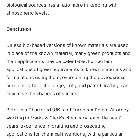
biological sources has a ratio more in keeping with
atmospheric levels.
Conclusion
Unless bio-based versions of known materials are used
in place of the known material, many green products and
their applications may be patentable. For certain
applications of green equivalents to known materials and
formulations using them, overcoming the obviousness
hurdle may be a challenge, but good patent drafting can
maximise the chances of success.
Peter is a Chartered (UK) and European Patent Attorney
working in Marks & Clerk’s chemistry team. He has 7
years’ experience in drafting and prosecuting
applications for chemical inventions, with a particular