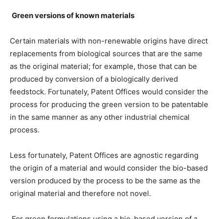
Green versions of known materials
Certain materials with non-renewable origins have direct
replacements from biological sources that are the same
as the original material; for example, those that can be
produced by conversion of a biologically derived
feedstock. Fortunately, Patent Offices would consider the
process for producing the green version to be patentable
in the same manner as any other industrial chemical
process.
Less fortunately, Patent Offices are agnostic regarding
the origin of a material and would consider the bio-based
version produced by the process to be the same as the
original material and therefore not novel.
For green formulations using a bio-based version of a