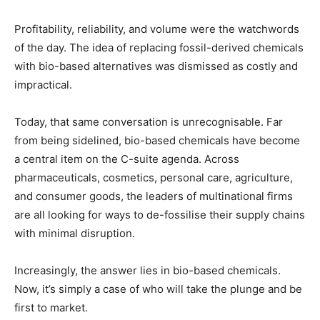
Profitability, reliability, and volume were the watchwords
of the day. The idea of replacing fossil-derived chemicals
with bio-based alternatives was dismissed as costly and
impractical.
Today, that same conversation is unrecognisable. Far
from being sidelined, bio-based chemicals have become
a central item on the C-suite agenda. Across
pharmaceuticals, cosmetics, personal care, agriculture,
and consumer goods, the leaders of multinational firms
are all looking for ways to de-fossilise their supply chains
with minimal disruption.
Increasingly, the answer lies in bio-based chemicals.
Now, it’s simply a case of who will take the plunge and be
first to market.