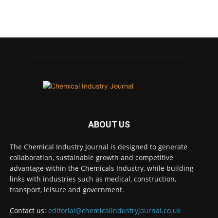
Chemical Industry Journal
@chemicaljournal
·
7 Aug
BASA CEO Lorna Williams Awarded British
Empire Medal in King's Birthday Honours 2026
Twitter
Chemical Industry Journal
@chemicaljournal
·
ABOUT US
7 Aug
Achieving highly reliable operations is a key
The Chemical Industry Journal is designed to generate
competitive advantage in chemical and
collaboration, sustainable growth and competitive
pharmaceutical manufacturing, and
advantage within the Chemicals Industry, while building
maintenance plays a far more strategic role than
links with industries such as medical, construction,
is often recognised.
transport, leisure and government.
Full story:
Contact us:
editorial@chemicalindustryjournal.co.uk
#operations
#pharmaceuticals