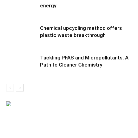
energy
Chemical upcycling method offers
plastic waste breakthrough
Tackling PFAS and Micropollutants: A
Path to Cleaner Chemistry