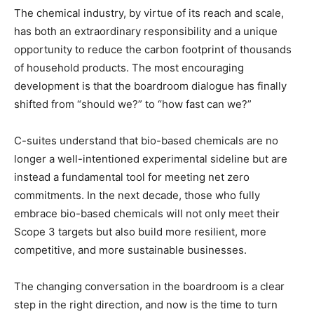
The chemical industry, by virtue of its reach and scale,
has both an extraordinary responsibility and a unique
opportunity to reduce the carbon footprint of thousands
of household products. The most encouraging
development is that the boardroom dialogue has finally
shifted from “should we?” to “how fast can we?”
C-suites understand that bio-based chemicals are no
longer a well-intentioned experimental sideline but are
instead a fundamental tool for meeting net zero
commitments. In the next decade, those who fully
embrace bio-based chemicals will not only meet their
Scope 3 targets but also build more resilient, more
competitive, and more sustainable businesses.
The changing conversation in the boardroom is a clear
step in the right direction, and now is the time to turn