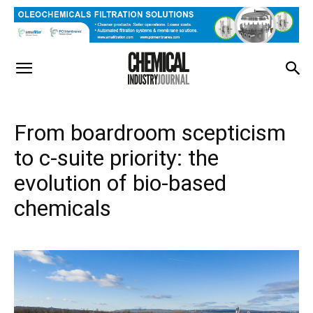
From boardroom scepticism
to c-suite priority: the
evolution of bio-based
chemicals