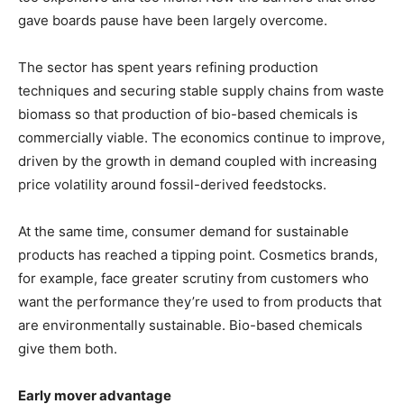
gave boards pause have been largely overcome.
The sector has spent years refining production
techniques and securing stable supply chains from waste
biomass so that production of bio-based chemicals is
commercially viable. The economics continue to improve,
driven by the growth in demand coupled with increasing
price volatility around fossil-derived feedstocks.
At the same time, consumer demand for sustainable
products has reached a tipping point. Cosmetics brands,
for example, face greater scrutiny from customers who
want the performance they’re used to from products that
are environmentally sustainable. Bio-based chemicals
give them both.
Early mover advantage