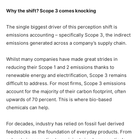
Why the shift? Scope 3 comes knocking
The single biggest driver of this perception shift is
emissions accounting – specifically Scope 3, the indirect
emissions generated across a company’s supply chain.
Whilst many companies have made great strides in
reducing their Scope 1 and 2 emissions thanks to
renewable energy and electrification, Scope 3 remains
difficult to address. For most firms, Scope 3 emissions
account for the majority of their carbon footprint, often
upwards of 70 percent. This is where bio-based
chemicals can help.
For decades, industry has relied on fossil fuel derived
feedstocks as the foundation of everyday products. From