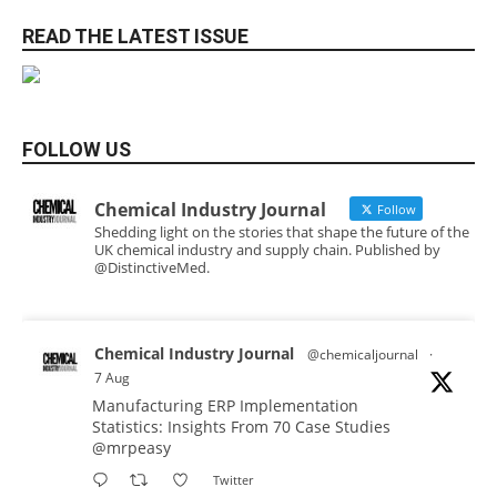
READ THE LATEST ISSUE
FOLLOW US
Chemical Industry Journal
Follow
Shedding light on the stories that shape the future of the
UK chemical industry and supply chain. Published by
@DistinctiveMed.
Chemical Industry Journal
@chemicaljournal
·
7 Aug
Manufacturing ERP Implementation
Statistics: Insights From 70 Case Studies
@mrpeasy
Twitter