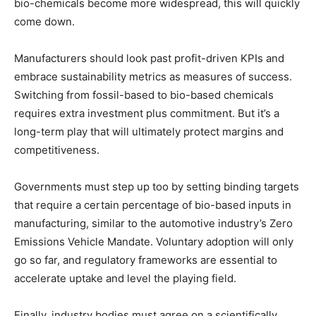
bio-chemicals become more widespread, this will quickly
come down.
Manufacturers should look past profit-driven KPIs and
embrace sustainability metrics as measures of success.
Switching from fossil-based to bio-based chemicals
requires extra investment plus commitment. But it’s a
long-term play that will ultimately protect margins and
competitiveness.
Governments must step up too by setting binding targets
that require a certain percentage of bio-based inputs in
manufacturing, similar to the automotive industry’s Zero
Emissions Vehicle Mandate. Voluntary adoption will only
go so far, and regulatory frameworks are essential to
accelerate uptake and level the playing field.
Finally, industry bodies must agree on a scientifically