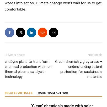
words into action. Climate change won’t wait for us to get
comfortable.
Previous article
Next article
enaDyne plans to transform
Green chemistry, grey areas –
chemical production with non-
understanding patent
thermal plasma catalysis
protection for sustainable
technology
materials
RELATED ARTICLES
MORE FROM AUTHOR
‘Clean’ chemicals made with solar