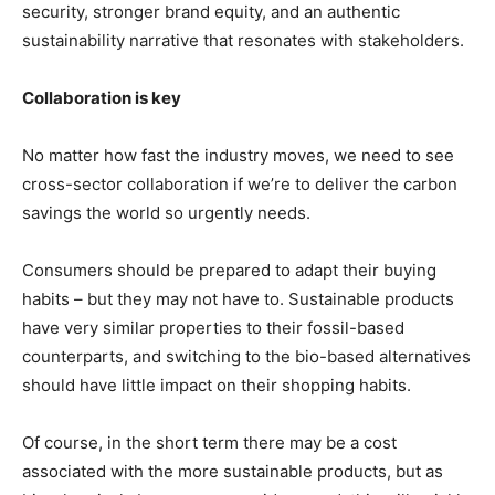
security, stronger brand equity, and an authentic
sustainability narrative that resonates with stakeholders.
Collaboration is key
No matter how fast the industry moves, we need to see
cross-sector collaboration if we’re to deliver the carbon
savings the world so urgently needs.
Consumers should be prepared to adapt their buying
habits – but they may not have to. Sustainable products
have very similar properties to their fossil-based
counterparts, and switching to the bio-based alternatives
should have little impact on their shopping habits.
Of course, in the short term there may be a cost
associated with the more sustainable products, but as