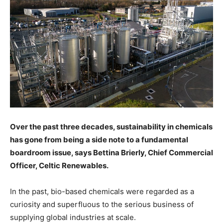
Over the past three decades, sustainability in chemicals
has gone from being a side note to a fundamental
boardroom issue, says Bettina Brierly, Chief Commercial
Officer,
Celtic Renewables
.
In the past, bio-based chemicals were regarded as a
curiosity and superfluous to the serious business of
supplying global industries at scale.