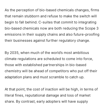
As the perception of bio-based chemicals changes, firms
that remain stubborn and refuse to make the switch will
begin to fall behind. C-suites that commit to integrating
bio-based chemicals now are both reducing the Scope 3
emissions in their supply chains and also future-proofing
their businesses against further regulatory change.
By 2035, when much of the world’s most ambitious
climate regulations are scheduled to come into force,
those with established partnerships in bio-based
chemistry will be ahead of competitors who put off their
adaptation plans and must scramble to catch up.
At that point, the cost of inaction will be high, in terms of
literal fines, reputational damage and loss of market
share. By contrast, early adopters will have supply