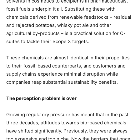
solvents in cosmetics to excipients in pharmaceuticals,
fossil fuels underpin it all. Substituting these with
chemicals derived from renewable feedstocks – residual
and rejected potatoes, whisky pot ale and other
agricultural by-products – is a practical solution for C-
suites to tackle their Scope 3 targets.
These chemicals are almost identical in their properties
to their fossil-based counterparts, and customers and
supply chains experience minimal disruption while
companies reap substantial sustainability benefits.
The perception problem is over
Growing regulatory pressure has meant that in the past
three decades, attitudes towards bio-based chemicals
have shifted significantly. Previously, they were always
too expensive and too niche. Now the barriers that once