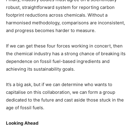
robust, straightforward system for reporting carbon
footprint reductions across chemicals. Without a
harmonised methodology, comparisons are inconsistent,
and progress becomes harder to measure.
If we can get these four forces working in concert, then
the chemical industry has a strong chance of breaking its
dependence on fossil fuel-based ingredients and
achieving its sustainability goals.
It’s a big ask, but if we can determine who wants to
capitalise on this collaboration, we can form a group
dedicated to the future and cast aside those stuck in the
age of fossil fuels.
Looking Ahead