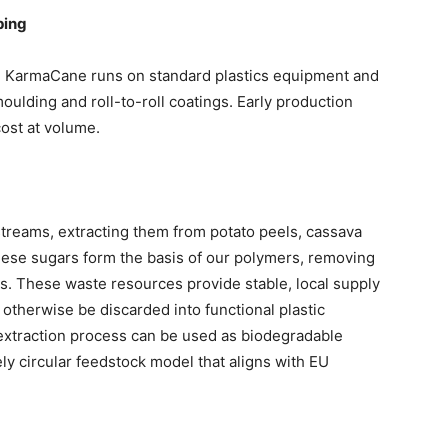
ping
. KarmaCane runs on standard plastics equipment and
moulding and roll-to-roll coatings. Early production
cost at volume.
treams, extracting them from potato peels, cassava
These sugars form the basis of our polymers, removing
ks. These waste resources provide stable, local supply
 otherwise be discarded into functional plastic
 extraction process can be used as biodegradable
ely circular feedstock model that aligns with EU