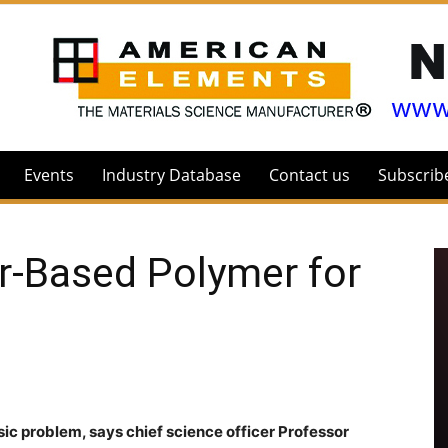
Events
Industry Database
Contact us
Subscrib
r-Based Polymer for
ic problem, says chief science officer Professor