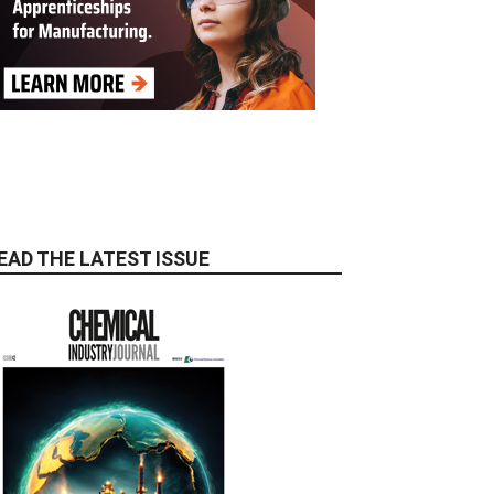
EAD THE LATEST ISSUE