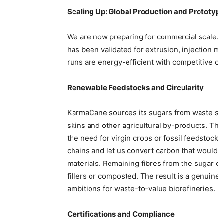
Scaling Up: Global Production and Prototy
We are now preparing for commercial scale
has been validated for extrusion, injection 
runs are energy-efficient with competitive 
Renewable Feedstocks and Circularity
KarmaCane sources its sugars from waste s
skins and other agricultural by-products. 
the need for virgin crops or fossil feedstoc
chains and let us convert carbon that would
materials. Remaining fibres from the sugar
fillers or composted. The result is a genuin
ambitions for waste-to-value biorefineries.
Certifications and Compliance