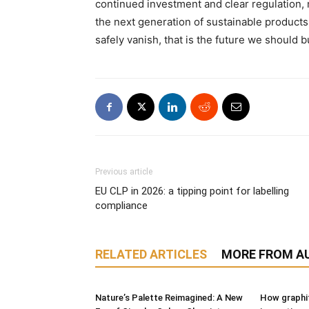
continued investment and clear regulation,
the next generation of sustainable products.
safely vanish, that is the future we should b
Previous article
EU CLP in 2026: a tipping point for labelling
compliance
RELATED ARTICLES
MORE FROM A
Nature’s Palette Reimagined: A New
How graphit