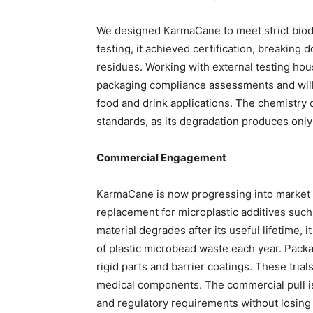
We designed KarmaCane to meet strict biode
testing, it achieved certification, breaking
residues. Working with external testing ho
packaging compliance assessments and will
food and drink applications. The chemistry d
standards, as its degradation produces onl
Commercial Engagement
KarmaCane is now progressing into market pi
replacement for microplastic additives such
material degrades after its useful lifetime, 
of plastic microbead waste each year. Packa
rigid parts and barrier coatings. These tri
medical components. The commercial pull is
and regulatory requirements without losin