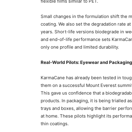
flexible films similar to PET.
Small changes in the formulation shift the mat
coating. We also set the degradation rate at
years. Short-life versions biodegrade in w
and end-of-life performance sets KarmaCane
only one profile and limited durability.
Real-World Pilots: Eyewear and Packagin
KarmaCane has already been tested in toug
them on a successful Mount Everest summit
This gave us confidence that a biodegrada
products. In packaging, it is being trialled 
trays and boxes, allowing the barrier perfo
at home. These pilots highlight its performa
thin coatings.