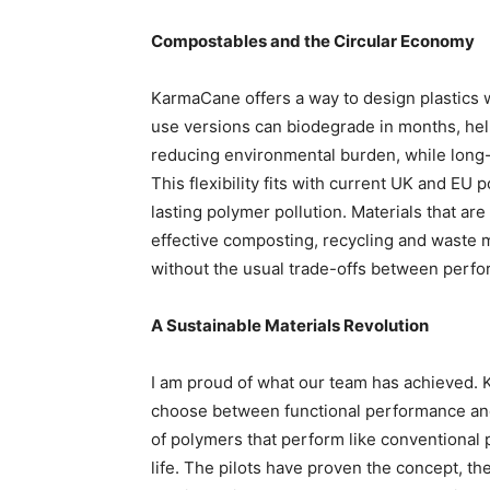
Compostables and the Circular Economy
KarmaCane offers a way to design plastics w
use versions can biodegrade in months, hel
reducing environmental burden, while long-l
This flexibility fits with current UK and EU 
lasting polymer pollution. Materials that 
effective composting, recycling and waste 
without the usual trade-offs between perfo
A Sustainable Materials Revolution
I am proud of what our team has achieved. 
choose between functional performance and
of polymers that perform like conventional pl
life. The pilots have proven the concept, th