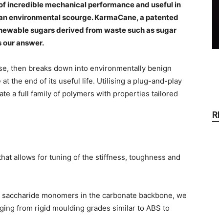
 of incredible mechanical performance and useful in
 is an environmental scourge. KarmaCane, a patented
ewable sugars derived from waste such as sugar
s our answer.
se, then breaks down into environmentally benign
 the end of its useful life. Utilising a plug-and-play
e a full family of polymers with properties tailored
R
hat allows for tuning of the stiffness, toughness and
the saccharide monomers in the carbonate backbone, we
ging from rigid moulding grades similar to ABS to