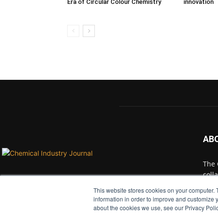
Era of Circular Colour Chemistry
innovation
AB
The 
coll
with
This website stores cookies on your computer. 
indu
information in order to improve and customize y
and 
about the cookies we use, see our Privacy Polic