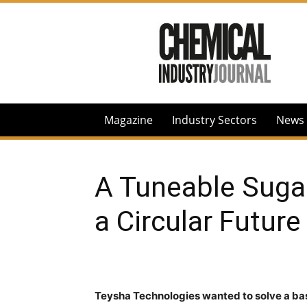
Chemical
Industry
Journal
Magazine
Industry Sectors
News
A Tuneable Suga
a Circular Future
Teysha Technologies
wanted to solve a bas