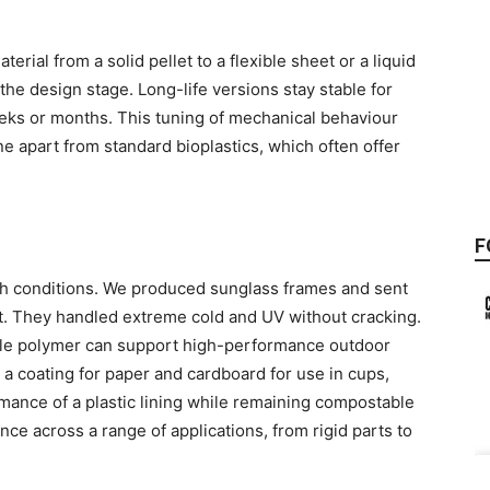
erial from a solid pellet to a flexible sheet or a liquid
 the design stage. Long-life versions stay stable for
eeks or months. This tuning of mechanical behaviour
 apart from standard bioplastics, which often offer
g
F
h conditions. We produced sunglass frames and sent
. They handled extreme cold and UV without cracking.
ble polymer can support high-performance outdoor
as a coating for paper and cardboard for use in cups,
rmance of a plastic lining while remaining compostable
nce across a range of applications, from rigid parts to