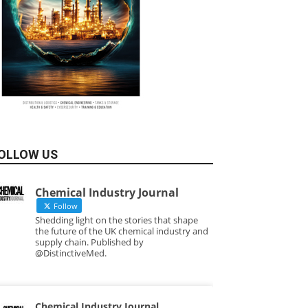
OLLOW US
Chemical Industry Journal
Follow
Shedding light on the stories that shape
the future of the UK chemical industry and
supply chain. Published by
@DistinctiveMed.
Chemical Industry Journal