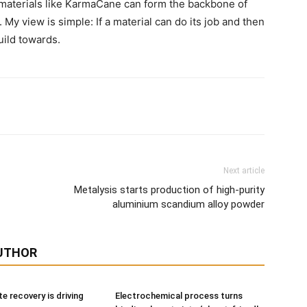
 materials like KarmaCane can form the backbone of
 My view is simple: If a material can do its job and then
uild towards.
Next article
Metalysis starts production of high-purity
aluminium scandium alloy powder
UTHOR
e recovery is driving
Electrochemical process turns