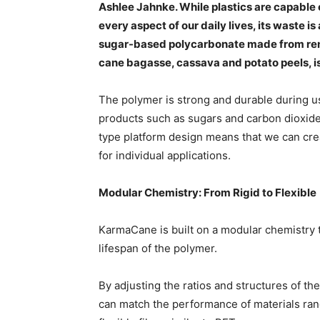
Ashlee Jahnke. While plastics are capable
every aspect of our daily lives, its waste
sugar-based polycarbonate made from ren
cane bagasse, cassava and potato peels, i
The polymer is strong and durable during u
products such as sugars and carbon dioxide at
type platform design means that we can creat
for individual applications.
Modular Chemistry: From Rigid to Flexible
KarmaCane is built on a modular chemistry t
lifespan of the polymer.
By adjusting the ratios and structures of 
can match the performance of materials ran