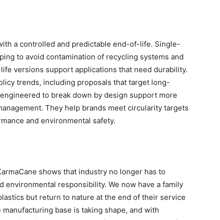
ith a controlled and predictable end-of-life. Single-
ping to avoid contamination of recycling systems and
ife versions support applications that need durability.
policy trends, including proposals that target long-
are engineered to break down by design support more
management. They help brands meet circularity targets
rmance and environmental safety.
KarmaCane shows that industry no longer has to
 environmental responsibility. We now have a family
astics but return to nature at the end of their service
e manufacturing base is taking shape, and with