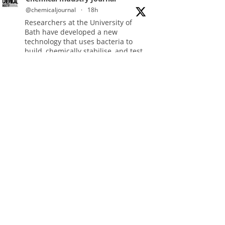
@chemicaljournal
·
18h
Researchers at the University of
Bath have developed a new
technology that uses bacteria to
build, chemically stabilise, and test
millions of potential drug molecules
inside living cells.
Read more:
#lifesciences
#chemicals
#chemicalindustry
Twitter
Chemical Industry Journal
@chemicaljournal
·
4 Aug
BASA welcomes delayed REACH
deadlines, but warns ATRm model
still isn't working for industry