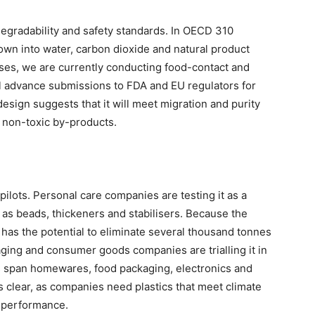
gradability and safety standards. In OECD 310
 down into water, carbon dioxide and natural product
uses, we are currently conducting food-contact and
 advance submissions to FDA and EU regulators for
esign suggests that it will meet migration and purity
y non-toxic by-products.
lots. Personal care companies are testing it as a
 as beads, thickeners and stabilisers. Because the
it has the potential to eliminate several thousand tonnes
ging and consumer goods companies are trialling it in
als span homewares, food packaging, electronics and
 clear, as companies need plastics that meet climate
g performance.