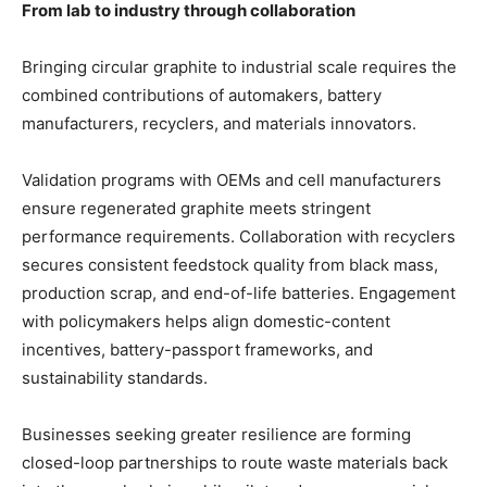
From lab to industry through collaboration
Bringing circular graphite to industrial scale requires the
combined contributions of automakers, battery
manufacturers, recyclers, and materials innovators.
Validation programs with OEMs and cell manufacturers
ensure regenerated graphite meets stringent
performance requirements. Collaboration with recyclers
secures consistent feedstock quality from black mass,
production scrap, and end-of-life batteries. Engagement
with policymakers helps align domestic-content
incentives, battery-passport frameworks, and
sustainability standards.
Businesses seeking greater resilience are forming
closed-loop partnerships to route waste materials back