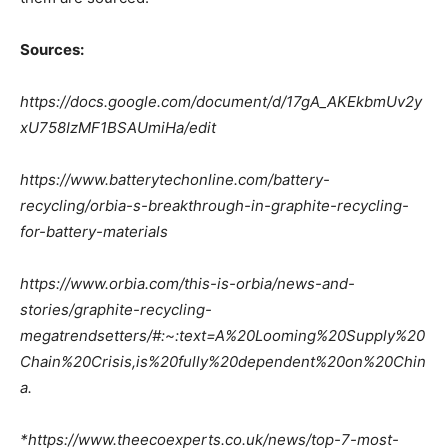
Sources:
https://docs.google.com/document/d/17gA_AKEkbmUv2y
xU758IzMF1BSAUmiHa/edit
https://www.batterytechonline.com/battery-
recycling/orbia-s-breakthrough-in-graphite-recycling-
for-battery-materials
https://www.orbia.com/this-is-orbia/news-and-
stories/graphite-recycling-
megatrendsetters/#:~:text=A%20Looming%20Supply%20
Chain%20Crisis,is%20fully%20dependent%20on%20Chin
a.
*https://www.theecoexperts.co.uk/news/top-7-most-