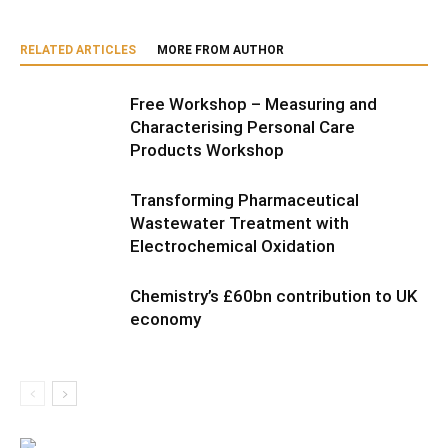
RELATED ARTICLES
MORE FROM AUTHOR
Free Workshop – Measuring and
Characterising Personal Care
Products Workshop
Transforming Pharmaceutical
Wastewater Treatment with
Electrochemical Oxidation
Chemistry’s £60bn contribution to UK
economy