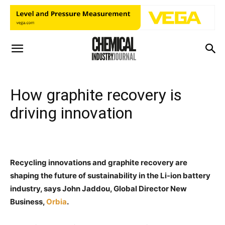
How graphite recovery is
driving innovation
Recycling innovations and graphite recovery are
shaping the future of sustainability in the Li-ion battery
industry, says John Jaddou, Global Director New
Business,
Orbia
.