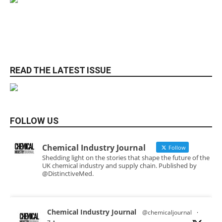
READ THE LATEST ISSUE
FOLLOW US
Chemical Industry Journal
Follow
Shedding light on the stories that shape the future of the
UK chemical industry and supply chain. Published by
@DistinctiveMed.
Chemical Industry Journal
@chemicaljournal
·