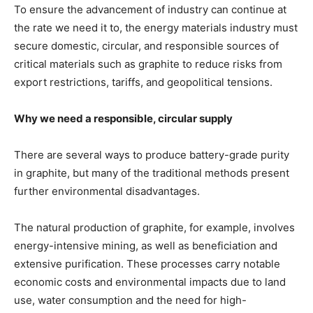
To ensure the advancement of industry can continue at
the rate we need it to, the energy materials industry must
secure domestic, circular, and responsible sources of
critical materials such as graphite to reduce risks from
export restrictions, tariffs, and geopolitical tensions.
Why we need a responsible, circular supply
There are several ways to produce battery-grade purity
in graphite, but many of the traditional methods present
further environmental disadvantages.
The natural production of graphite, for example, involves
energy-intensive mining, as well as beneficiation and
extensive purification. These processes carry notable
economic costs and environmental impacts due to land
use, water consumption and the need for high-