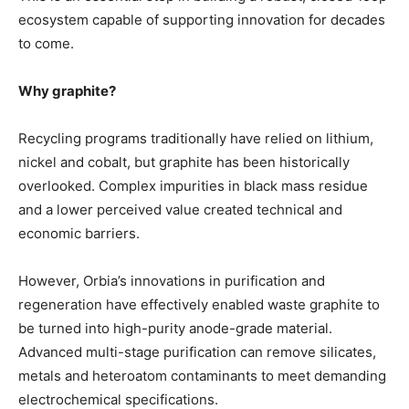
ecosystem capable of supporting innovation for decades
to come.
Why graphite?
Recycling programs traditionally have relied on lithium,
nickel and cobalt, but graphite has been historically
overlooked. Complex impurities in black mass residue
and a lower perceived value created technical and
economic barriers.
However, Orbia’s innovations in purification and
regeneration have effectively enabled waste graphite to
be turned into high-purity anode-grade material.
Advanced multi-stage purification can remove silicates,
metals and heteroatom contaminants to meet demanding
electrochemical specifications.