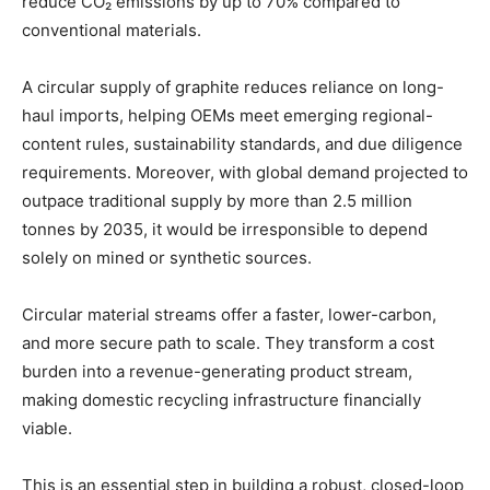
reduce CO₂ emissions by up to 70% compared to
conventional materials.
A circular supply of graphite reduces reliance on long-
haul imports, helping OEMs meet emerging regional-
content rules, sustainability standards, and due diligence
requirements. Moreover, with global demand projected to
outpace traditional supply by more than 2.5 million
tonnes by 2035, it would be irresponsible to depend
solely on mined or synthetic sources.
Circular material streams offer a faster, lower-carbon,
and more secure path to scale. They transform a cost
burden into a revenue-generating product stream,
making domestic recycling infrastructure financially
viable.
This is an essential step in building a robust, closed-loop