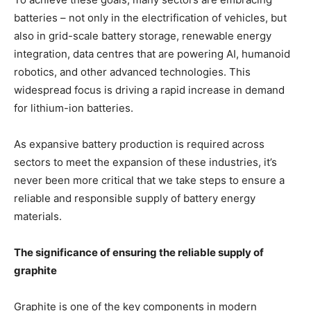
batteries – not only in the electrification of vehicles, but
also in grid-scale battery storage, renewable energy
integration, data centres that are powering AI, humanoid
robotics, and other advanced technologies. This
widespread focus is driving a rapid increase in demand
for lithium-ion batteries.
As expansive battery production is required across
sectors to meet the expansion of these industries, it’s
never been more critical that we take steps to ensure a
reliable and responsible supply of battery energy
materials.
The significance of ensuring the reliable supply of
graphite
Graphite is one of the key components in modern