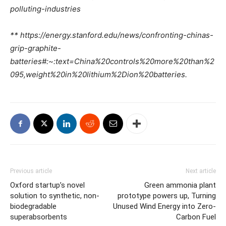
polluting-industries
** https://energy.stanford.edu/news/confronting-chinas-
grip-graphite-
batteries#:~:text=China%20controls%20more%20than%2
095,weight%20in%20lithium%2Dion%20batteries.
Previous article
Next article
Oxford startup’s novel
Green ammonia plant
solution to synthetic, non-
prototype powers up, Turning
biodegradable
Unused Wind Energy into Zero-
superabsorbents
Carbon Fuel