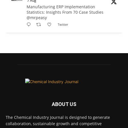
7 Aug
Manufacturing ERP Implementation
Statistics: Insights From 70 Case Studies
@mrpeasy
Twitter
Chemical Industry Journal
@chemicaljournal
·
7 Aug
BASA CEO Lorna Williams Awarded British
Empire Medal in King's Birthday Honours 2026
Twitter
Chemical Industry Journal
@chemicaljournal
·
7 Aug
ABOUT US
Achieving highly reliable operations is a
key competitive advantage in chemical and
The Chemical Industry Journal is designed to generate
pharmaceutical manufacturing, and
collaboration, sustainable growth and competitive
maintenance plays a far more strategic role