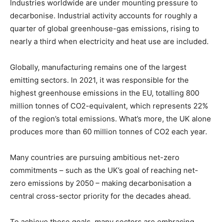
Industries worldwide are under mounting pressure to
decarbonise. Industrial activity accounts for roughly a
quarter of global greenhouse-gas emissions, rising to
nearly a third when electricity and heat use are included.
Globally, manufacturing remains one of the largest
emitting sectors. In 2021, it was responsible for the
highest greenhouse emissions in the EU, totalling 800
million tonnes of CO2-equivalent, which represents 22%
of the region’s total emissions. What’s more, the UK alone
produces more than 60 million tonnes of CO2 each year.
Many countries are pursuing ambitious net-zero
commitments – such as the UK’s goal of reaching net-
zero emissions by 2050 – making decarbonisation a
central cross-sector priority for the decades ahead.
To achieve these goals, many sectors are embracing