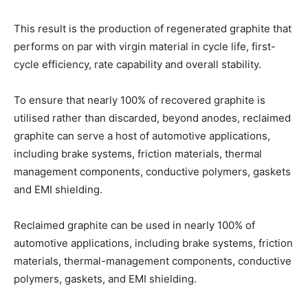
This result is the production of regenerated graphite that
performs on par with virgin material in cycle life, first-
cycle efficiency, rate capability and overall stability.
To ensure that nearly 100% of recovered graphite is
utilised rather than discarded, beyond anodes, reclaimed
graphite can serve a host of automotive applications,
including brake systems, friction materials, thermal
management components, conductive polymers, gaskets
and EMI shielding.
Reclaimed graphite can be used in nearly 100% of
automotive applications, including brake systems, friction
materials, thermal-management components, conductive
polymers, gaskets, and EMI shielding.