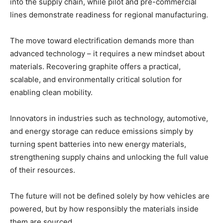
into the supply chain, while pilot and pre-commercial
lines demonstrate readiness for regional manufacturing.
The move toward electrification demands more than
advanced technology – it requires a new mindset about
materials. Recovering graphite offers a practical,
scalable, and environmentally critical solution for
enabling clean mobility.
Innovators in industries such as technology, automotive,
and energy storage can reduce emissions simply by
turning spent batteries into new energy materials,
strengthening supply chains and unlocking the full value
of their resources.
The future will not be defined solely by how vehicles are
powered, but by how responsibly the materials inside
them are sourced.