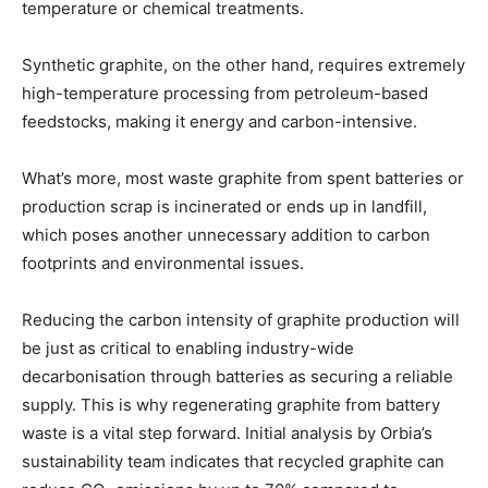
temperature or chemical treatments.
Synthetic graphite, on the other hand, requires extremely
high-temperature processing from petroleum-based
feedstocks, making it energy and carbon-intensive.
What’s more, most waste graphite from spent batteries or
production scrap is incinerated or ends up in landfill,
which poses another unnecessary addition to carbon
footprints and environmental issues.
Reducing the carbon intensity of graphite production will
be just as critical to enabling industry-wide
decarbonisation through batteries as securing a reliable
supply. This is why regenerating graphite from battery
waste is a vital step forward. Initial analysis by Orbia’s
sustainability team indicates that recycled graphite can