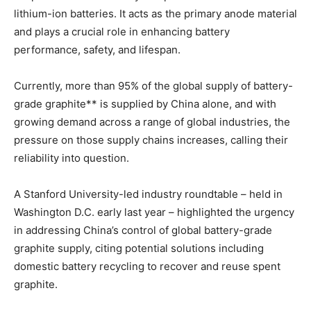
lithium-ion batteries. It acts as the primary anode
material
and plays a crucial role in enhancing battery
performance, safety, and lifespan.
Currently, more than 95% of the global supply of battery-
grade graphite** is supplied by China alone, and with
growing demand across a range of global industries, the
pressure on those supply chains increases, calling their
reliability into question.
A Stanford University-led industry roundtable – held in
Washington D.C. early last year – highlighted the urgency
in addressing China’s control of global battery-grade
graphite supply, citing potential solutions including
domestic battery recycling to recover and reuse spent
graphite.