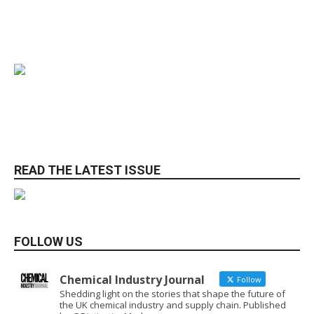
READ THE LATEST ISSUE
FOLLOW US
Chemical Industry Journal
Follow
Shedding light on the stories that shape the future of
the UK chemical industry and supply chain. Published