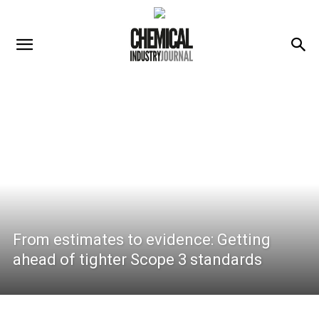
From estimates to evidence: Getting
ahead of tighter Scope 3 standards