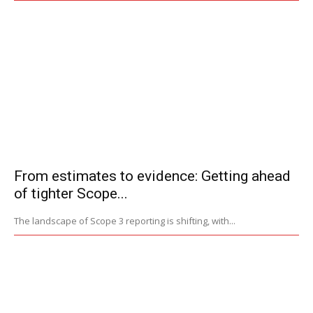
From estimates to evidence: Getting ahead
of tighter Scope...
The landscape of Scope 3 reporting is shifting, with...