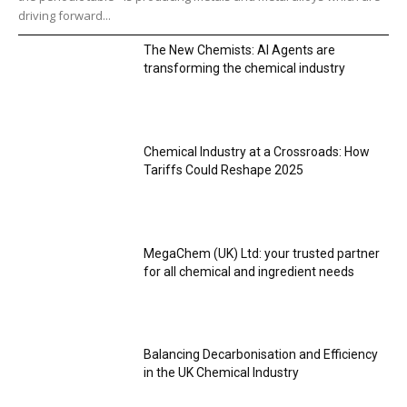
driving forward...
The New Chemists: AI Agents are
transforming the chemical industry
Chemical Industry at a Crossroads: How
Tariffs Could Reshape 2025
MegaChem (UK) Ltd: your trusted partner
for all chemical and ingredient needs
Balancing Decarbonisation and Efficiency
in the UK Chemical Industry