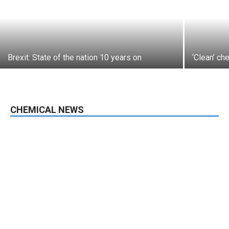
Brexit: State of the nation 10 years on
‘Clean’ ch
CHEMICAL NEWS