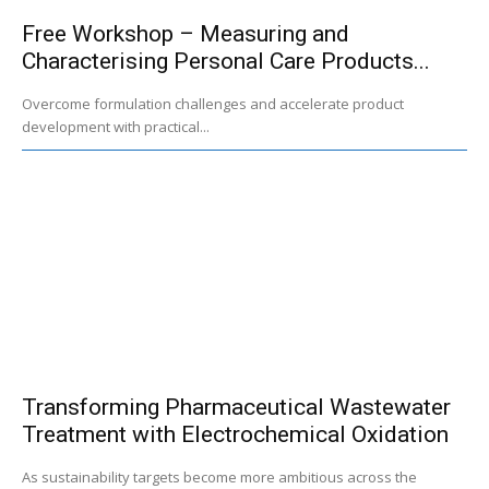
Free Workshop – Measuring and
Characterising Personal Care Products...
Overcome formulation challenges and accelerate product
development with practical...
Transforming Pharmaceutical Wastewater
Treatment with Electrochemical Oxidation
As sustainability targets become more ambitious across the