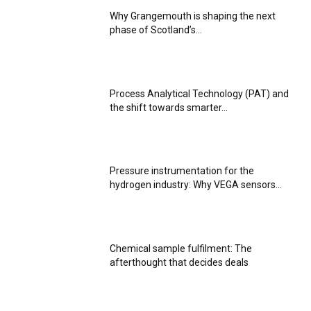
Why Grangemouth is shaping the next
phase of Scotland’s...
Process Analytical Technology (PAT) and
the shift towards smarter...
Pressure instrumentation for the
hydrogen industry: Why VEGA sensors...
Chemical sample fulfilment: The
afterthought that decides deals