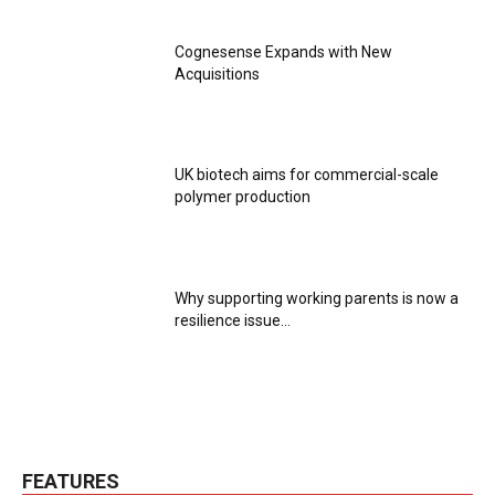
Cognesense Expands with New
Acquisitions
UK biotech aims for commercial-scale
polymer production
Why supporting working parents is now a
resilience issue...
FEATURES