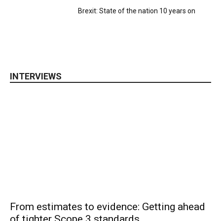
Brexit: State of the nation 10 years on
INTERVIEWS
From estimates to evidence: Getting ahead
of tighter Scope 3 standards