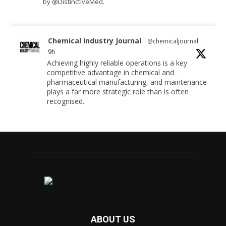
by @DistinctiveMed.
Chemical Industry Journal
@chemicaljournal
·
9h
Achieving highly reliable operations is a key
competitive advantage in chemical and
pharmaceutical manufacturing, and maintenance
plays a far more strategic role than is often
recognised.
Full story:
#operations #pharmaceuticals #chemicalindustry
Twitter
Chemical Industry Journal
@chemicaljournal
·
5 Aug
Researchers at the University of Bath have
ABOUT US
developed a new technology that uses bacteria