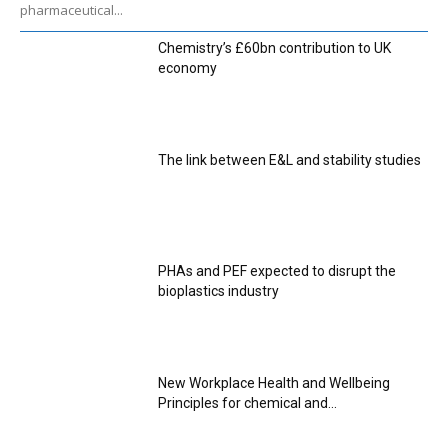
pharmaceutical...
Chemistry’s £60bn contribution to UK
economy
The link between E&L and stability studies
PHAs and PEF expected to disrupt the
bioplastics industry
New Workplace Health and Wellbeing
Principles for chemical and...