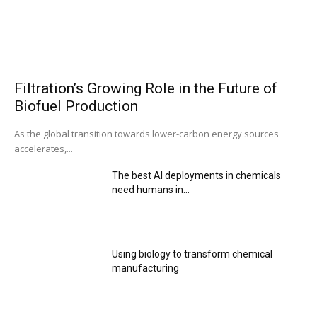
Filtration’s Growing Role in the Future of
Biofuel Production
As the global transition towards lower-carbon energy sources
accelerates,...
The best AI deployments in chemicals
need humans in...
Using biology to transform chemical
manufacturing