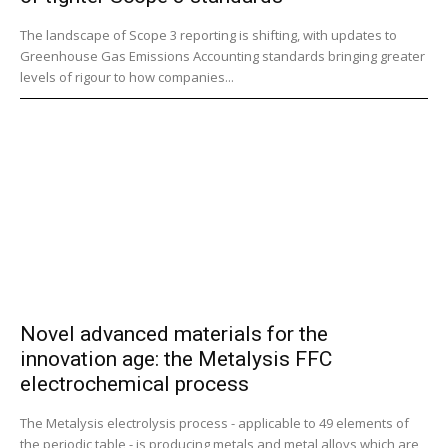
The landscape of Scope 3 reporting is shifting, with updates to
Greenhouse Gas Emissions Accounting standards bringing greater
levels of rigour to how companies...
Novel advanced materials for the
innovation age: the Metalysis FFC
electrochemical process
The Metalysis electrolysis process - applicable to 49 elements of
the periodic table - is producing metals and metal alloys which are