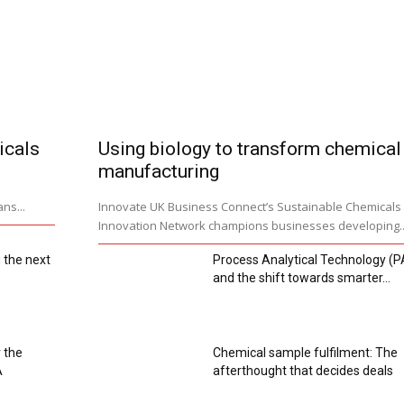
icals
Using biology to transform chemical
manufacturing
ns...
Innovate UK Business Connect’s Sustainable Chemicals
Innovation Network champions businesses developing..
 the next
Process Analytical Technology (P
and the shift towards smarter...
 the
Chemical sample fulfilment: The
A
afterthought that decides deals