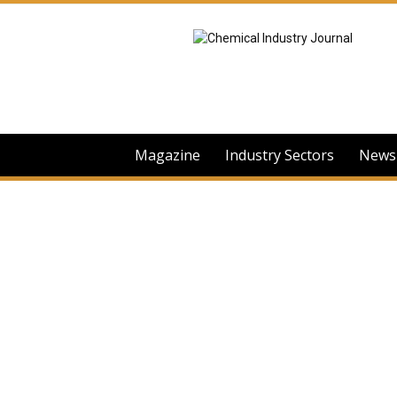
Chemical
Industry
Journal
Magazine
Industry Sectors
News