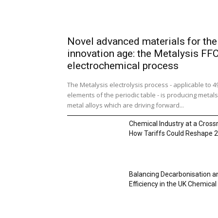
Novel advanced materials for the
innovation age: the Metalysis FF
electrochemical process
The Metalysis electrolysis process - applicable to 4
elements of the periodic table - is producing metal
metal alloys which are driving forward...
Chemical Industry at a Cross
How Tariffs Could Reshape 
Balancing Decarbonisation a
Efficiency in the UK Chemical