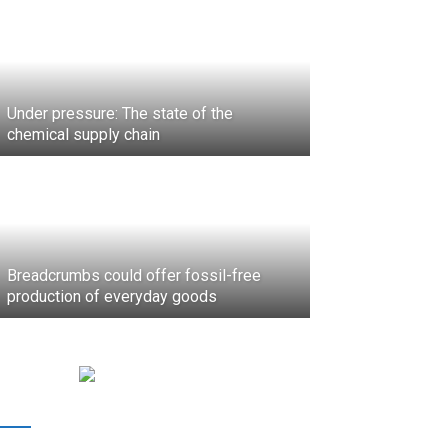
Under pressure: The state of the
chemical supply chain
Breadcrumbs could offer fossil-free
production of everyday goods