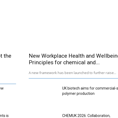
t the
New Workplace Health and Wellbein
Principles for chemical and...
A new framework has been launched to further raise...
ew
UK biotech aims for commercial-
polymer production
nts is
CHEMUK 2026: Collaboration,