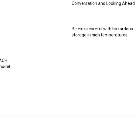
Conversation and Looking Ahead
Be extra careful with hazardous
storage in high temperatures
EACH
odel...