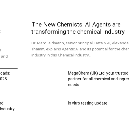
The New Chemists: AI Agents are
C
transforming the chemical industry
Dr. Marc Feldmann, senior principal, Data & AI, Alexande
Thamm, explains Agentic AI and its potential for the che
9
industry in this Chemical Industry...
s and
roads:
MegaChem (UK) Ltd: your trusted
2025
partner for all chemical and ingre
needs
nd
In vitro testing update
 Industry