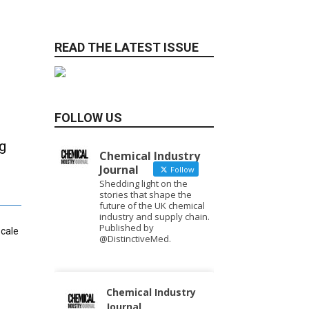
READ THE LATEST ISSUE
FOLLOW US
g
Chemical Industry
Journal
Follow
Shedding light on the
stories that shape the
future of the UK chemical
industry and supply chain.
Published by
scale
@DistinctiveMed.
Chemical Industry
Journal