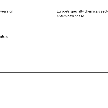
0 years on
Europe’s specialty chemicals sect
enters new phase
nts is