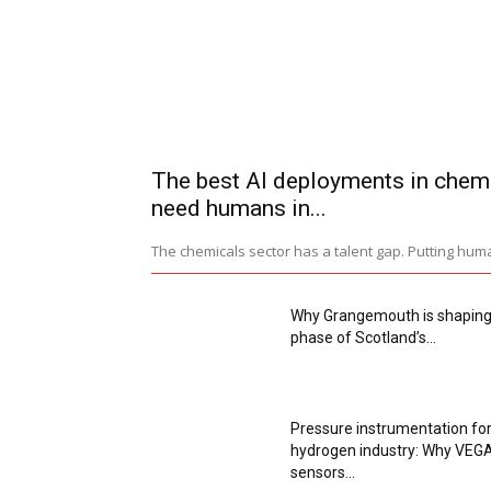
The best AI deployments in chem
need humans in...
The chemicals sector has a talent gap. Putting huma
Why Grangemouth is shaping
phase of Scotland’s...
Pressure instrumentation for
hydrogen industry: Why VEG
sensors...