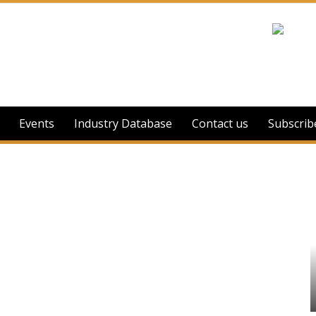
Events
Industry Database
Contact us
Subscrib