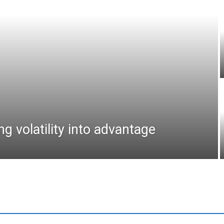
ng volatility into advantage