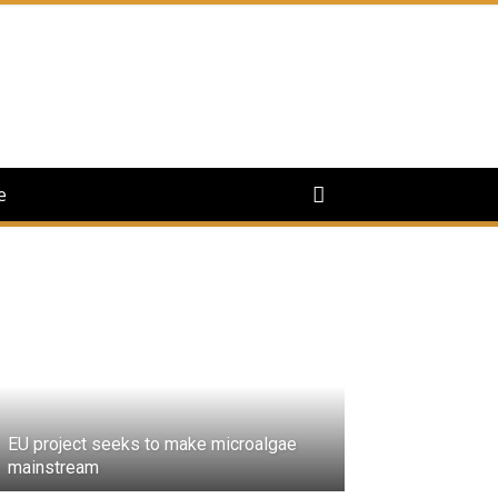
e
EU project seeks to make microalgae
mainstream