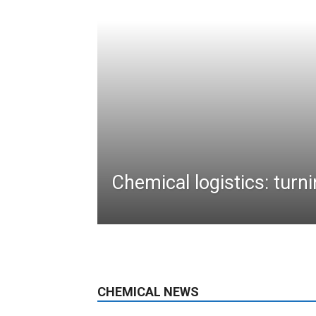
Chemical logistics: turni
CHEMICAL NEWS