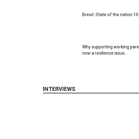
Brexit: State of the nation 1
Why supporting working pare
now a resilience issue...
INTERVIEWS