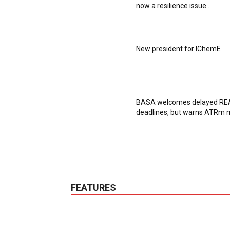
now a resilience issue...
New president for IChemE
BASA welcomes delayed R
deadlines, but warns ATRm m
FEATURES