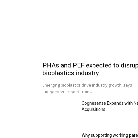
PHAs and PEF expected to disrup
bioplastics industry
Emerging bioplastics drive industry growth, says
independent report from...
Cognesense Expands with N
Acquisitions
Why supporting working pare