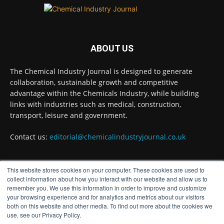
Chemical Industry Journal
@chemicaljournal
·
5 Aug
Researchers at the University of Bath have
ABOUT US
developed a new technology that uses bacteria
to build, chemically stabilise, and test millions
of potential drug molecules inside living cells.
The Chemical Industry Journal is designed to generate
collaboration, sustainable growth and competitive
Read more:
advantage within the Chemicals Industry, while building
links with industries such as medical, construction,
#lifesciences #chemicals #chemicalindustry
transport, leisure and government.
Twitter
Contact us:
editorial@chemicalindustryjournal.co.uk
Chemical Industry Journal
@chemicaljournal
·
This website stores cookies on your computer. These cookies are used to
4 Aug
FOLLOW US
collect information about how you interact with our website and allow us to
BASA welcomes delayed REACH deadlines,
remember you. We use this information in order to improve and customize
but warns ATRm model still isn't working for
your browsing experience and for analytics and metrics about our visitors
industry
both on this website and other media. To find out more about the cookies we
Twitter
use, see our Privacy Policy.