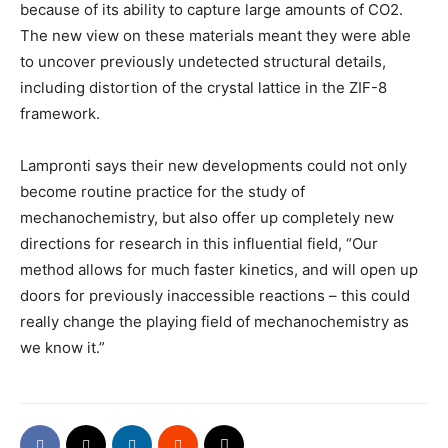
because of its ability to capture large amounts of CO2.
The new view on these materials meant they were able
to uncover previously undetected structural details,
including distortion of the crystal lattice in the ZIF-8
framework.
Lampronti says their new developments could not only
become routine practice for the study of
mechanochemistry, but also offer up completely new
directions for research in this influential field, “Our
method allows for much faster kinetics, and will open up
doors for previously inaccessible reactions – this could
really change the playing field of mechanochemistry as
we know it.”