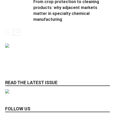
From crop protection to cleaning
products: why adjacent markets
matter in specialty chemical
manufacturing
READ THE LATEST ISSUE
FOLLOW US