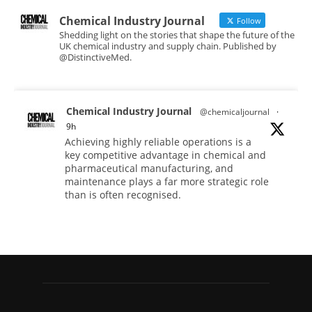
Chemical Industry Journal
Follow
Shedding light on the stories that shape the future of the
UK chemical industry and supply chain. Published by
@DistinctiveMed.
Chemical Industry Journal
@chemicaljournal
·
9h
Achieving highly reliable operations is a
key competitive advantage in chemical and
pharmaceutical manufacturing, and
maintenance plays a far more strategic role
than is often recognised.
Full story:
#operations #pharmaceuticals
#chemicalindustry
Twitter