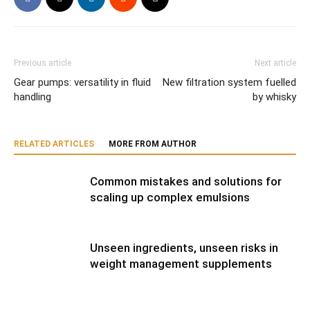
Previous article
Next article
Gear pumps: versatility in fluid
New filtration system fuelled
handling
by whisky
RELATED ARTICLES
MORE FROM AUTHOR
Common mistakes and solutions for
scaling up complex emulsions
Unseen ingredients, unseen risks in
weight management supplements