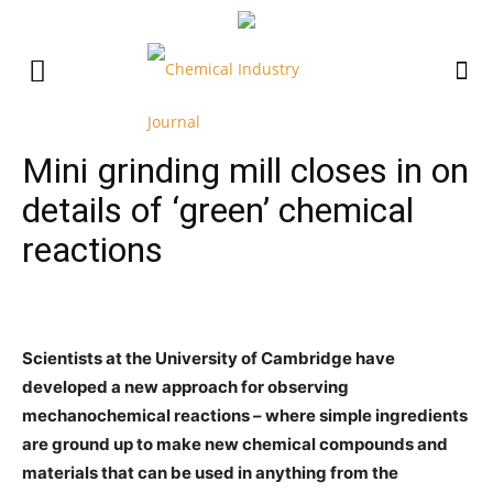
Mini grinding mill closes in on
details of ‘green’ chemical
reactions
Scientists at the University of Cambridge have
developed a new approach for observing
mechanochemical reactions – where simple ingredients
are ground up to make new chemical compounds and
materials that can be used in anything from the