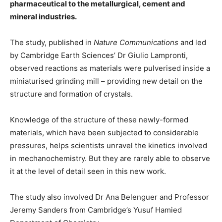
pharmaceutical to the metallurgical, cement and
mineral industries.
The study, published in
Nature Communications
and led
by Cambridge Earth Sciences’ Dr Giulio Lampronti,
observed reactions as materials were pulverised inside a
miniaturised grinding mill – providing new detail on the
structure and formation of crystals.
Knowledge of the structure of these newly-formed
materials, which have been subjected to considerable
pressures, helps scientists unravel the kinetics involved
in mechanochemistry. But they are rarely able to observe
it at the level of detail seen in this new work.
The study also involved Dr Ana Belenguer and Professor
Jeremy Sanders from Cambridge’s Yusuf Hamied