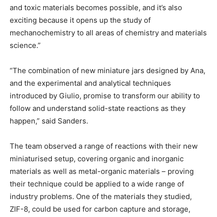
and toxic materials becomes possible, and it’s also
exciting because it opens up the study of
mechanochemistry to all areas of chemistry and materials
science.”
“The combination of new miniature jars designed by Ana,
and the experimental and analytical techniques
introduced by Giulio, promise to transform our ability to
follow and understand solid-state reactions as they
happen,” said Sanders.
The team observed a range of reactions with their new
miniaturised setup, covering organic and inorganic
materials as well as metal-organic materials – proving
their technique could be applied to a wide range of
industry problems. One of the materials they studied,
ZIF-8, could be used for carbon capture and storage,