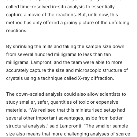
called time-resolved in-situ analysis to essentially
capture a movie of the reactions. But, until now, this
method has only offered a grainy picture of the unfolding
reactions.
By shrinking the mills and taking the sample size down
from several hundred milligrams to less than ten
milligrams, Lampronti and the team were able to more
accurately capture the size and microscopic structure of
crystals using a technique called X-ray diffraction.
The down-scaled analysis could also allow scientists to
study smaller, safer, quantities of toxic or expensive
materials. “We realised that this miniaturised setup had
several other important advantages, aside from better
structural analysis,” said Lampronti. “The smaller sample
size also means that more challenging analyses of scarce