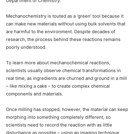
Department of Chemistry.
Mechanochemistry is touted as a ‘green’ tool because it
can make new materials without using bulk solvents that
are harmful to the environment. Despite decades of
research, the process behind these reactions remains
poorly understood.
To learn more about mechanochemical reactions,
scientists usually observe chemical transformations in
real time, as ingredients are churned and ground in a mill
– like mixing a cake – to create complex chemical
components and materials.
Once milling has stopped, however, the material can keep
morphing into something completely different, so
scientists need to record the reaction with as little
disturbance as possible – using an imaging technique