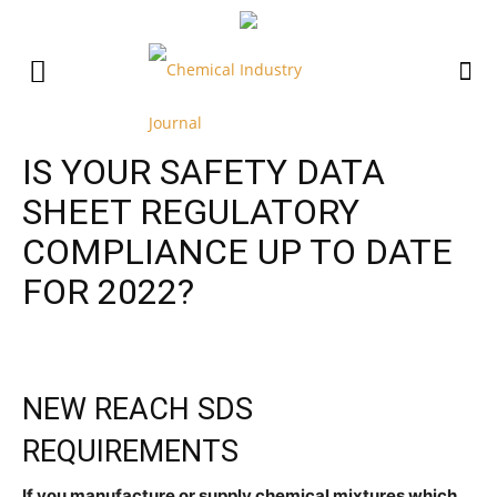
IS YOUR SAFETY DATA
SHEET REGULATORY
COMPLIANCE UP TO DATE
FOR 2022?
NEW REACH SDS
REQUIREMENTS
If you manufacture or supply chemical mixtures which