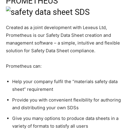
PROMETHEUS
Created as a joint development with Lexeus Ltd,
Prometheus is our Safety Data Sheet creation and
management software – a simple, intuitive and flexible
solution for Safety Data Sheet compliance.
Prometheus can:
Help your company fulfil the “materials safety data
sheet” requirement
Provide you with convenient flexibility for authoring
and distributing your own SDSs
Give you many options to produce data sheets in a
variety of formats to satisfy all users