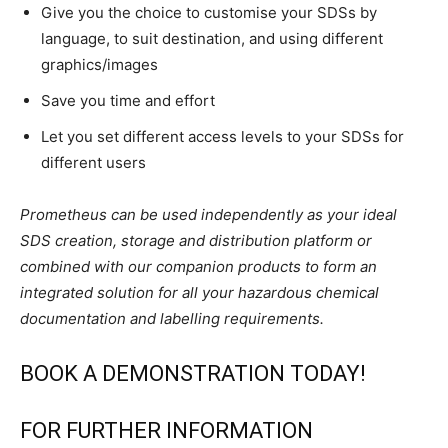
Give you the choice to customise your SDSs by
language, to suit destination, and using different
graphics/images
Save you time and effort
Let you set different access levels to your SDSs for
different users
Prometheus can be used independently as your ideal
SDS creation, storage and distribution platform or
combined with our companion products to form an
integrated solution for all your hazardous chemical
documentation and labelling requirements.
BOOK A DEMONSTRATION TODAY!
FOR FURTHER INFORMATION