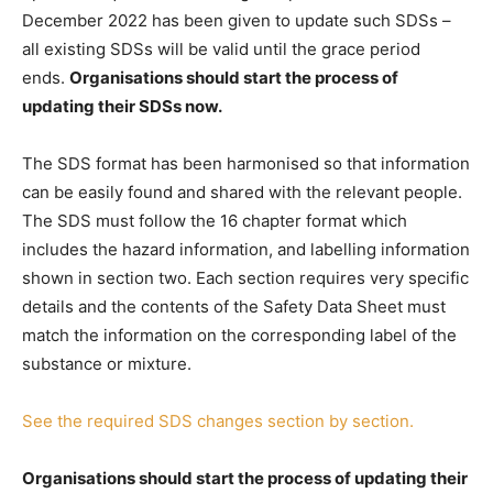
December 2022 has been given to update such SDSs –
all existing SDSs will be valid until the grace period
ends.
Organisations should start the process of
updating their SDSs now.
The SDS format has been harmonised so that information
can be easily found and shared with the relevant people.
The SDS must follow the 16 chapter format which
includes the hazard information, and labelling information
shown in section two. Each section requires very specific
details and the contents of the Safety Data Sheet must
match the information on the corresponding label of the
substance or mixture.
See the required SDS changes section by section.
Organisations should start the process of updating their