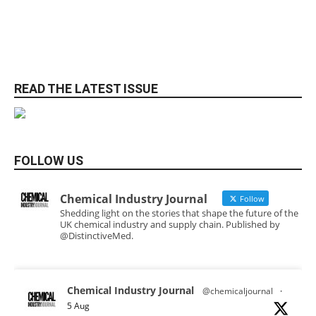
READ THE LATEST ISSUE
FOLLOW US
Chemical Industry Journal
Follow
Shedding light on the stories that shape the future of the
UK chemical industry and supply chain. Published by
@DistinctiveMed.
Chemical Industry Journal
@chemicaljournal
·
5 Aug