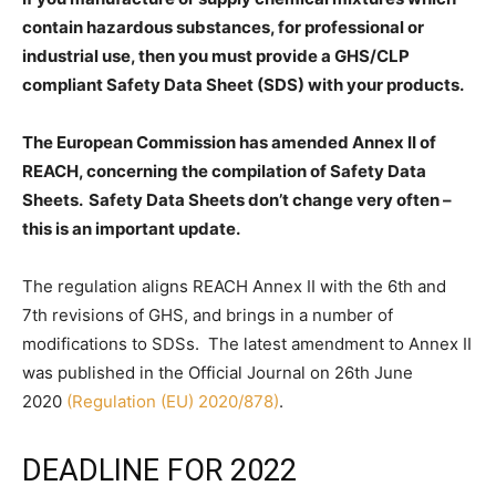
contain hazardous substances, for professional or
industrial use, then you must provide a GHS/CLP
compliant Safety Data Sheet (SDS) with your products.
The European Commission has amended Annex II of
REACH, concerning the compilation of Safety Data
Sheets. Safety Data Sheets don’t change very often –
this is an important update.
The regulation aligns REACH Annex II with the 6th and
7th revisions of GHS, and brings in a number of
modifications to SDSs. The latest amendment to Annex II
was published in the Official Journal on 26th June
2020
(Regulation (EU) 2020/878)
.
DEADLINE FOR 2022