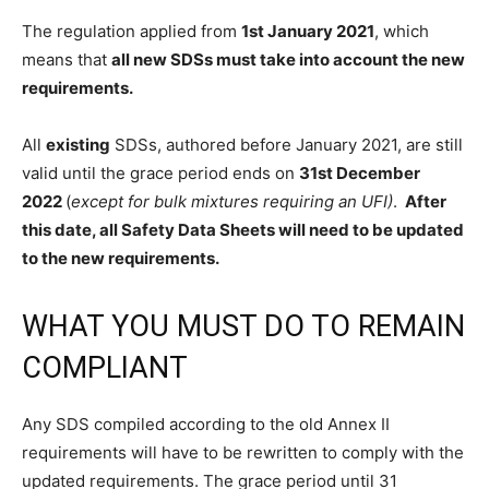
The regulation applied from
1st January 2021
, which
means that
all new SDSs must take into account the new
requirements.
All
existing
SDSs, authored before January 2021, are still
valid until the grace period ends on
31st December
2022
(
except for bulk mixtures requiring an UFI)
.
After
this date, all Safety Data Sheets will need to be updated
to the new requirements.
WHAT YOU MUST DO TO REMAIN
COMPLIANT
Any SDS compiled according to the old Annex II
requirements will have to be rewritten to comply with the
updated requirements. The grace period until 31