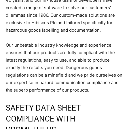
40 years, and our in-house team of developers have
created a range of software to solve our customers’
dilemmas since 1986. Our custom-made solutions are
exclusive to Hibiscus Plc and tailored specifically for
hazardous goods labelling and documentation.
Our unbeatable industry knowledge and experience
ensures that our products are fully compliant with the
latest regulations, easy to use, and able to produce
exactly the results you need. Dangerous goods
regulations can be a minefield and we pride ourselves on
our expertise in hazard communication compliance and
the superb performance of our products.
SAFETY DATA SHEET
COMPLIANCE WITH