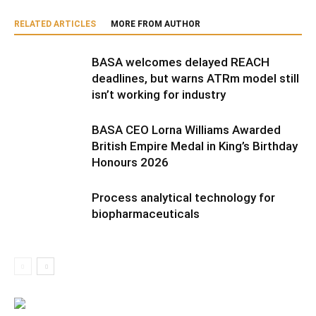
RELATED ARTICLES
MORE FROM AUTHOR
BASA welcomes delayed REACH
deadlines, but warns ATRm model still
isn’t working for industry
BASA CEO Lorna Williams Awarded
British Empire Medal in King’s Birthday
Honours 2026
Process analytical technology for
biopharmaceuticals