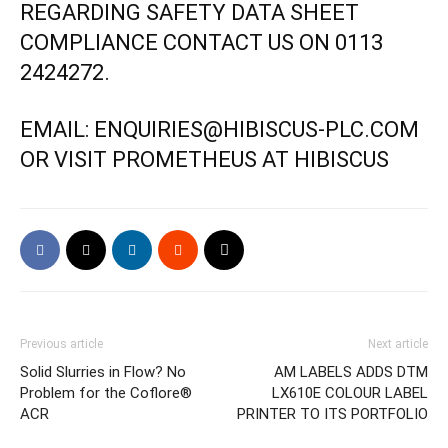
REGARDING SAFETY DATA SHEET
COMPLIANCE CONTACT US ON 0113
2424272.
EMAIL: ENQUIRIES@HIBISCUS-PLC.COM
OR VISIT
PROMETHEUS
AT HIBISCUS
Previous article
Next article
Solid Slurries in Flow? No
AM LABELS ADDS DTM
Problem for the Coflore®
LX610E COLOUR LABEL
ACR
PRINTER TO ITS PORTFOLIO