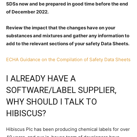
SDSs now and be prepared in good time before the end
of December 2022.
Review the impact that the changes have on your
substances and mixtures and gather any information to
add to the relevant sections of your safety Data Sheets.
ECHA Guidance on the Compilation of Safety Data Sheets
I ALREADY HAVE A
SOFTWARE/LABEL SUPPLIER,
WHY SHOULD I TALK TO
HIBISCUS?
Hibiscus Plc has been producing chemical labels for over