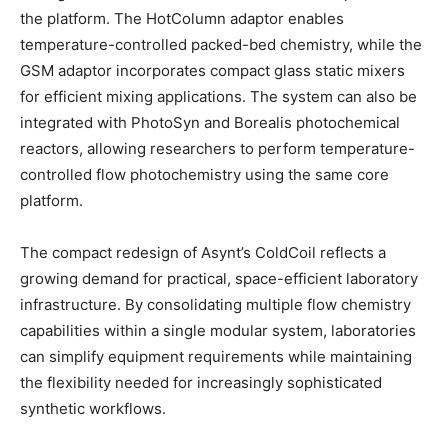
the platform. The HotColumn adaptor enables
temperature-controlled packed-bed chemistry, while the
GSM adaptor incorporates compact glass static mixers
for efficient mixing applications. The system can also be
integrated with PhotoSyn and Borealis photochemical
reactors, allowing researchers to perform temperature-
controlled flow photochemistry using the same core
platform.
The compact redesign of Asynt’s ColdCoil reflects a
growing demand for practical, space-efficient laboratory
infrastructure. By consolidating multiple flow chemistry
capabilities within a single modular system, laboratories
can simplify equipment requirements while maintaining
the flexibility needed for increasingly sophisticated
synthetic workflows.