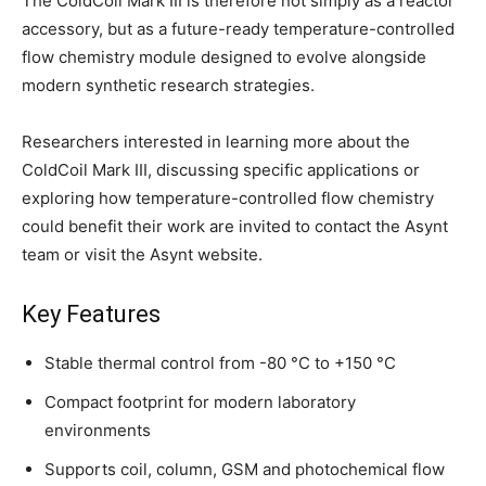
The ColdCoil Mark III is therefore not simply as a reactor
accessory, but as a future-ready temperature-controlled
flow chemistry module designed to evolve alongside
modern synthetic research strategies.
Researchers interested in learning more about the
ColdCoil Mark III, discussing specific applications or
exploring how temperature-controlled flow chemistry
could benefit their work are invited to contact the Asynt
team or visit the Asynt website.
Key Features
Stable thermal control from -80 °C to +150 °C
Compact footprint for modern laboratory
environments
Supports coil, column, GSM and photochemical flow