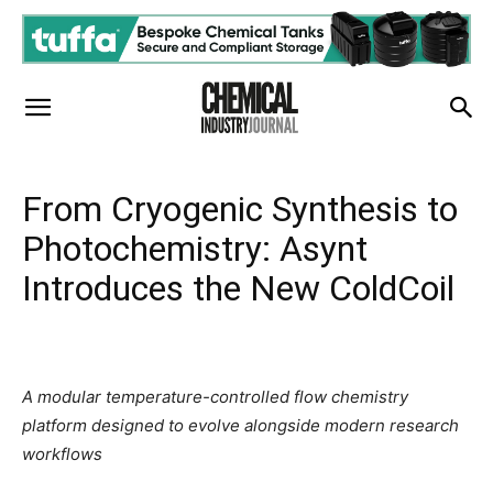
From Cryogenic Synthesis to
Photochemistry: Asynt
Introduces the New ColdCoil
A modular temperature-controlled flow chemistry
platform designed to evolve alongside modern research
workflows