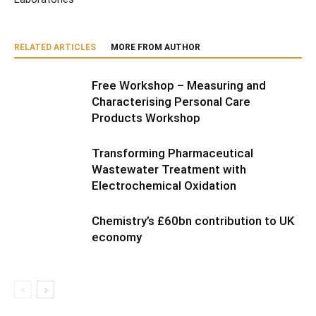
RELATED ARTICLES
MORE FROM AUTHOR
Free Workshop – Measuring and
Characterising Personal Care
Products Workshop
Transforming Pharmaceutical
Wastewater Treatment with
Electrochemical Oxidation
Chemistry’s £60bn contribution to UK
economy