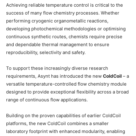
Achieving reliable temperature control is critical to the
success of many flow chemistry processes. Whether
performing cryogenic organometallic reactions,
developing photochemical methodologies or optimising
continuous synthetic routes, chemists require precise
and dependable thermal management to ensure
reproducibility, selectivity and safety.
To support these increasingly diverse research
requirements, Asynt has introduced the new
ColdCoil
– a
versatile temperature-controlled flow chemistry module
designed to provide exceptional flexibility across a broad
range of continuous flow applications.
Building on the proven capabilities of earlier ColdCoil
platforms, the new ColdCoil combines a smaller
laboratory footprint with enhanced modularity, enabling