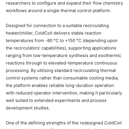
researchers to configure and expand their flow chemistry
workflows around a single thermal control platform.
Designed for connection to a suitable recirculating
heater/chiller, ColdCoil delivers stable reaction
temperatures from -80 °C to +150 °C (depending upon
the recirculators’ capabilities), supporting applications
ranging from low-temperature synthesis and exothermic
reactions through to elevated-temperature continuous
processing. By utilising standard recirculating thermal
control systems rather than consumable cooling media,
the platform enables reliable long-duration operation
with reduced operator intervention, making it particularly
well suited to extended experiments and process
development studies.
One of the defining strengths of the redesigned ColdCoil