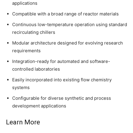
applications
Compatible with a broad range of reactor materials
Continuous low-temperature operation using standard
recirculating chillers
Modular architecture designed for evolving research
requirements
Integration-ready for automated and software-
controlled laboratories
Easily incorporated into existing flow chemistry
systems
Configurable for diverse synthetic and process
development applications
Learn More