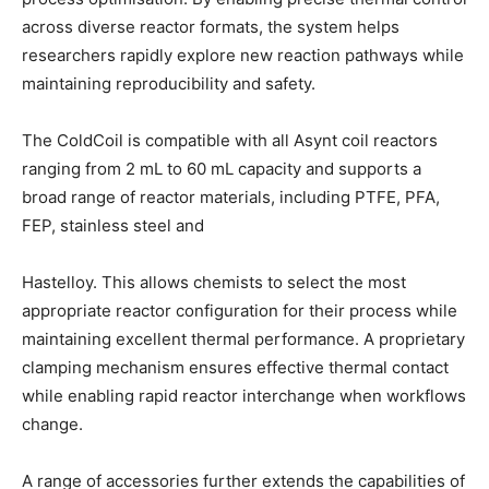
across diverse reactor formats, the system helps
researchers rapidly explore new reaction pathways while
maintaining reproducibility and safety.
The ColdCoil is compatible with all Asynt coil reactors
ranging from 2 mL to 60 mL capacity and supports a
broad range of reactor materials, including PTFE, PFA,
FEP, stainless steel and
Hastelloy. This allows chemists to select the most
appropriate reactor configuration for their process while
maintaining excellent thermal performance. A proprietary
clamping mechanism ensures effective thermal contact
while enabling rapid reactor interchange when workflows
change.
A range of accessories further extends the capabilities of