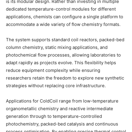
is its modular design. Rather than investing in multiple
dedicated temperature-control modules for different
applications, chemists can configure a single platform to
accommodate a wide variety of flow chemistry formats.
The system supports standard coil reactors, packed-bed
column chemistry, static mixing applications, and
photochemical flow processes, allowing laboratories to
adapt rapidly as projects evolve. This flexibility helps
reduce equipment complexity while ensuring
researchers retain the freedom to explore new synthetic
strategies without replacing core infrastructure.
Applications for ColdCoil range from low-temperature
organometallic chemistry and reactive intermediate
generation through to temperature-controlled
photochemistry, packed-bed catalysis and continuous
process optimisation. By enabling precise thermal control