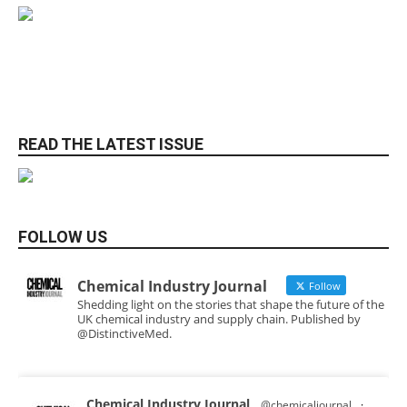
READ THE LATEST ISSUE
FOLLOW US
Chemical Industry Journal
Follow
Shedding light on the stories that shape the future of the
UK chemical industry and supply chain. Published by
@DistinctiveMed.
Chemical Industry Journal
@chemicaljournal
·