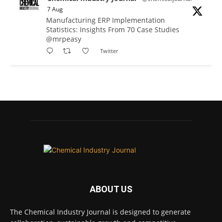
7 Aug
Manufacturing ERP Implementation
Statistics: Insights From 70 Case Studies
@mrpeasy
Twitter
Chemical Industry Journal
@chemicaljournal
·
7 Aug
BASA CEO Lorna Williams Awarded British
Empire Medal in King's Birthday Honours 2026
Twitter
Chemical Industry Journal
@chemicaljournal
·
7 Aug
ABOUT US
Achieving highly reliable operations is a
key competitive advantage in chemical and
The Chemical Industry Journal is designed to generate
pharmaceutical manufacturing, and