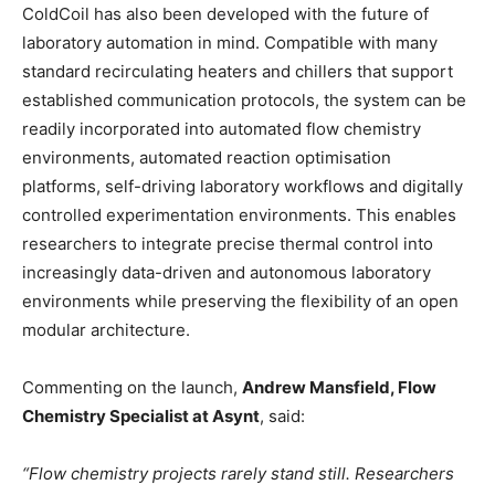
ColdCoil has also been developed with the future of
laboratory automation in mind. Compatible with many
standard recirculating heaters and chillers that support
established communication protocols, the system can be
readily incorporated into automated flow chemistry
environments, automated reaction optimisation
platforms, self-driving laboratory workflows and digitally
controlled experimentation environments. This enables
researchers to integrate precise thermal control into
increasingly data-driven and autonomous laboratory
environments while preserving the flexibility of an open
modular architecture.
Commenting on the launch,
Andrew Mansfield, Flow
Chemistry Specialist at Asynt
, said:
“Flow chemistry projects rarely stand still. Researchers