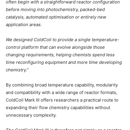
often begin with a straightforward reactor configuration
before moving into photochemistry, packed-bed
catalysis, automated optimisation or entirely new
application areas.
We designed ColdCoil to provide a single temperature-
control platform that can evolve alongside those
changing requirements, helping chemists spend less
time reconfiguring equipment and more time developing
chemistry.”
By combining broad temperature capability, modularity
and compatibility with a wide range of reactor formats,
ColdCoil Mark III offers researchers a practical route to
expanding their flow chemistry capabilities without
unnecessary complexity.