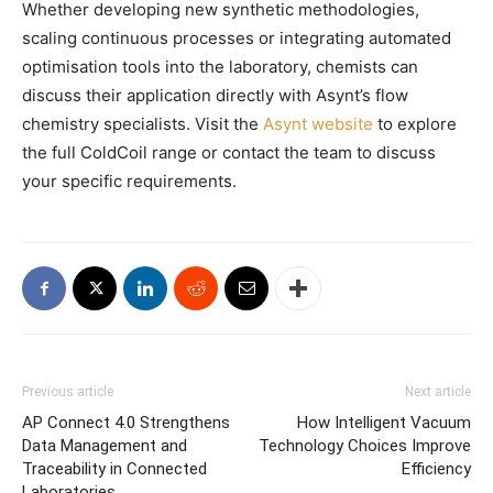
Whether developing new synthetic methodologies,
scaling continuous processes or integrating automated
optimisation tools into the laboratory, chemists can
discuss their application directly with Asynt’s flow
chemistry specialists. Visit the
Asynt website
to explore
the full ColdCoil range or contact the team to discuss
your specific requirements.
Previous article
Next article
AP Connect 4.0 Strengthens
How Intelligent Vacuum
Data Management and
Technology Choices Improve
Traceability in Connected
Efficiency
Laboratories