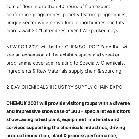
sqm of floor, more than 40 hours of free expert
conference programmes, panel & feature programmes,
unique sector wide networking opportunities and lots
more await 2021 attendees, over TWO packed days.
NEW FOR 2021 will be the ‘CHEMSOURCE’ Zone that will
see an expansion of the exhibits space and speaker
programme coverage, relating to Specialty Chemicals,
Ingredients & Raw Materials supply chain & sourcing.
2-DAY CHEMICALS INDUSTRY SUPPLY CHAIN EXPO
CHEMUK 2021 will provide visitor groups with a diverse
and impressive showcase of 300+ specialist exhibitors
showcasing latest plant, equipment, materials and
services supporting the chemicals industries, driving
product innovation, plant & process performance,