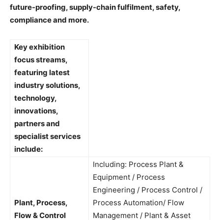
future-proofing, supply-chain fulfilment, safety,
compliance and more.
Key exhibition
focus streams,
featuring latest
industry solutions,
technology,
innovations,
partners and
specialist services
include:
Including: Process Plant &
Equipment / Process
Engineering / Process Control /
Plant, Process,
Process Automation/ Flow
Flow & Control
Management / Plant & Asset