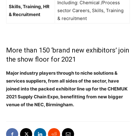
Including: Chemical /Process
Skills, Training, HR
sector Careers, Skills, Training
& Recruitment
& recruitment
More than 150 ‘brand new exhibitors’ join
the show floor for 2021
Major industry players through to niche solutions &
services suppliers, from all sides of the sector, have
joined into the packed exhibitor line up for the CHEMUK
2021 Supply Chain Expo, benefitting from new bigger
venue of the NEC, Birmingham.