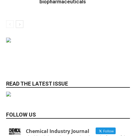
biopharmaceuticals
READ THE LATEST ISSUE
FOLLOW US
Chemical Industry Journal
Follow