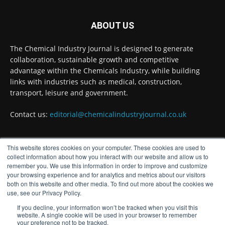
BASA welcomes delayed REACH deadlines,
but warns ATRm model still isn't working for
industry
ABOUT US
Twitter
The Chemical Industry Journal is designed to generate
collaboration, sustainable growth and competitive
advantage within the Chemicals Industry, while building
Chemical Industry Journal
@chemicaljournal
·
links with industries such as medical, construction,
3 Aug
transport, leisure and government.
Process analytical technology for
biopharmaceuticals
@Metrohm_UK_IRE
Contact us:
editorial@chemicalindustryjournal.co.uk
Twitter
This website stores cookies on your computer. These cookies are used to
FOLLOW US
collect information about how you interact with our website and allow us to
remember you. We use this information in order to improve and customize
Chemical Industry Journal
@chemicaljournal
·
your browsing experience and for analytics and metrics about our visitors
3 Aug
both on this website and other media. To find out more about the cookies we
The humble breadcrumb could hold the key
use, see our Privacy Policy.
to cutting out fossil fuels from one of the
If you decline, your information won’t be tracked when you visit this
chemical industry’s most widely used reactions,
website. A single cookie will be used in your browser to remember
according to a new University of Edinburgh
your preference not to be tracked.