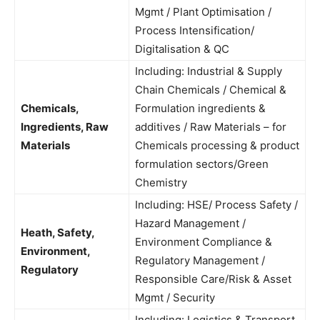
Mgmt / Plant Optimisation /
Process Intensification/
Digitalisation & QC
Including: Industrial & Supply
Chain Chemicals / Chemical &
Chemicals,
Formulation ingredients &
Ingredients, Raw
additives / Raw Materials – for
Materials
Chemicals processing & product
formulation sectors/Green
Chemistry
Including: HSE/ Process Safety /
Hazard Management /
Heath, Safety,
Environment Compliance &
Environment,
Regulatory Management /
Regulatory
Responsible Care/Risk & Asset
Mgmt / Security
Including: Logistics & Transport