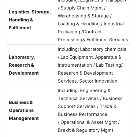
/ Supply Chain Mgmt /
Logistics, Storage,
Warehousing & Storage /
Handling &
Loading & Handling / Industrial
Fulfilment
Packaging /Contract
Processing& Fulfilment Services
Including: Laboratory chemicals
Laboratory,
/ Lab Equipment, Apparatus &
Research &
Instrumentation / Lab Testing/
Development
Research & Development
Services, Sector Innovation
Including: Engineering &
Technical Services / Business
Business &
Support Services / Trade &
Operations
Business Performance
Management
/ Operational & Asset Mgmt /
Brexit & Regulatory Mgmt