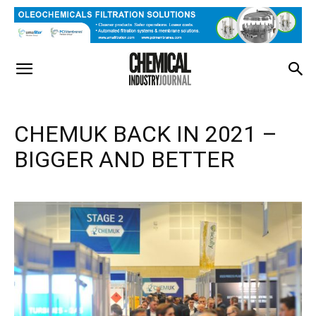
CHEMUK BACK IN 2021 –
BIGGER AND BETTER