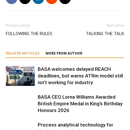
Previous article
Next article
FOLLOWING THE RULES
TALKING THE TALK
RELATED ARTICLES
MORE FROM AUTHOR
BASA welcomes delayed REACH
deadlines, but warns ATRm model still
isn’t working for industry
BASA CEO Lorna Williams Awarded
British Empire Medal in King’s Birthday
Honours 2026
Process analytical technology for