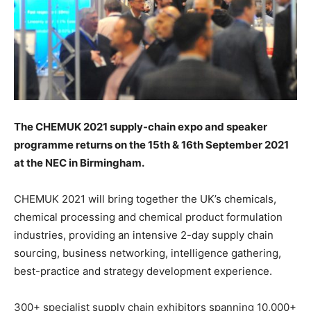
The CHEMUK 2021 supply-chain expo and speaker
programme returns on the 15th & 16th September 2021
at the NEC in Birmingham.
CHEMUK 2021 will bring together the UK’s chemicals,
chemical processing and chemical product formulation
industries, providing an intensive 2-day supply chain
sourcing, business networking, intelligence gathering,
best-practice and strategy development experience.
300+ specialist supply chain exhibitors spanning 10,000+