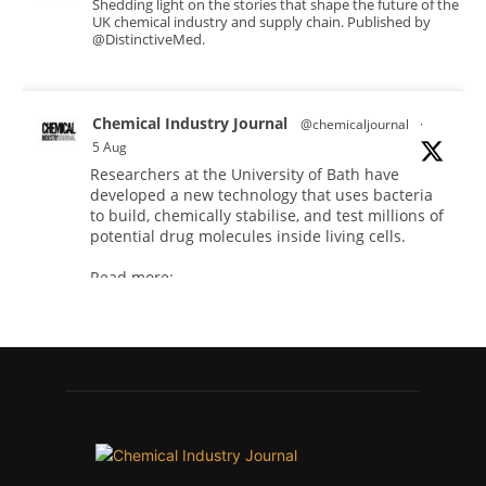
Shedding light on the stories that shape the future of the
UK chemical industry and supply chain. Published by
@DistinctiveMed.
Chemical Industry Journal
@chemicaljournal
·
5 Aug
Researchers at the University of Bath have
developed a new technology that uses bacteria
to build, chemically stabilise, and test millions of
potential drug molecules inside living cells.
Read more:
#lifesciences
#chemicals
#chemicalindustry
Twitter
Chemical Industry Journal
@chemicaljournal
·
4 Aug