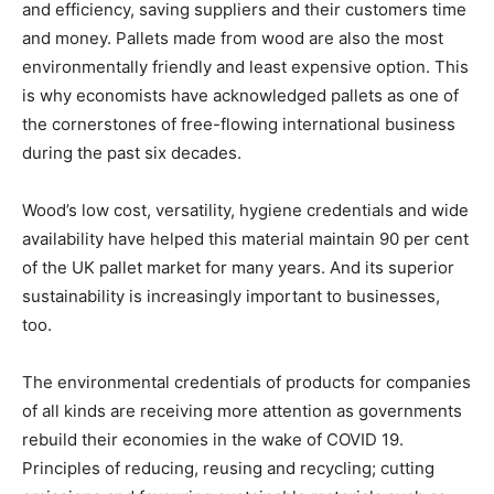
and efficiency, saving suppliers and their customers time
and money. Pallets made from wood are also the most
environmentally friendly and least expensive option. This
is why economists have acknowledged pallets as one of
the cornerstones of free-flowing international business
during the past six decades.
Wood’s low cost, versatility, hygiene credentials and wide
availability have helped this material maintain 90 per cent
of the UK pallet market for many years. And its superior
sustainability is increasingly important to businesses,
too.
The environmental credentials of products for companies
of all kinds are receiving more attention as governments
rebuild their economies in the wake of COVID 19.
Principles of reducing, reusing and recycling; cutting