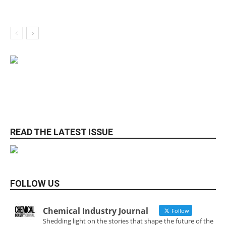
READ THE LATEST ISSUE
FOLLOW US
Chemical Industry Journal
Follow
Shedding light on the stories that shape the future of the