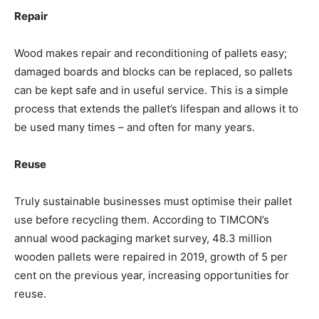
Repair
Wood makes repair and reconditioning of pallets easy;
damaged boards and blocks can be replaced, so pallets
can be kept safe and in useful service. This is a simple
process that extends the pallet’s lifespan and allows it to
be used many times – and often for many years.
Reuse
Truly sustainable businesses must optimise their pallet
use before recycling them. According to TIMCON’s
annual wood packaging market survey, 48.3 million
wooden pallets were repaired in 2019, growth of 5 per
cent on the previous year, increasing opportunities for
reuse.