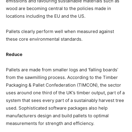
emissions and favouring sustainable materials such as
wood are becoming central to the policies made in
locations including the EU and the US.
Pallets clearly perform well when measured against
these core environmental standards.
Reduce
Pallets are made from smaller logs and ‘falling boards’
from the sawmilling process. According to the Timber
Packaging & Pallet Confederation (TIMCON), the sector
uses around one third of the UK’s timber output, part of a
system that sees every part of a sustainably harvest tree
used. Sophisticated software packages also help
manufacturers design and build pallets to optimal
measurements for strength and efficiency.