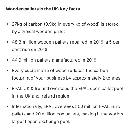
Wooden pallets in the UK: key facts
27kg of carbon (0.9kg in every kg of wood) is stored
by a typical wooden pallet
48.3 million wooden pallets repaired in 2019, a 5 per
cent rise on 2018
44.9 million pallets manufactured in 2019
Every cubic metre of wood reduces the carbon
footprint of your business by approximately 2 tonnes
EPAL UK & Ireland oversees the EPAL open pallet pool
in the UK and Ireland region.
Internationally, EPAL oversees 500 million EPAL Euro
pallets and 20 million box pallets, making it the world’s
largest open exchange pool.