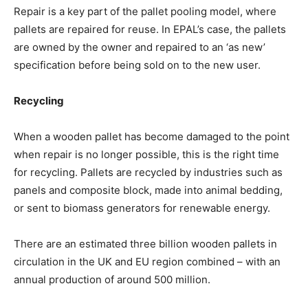
Repair is a key part of the pallet pooling model, where
pallets are repaired for reuse. In EPAL’s case, the pallets
are owned by the owner and repaired to an ‘as new’
specification before being sold on to the new user.
Recycling
When a wooden pallet has become damaged to the point
when repair is no longer possible, this is the right time
for recycling. Pallets are recycled by industries such as
panels and composite block, made into animal bedding,
or sent to biomass generators for renewable energy.
There are an estimated three billion wooden pallets in
circulation in the UK and EU region combined – with an
annual production of around 500 million.