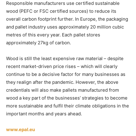
Responsible manufacturers use certified sustainable
wood (PEFC or FSC certified sources) to reduce its
overall carbon footprint further. In Europe, the packaging
and pallet industry uses approximately 20 million cubic
metres of this every year. Each pallet stores
approximately 27kg of carbon.
Wood is still the least expensive raw material – despite
recent market-driven price rises – which will clearly
continue to be a decisive factor for many businesses as
they realign after the pandemic. However, the above
credentials will also make pallets manufactured from
wood a key part of the businesses’ strategies to become
more sustainable and fulfil their climate obligations in the
important months and years ahead.
www.epal.eu