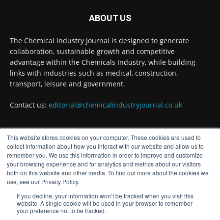
Researchers at the University of Bath have
ABOUT US
developed a new technology that uses bacteria
to build, chemically stabilise, and test millions
of potential drug molecules inside living cells.
The Chemical Industry Journal is designed to generate
collaboration, sustainable growth and competitive
Read more:
advantage within the Chemicals Industry, while building
links with industries such as medical, construction,
#lifesciences #chemicals #chemicalindustry
transport, leisure and government.
Twitter
Contact us:
editorial@chemicalindustryjournal.co.uk
Chemical Industry Journal
@chemicaljournal
·
4 Aug
This website stores cookies on your computer. These cookies are used to
FOLLOW US
collect information about how you interact with our website and allow us to
BASA welcomes delayed REACH deadlines,
remember you. We use this information in order to improve and customize
but warns ATRm model still isn't working for
your browsing experience and for analytics and metrics about our visitors
industry
both on this website and other media. To find out more about the cookies we
Twitter
use, see our Privacy Policy.
If you decline, your information won’t be tracked when you visit this
website. A single cookie will be used in your browser to remember
your preference not to be tracked.
Chemical Industry Journal
@chemicaljournal
·