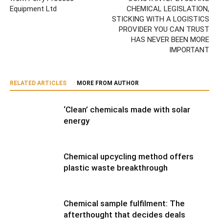
Equipment Ltd
CHEMICAL LEGISLATION,
STICKING WITH A LOGISTICS
PROVIDER YOU CAN TRUST
HAS NEVER BEEN MORE
IMPORTANT
RELATED ARTICLES
MORE FROM AUTHOR
‘Clean’ chemicals made with solar
energy
Chemical upcycling method offers
plastic waste breakthrough
Chemical sample fulfilment: The
afterthought that decides deals