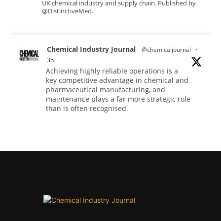
UK chemical industry and supply chain. Published by
@DistinctiveMed.
Chemical Industry Journal
@chemicaljournal
·
3h
Achieving highly reliable operations is a
key competitive advantage in chemical and
pharmaceutical manufacturing, and
maintenance plays a far more strategic role
than is often recognised.
Full story:
#operations #pharmaceuticals
#chemicalindustry
Twitter
Chemical Industry Journal
@chemicaljournal
·
5 Aug