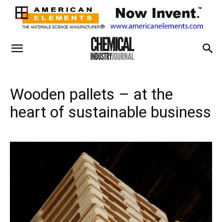
Wooden pallets – at the
heart of sustainable business