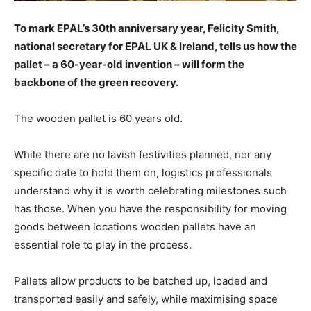
To mark EPAL’s 30th anniversary year, Felicity Smith,
national secretary for EPAL UK & Ireland, tells us how the
pallet – a 60-year-old invention – will form the
backbone of the green recovery.
The wooden pallet is 60 years old.
While there are no lavish festivities planned, nor any
specific date to hold them on, logistics professionals
understand why it is worth celebrating milestones such
has those. When you have the responsibility for moving
goods between locations wooden pallets have an
essential role to play in the process.
Pallets allow products to be batched up, loaded and
transported easily and safely, while maximising space