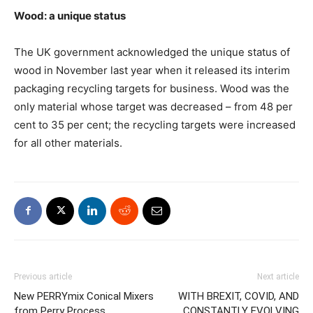
Wood: a unique status
The UK government acknowledged the unique status of
wood in November last year when it released its interim
packaging recycling targets for business. Wood was the
only material whose target was decreased – from 48 per
cent to 35 per cent; the recycling targets were increased
for all other materials.
Previous article
Next article
New PERRYmix Conical Mixers
WITH BREXIT, COVID, AND
from Perry Process
CONSTANTLY EVOLVING