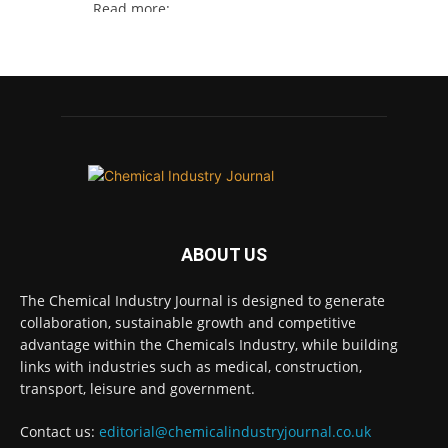
Read more:
#lifesciences #chemicals #chemicalindustry
Twitter
Chemical Industry Journal
@chemicaljournal
·
4 Aug
BASA welcomes delayed REACH deadlines,
but warns ATRm model still isn't working for
industry
ABOUT US
Twitter
The Chemical Industry Journal is designed to generate
collaboration, sustainable growth and competitive
Chemical Industry Journal
advantage within the Chemicals Industry, while building
@chemicaljournal
·
3 Aug
links with industries such as medical, construction,
Process analytical technology for
transport, leisure and government.
biopharmaceuticals @Metrohm_UK_IRE
Contact us:
editorial@chemicalindustryjournal.co.uk
Twitter