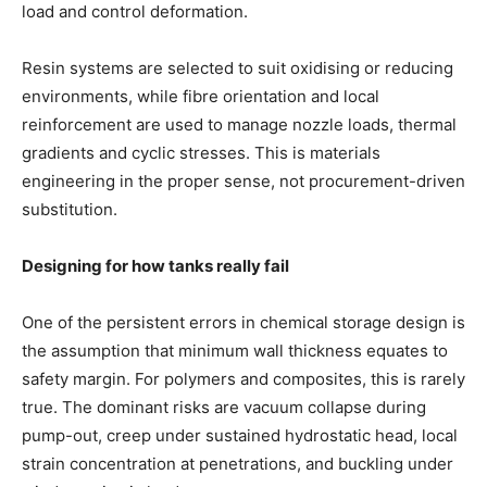
load and control deformation.
Resin systems are selected to suit oxidising or reducing
environments, while fibre orientation and local
reinforcement are used to manage nozzle loads, thermal
gradients and cyclic stresses. This is materials
engineering in the proper sense, not procurement-driven
substitution.
Designing for how tanks really fail
One of the persistent errors in chemical storage design is
the assumption that minimum wall thickness equates to
safety margin. For polymers and composites, this is rarely
true. The dominant risks are vacuum collapse during
pump-out, creep under sustained hydrostatic head, local
strain concentration at penetrations, and buckling under