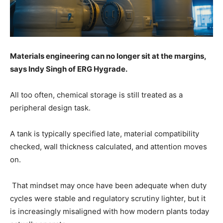
Materials engineering can no longer sit at the margins,
says Indy Singh of ERG Hygrade.
All too often, chemical storage is still treated as a
peripheral design task.
A tank is typically specified late, material compatibility
checked, wall thickness calculated, and attention moves
on.
That mindset may once have been adequate when duty
cycles were stable and regulatory scrutiny lighter, but it
is increasingly misaligned with how modern plants today