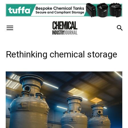
Rethinking chemical storage