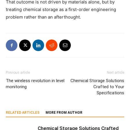
That outcome is not driven by materials alone, but by
treating chemical storage as a first-order engineering
problem rather than an afterthought.
Previous article
Next article
The wireless revolution in level
Chemical Storage Solutions
monitoring
Crafted to Your
Specifications
RELATED ARTICLES
MORE FROM AUTHOR
Chemical Storage Solutions Crafted