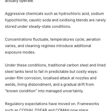
actually operate.
Aggressive chemicals such as hydrochloric acid, sodium
hypochlorite, caustic soda and oxidising blends are rarely
stored under steady-state conditions.
Concentrations fluctuate, temperatures cycle, aeration
varies, and cleaning regimes introduce additional
exposure modes.
Under these conditions, traditional carbon steel and lined
steel tanks tend to fail in predictable but costly ways:
under-film corrosion, localised attack at nozzles and
welds, lining disbondment, and a gradual drift from
“known condition” into managed uncertainty.
Regulatory expectations have moved on. Frameworks
such as COSHH, DSEAR and COMAH now place