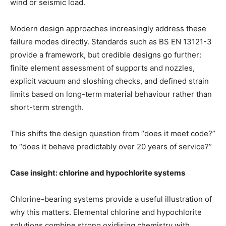
wind or seismic load.
Modern design approaches increasingly address these
failure modes directly. Standards such as BS EN 13121-3
provide a framework, but credible designs go further:
finite element assessment of supports and nozzles,
explicit vacuum and sloshing checks, and defined strain
limits based on long-term material behaviour rather than
short-term strength.
This shifts the design question from “does it meet code?”
to “does it behave predictably over 20 years of service?”
Case insight: chlorine and hypochlorite systems
Chlorine-bearing systems provide a useful illustration of
why this matters. Elemental chlorine and hypochlorite
solutions combine strong oxidising chemistry with