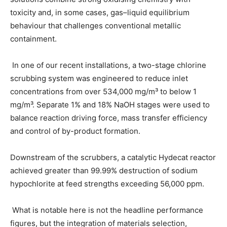
toxicity and, in some cases, gas–liquid equilibrium
behaviour that challenges conventional metallic
containment.
In one of our recent installations, a two-stage chlorine
scrubbing system was engineered to reduce inlet
concentrations from over 534,000 mg/m³ to below 1
mg/m³. Separate 1% and 18% NaOH stages were used to
balance reaction driving force, mass transfer efficiency
and control of by-product formation.
Downstream of the scrubbers, a catalytic Hydecat reactor
achieved greater than 99.99% destruction of sodium
hypochlorite at feed strengths exceeding 56,000 ppm.
What is notable here is not the headline performance
figures, but the integration of materials selection,