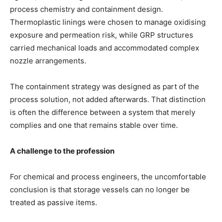
process chemistry and containment design.
Thermoplastic linings were chosen to manage oxidising
exposure and permeation risk, while GRP structures
carried mechanical loads and accommodated complex
nozzle arrangements.
The containment strategy was designed as part of the
process solution, not added afterwards. That distinction
is often the difference between a system that merely
complies and one that remains stable over time.
A challenge to the profession
For chemical and process engineers, the uncomfortable
conclusion is that storage vessels can no longer be
treated as passive items.