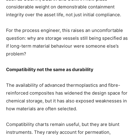
considerable weight on demonstrable containment
integrity over the asset life, not just initial compliance.
For the process engineer, this raises an uncomfortable
question: why are storage vessels still being specified as
if long-term material behaviour were someone else’s
problem?
Compatibility not the same as durability
The availability of advanced thermoplastics and fibre-
reinforced composites has widened the design space for
chemical storage, but it has also exposed weaknesses in
how materials are often selected.
Compatibility charts remain useful, but they are blunt
instruments. They rarely account for permeation,