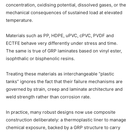
concentration, oxidising potential, dissolved gases, or the
mechanical consequences of sustained load at elevated
temperature.
Materials such as PP, HDPE, uPVC, cPVC, PVDF and
ECTFE behave very differently under stress and time.
The same is true of GRP laminates based on vinyl ester,
isophthalic or bisphenolic resins.
Treating these materials as interchangeable “plastic
tanks” ignores the fact that their failure mechanisms are
governed by strain, creep and laminate architecture and
weld strength rather than corrosion rate.
In practice, many robust designs now use composite
construction deliberately: a thermoplastic liner to manage
chemical exposure, backed by a GRP structure to carry