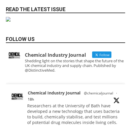
READ THE LATEST ISSUE
FOLLOW US
Chemical Industry Journal
Follow
Shedding light on the stories that shape the future of the
UK chemical industry and supply chain. Published by
@DistinctiveMed.
Chemical Industry Journal
@chemicaljournal
·
18h
Researchers at the University of Bath have
developed a new technology that uses bacteria
to build, chemically stabilise, and test millions
of potential drug molecules inside living cells.