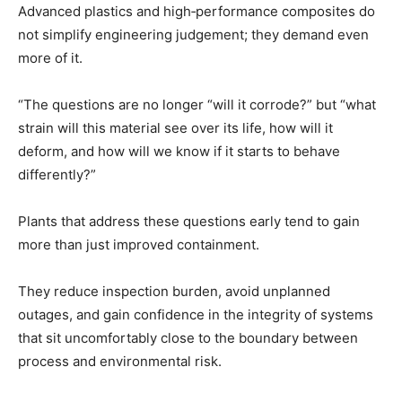
Advanced plastics and high‑performance composites do
not simplify engineering judgement; they demand even
more of it.
“The questions are no longer “will it corrode?” but “what
strain will this material see over its life, how will it
deform, and how will we know if it starts to behave
differently?”
Plants that address these questions early tend to gain
more than just improved containment.
They reduce inspection burden, avoid unplanned
outages, and gain confidence in the integrity of systems
that sit uncomfortably close to the boundary between
process and environmental risk.