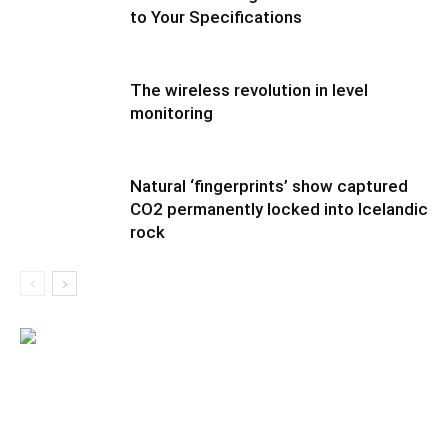
to Your Specifications
The wireless revolution in level
monitoring
Natural ‘fingerprints’ show captured
CO2 permanently locked into Icelandic
rock