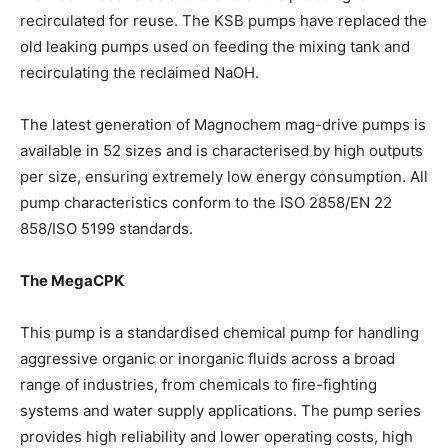
recirculated for reuse. The KSB pumps have replaced the
old leaking pumps used on feeding the mixing tank and
recirculating the reclaimed NaOH.
The latest generation of Magnochem mag-drive pumps is
available in 52 sizes and is characterised by high outputs
per size, ensuring extremely low energy consumption. All
pump characteristics conform to the ISO 2858/EN 22
858/ISO 5199 standards.
The MegaCPK
This pump is a standardised chemical pump for handling
aggressive organic or inorganic fluids across a broad
range of industries, from chemicals to fire-fighting
systems and water supply applications. The pump series
provides high reliability and lower operating costs, high