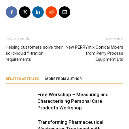
Previous article
Next article
Helping customers solve their
New PERRYmix Conical Mixers
solid-liquid filtration
from Perry Process
requirements
Equipment Ltd
RELATED ARTICLES
MORE FROM AUTHOR
Free Workshop – Measuring and
Characterising Personal Care
Products Workshop
Transforming Pharmaceutical
Wastewater Treatment with