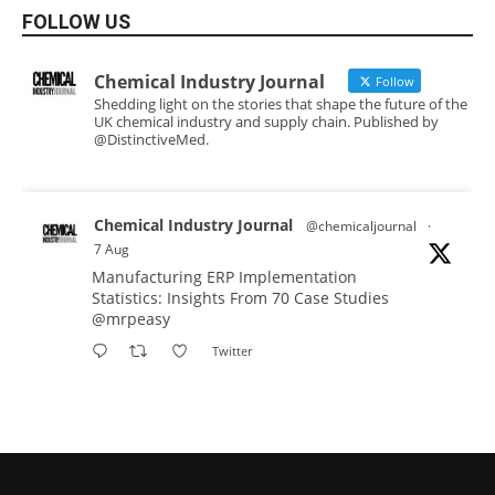
FOLLOW US
Chemical Industry Journal
Follow
Shedding light on the stories that shape the future of the
UK chemical industry and supply chain. Published by
@DistinctiveMed.
Chemical Industry Journal
@chemicaljournal
·
7 Aug
Manufacturing ERP Implementation
Statistics: Insights From 70 Case Studies
@mrpeasy
Twitter
Chemical Industry Journal
@chemicaljournal
·
7 Aug
BASA CEO Lorna Williams Awarded British