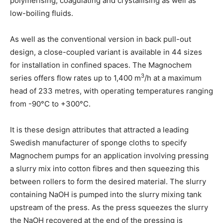
polymerising, coagulating and crystallising as well as
low-boiling fluids.
As well as the conventional version in back pull-out
design, a close-coupled variant is available in 44 sizes
for installation in confined spaces. The Magnochem
3
series offers flow rates up to 1,400 m
/h at a maximum
head of 233 metres, with operating temperatures ranging
from -90°C to +300°C.
It is these design attributes that attracted a leading
Swedish manufacturer of sponge cloths to specify
Magnochem pumps for an application involving pressing
a slurry mix into cotton fibres and then squeezing this
between rollers to form the desired material. The slurry
containing NaOH is pumped into the slurry mixing tank
upstream of the press. As the press squeezes the slurry
the NaOH recovered at the end of the pressing is