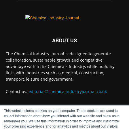
Empire Medal in King's Birthday Honours 2026
Twitter
Chemical Industry Journal
@chemicaljournal
·
ABOUT US
7 Aug
Achieving highly reliable operations is a key
The Chemical Industry Journal is designed to generate
competitive advantage in chemical and
collaboration, sustainable growth and competitive
pharmaceutical manufacturing, and
advantage within the Chemicals Industry, while building
maintenance plays a far more strategic role than
links with industries such as medical, construction,
is often recognised.
transport, leisure and government.
Full story:
Contact us:
editorial@chemicalindustryjournal.co.uk
#operations
#pharmaceuticals
#chemicalindustry
Twitter
This website stores cookies on your computer. These cookies are used to
FOLLOW US
collect information about how you interact with our website and allow us to
remember you. We use this information in order to improve and customize
your browsing experience and for analytics and metrics about our visitors