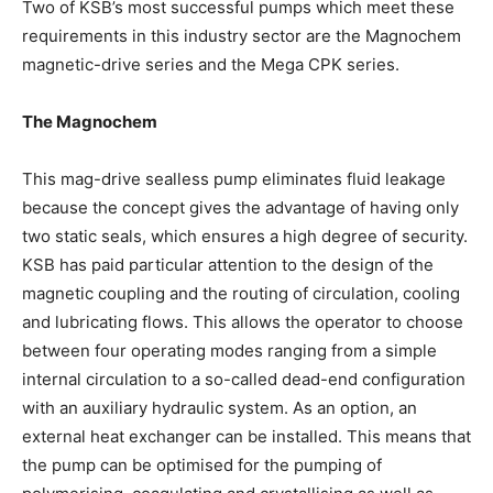
Two of KSB’s most successful pumps which meet these
requirements in this industry sector are the Magnochem
magnetic-drive series and the Mega CPK series.
The Magnochem
This mag-drive sealless pump eliminates fluid leakage
because the concept gives the advantage of having only
two static seals, which ensures a high degree of security.
KSB has paid particular attention to the design of the
magnetic coupling and the routing of circulation, cooling
and lubricating flows. This allows the operator to choose
between four operating modes ranging from a simple
internal circulation to a so-called dead-end configuration
with an auxiliary hydraulic system. As an option, an
external heat exchanger can be installed. This means that
the pump can be optimised for the pumping of