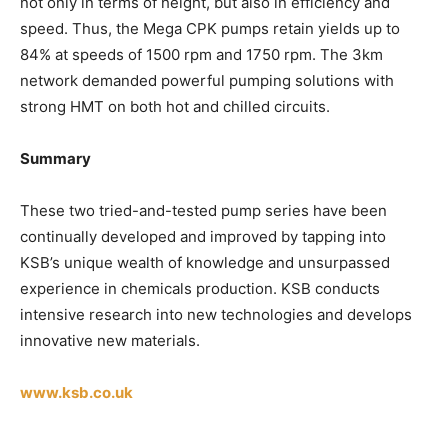
not only in terms of height, but also in efficiency and
speed. Thus, the Mega CPK pumps retain yields up to
84% at speeds of 1500 rpm and 1750 rpm. The 3km
network demanded powerful pumping solutions with
strong HMT on both hot and chilled circuits.
Summary
These two tried-and-tested pump series have been
continually developed and improved by tapping into
KSB’s unique wealth of knowledge and unsurpassed
experience in chemicals production. KSB conducts
intensive research into new technologies and develops
innovative new materials.
www.ksb.co.uk