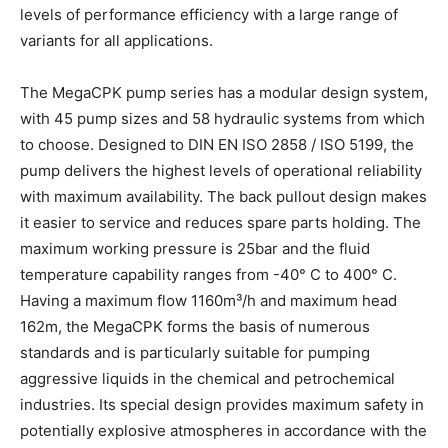
levels of performance efficiency with a large range of
variants for all applications.
The MegaCPK pump series has a modular design system,
with 45 pump sizes and 58 hydraulic systems from which
to choose. Designed to DIN EN ISO 2858 / ISO 5199, the
pump delivers the highest levels of operational reliability
with maximum availability. The back pullout design makes
it easier to service and reduces spare parts holding. The
maximum working pressure is 25bar and the fluid
temperature capability ranges from -40° C to 400° C.
Having a maximum flow 1160m³/h and maximum head
162m, the MegaCPK forms the basis of numerous
standards and is particularly suitable for pumping
aggressive liquids in the chemical and petrochemical
industries. Its special design provides maximum safety in
potentially explosive atmospheres in accordance with the