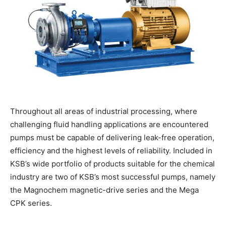
Throughout all areas of industrial processing, where
challenging fluid handling applications are encountered
pumps must be capable of delivering leak-free operation,
efficiency and the highest levels of reliability. Included in
KSB’s wide portfolio of products suitable for the chemical
industry are two of KSB’s most successful pumps, namely
the Magnochem magnetic-drive series and the Mega
CPK series.