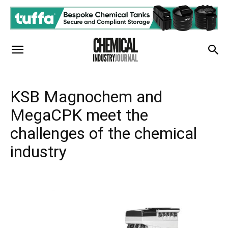
KSB Magnochem and
MegaCPK meet the
challenges of the chemical
industry