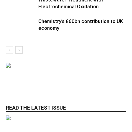
Electrochemical Oxidation
Chemistry’s £60bn contribution to UK
economy
READ THE LATEST ISSUE