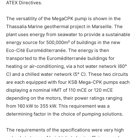
ATEX Directives.
The versatility of the MegaCPK pump is shown in the
Thassalia Marine geothermal project in Marseille. The
plant uses energy from seawater to provide a sustainable
energy source for 500,000m² of buildings in the new
Eco-Cité Euroméditerranée. The energy is then
transported to the Euroméditerranée buildings for
heating or air-conditioning, via a hot water network (60°
C) and a chilled water network (5° C). These two circuits
are each equipped with four KSB Mega-CPK pumps each
displaying a nominal HMT of 110 mCE or 120 mCE
depending on the motors, their power ratings ranging
from 160 kW to 355 kW. This requirement was a
determining factor in the choice of pumping solutions.
The requirements of the specifications were very high