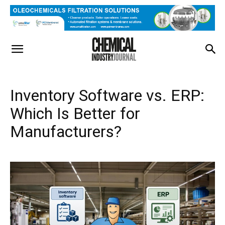
Inventory Software vs. ERP:
Which Is Better for
Manufacturers?