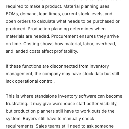
required to make a product. Material planning uses
BOMs, demand, lead times, current stock levels, and
open orders to calculate what needs to be purchased or
produced. Production planning determines when
materials are needed. Procurement ensures they arrive
on time. Costing shows how material, labor, overhead,
and landed costs affect profitability.
If these functions are disconnected from inventory
management, the company may have stock data but still
lack operational control.
This is where standalone inventory software can become
frustrating. It may give warehouse staff better visibility,
but production planners still have to work outside the
system. Buyers still have to manually check
requirements. Sales teams still need to ask someone