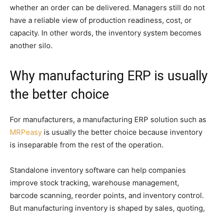
whether an order can be delivered. Managers still do not
have a reliable view of production readiness, cost, or
capacity. In other words, the inventory system becomes
another silo.
Why manufacturing ERP is usually
the better choice
For manufacturers, a manufacturing ERP solution such as
MRPeasy
is usually the better choice because inventory
is inseparable from the rest of the operation.
Standalone inventory software can help companies
improve stock tracking, warehouse management,
barcode scanning, reorder points, and inventory control.
But manufacturing inventory is shaped by sales, quoting,