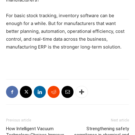
For basic stock tracking, inventory software can be
enough for a while. But for manufacturers that want
better planning, automation, operational efficiency, cost
control, and real-time data across the business,
manufacturing ERP is the stronger long-term solution.
Previous article
Next article
How Intelligent Vacuum
Strengthening safety