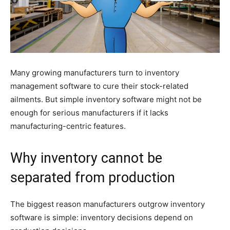
Many growing manufacturers turn to inventory
management software to cure their stock-related
ailments. But simple inventory software might not be
enough for serious manufacturers if it lacks
manufacturing-centric features.
Why inventory cannot be
separated from production
The biggest reason manufacturers outgrow inventory
software is simple: inventory decisions depend on