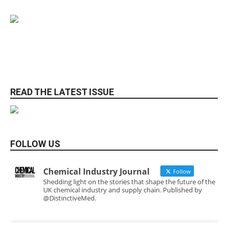
READ THE LATEST ISSUE
FOLLOW US
Chemical Industry Journal
Follow
Shedding light on the stories that shape the future of the
UK chemical industry and supply chain. Published by
@DistinctiveMed.