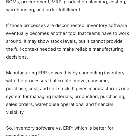
BOMs, procurement, MRP, production planning, costing,
warehousing, and order fulfillment.
If those processes are disconnected, inventory software
eventually becomes another tool that teams have to work
around. It may show stock levels, but it cannot provide
the full context needed to make reliable manufacturing
decisions.
Manufacturing ERP solves this by connecting inventory
with the processes that create, move, consume,
purchase, cost, and sell stock. It gives manufacturers one
system for managing materials, production, purchasing,
sales orders, warehouse operations, and financial
visibility.
So, inventory software vs. ERP: which is better for
manufacturers?