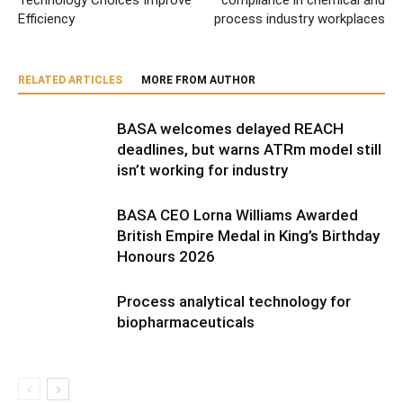
Technology Choices Improve
compliance in chemical and
Efficiency
process industry workplaces
RELATED ARTICLES
MORE FROM AUTHOR
BASA welcomes delayed REACH
deadlines, but warns ATRm model still
isn’t working for industry
BASA CEO Lorna Williams Awarded
British Empire Medal in King’s Birthday
Honours 2026
Process analytical technology for
biopharmaceuticals