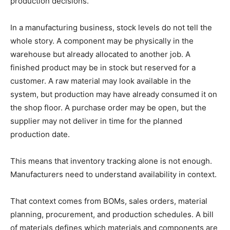
production decisions.
In a manufacturing business, stock levels do not tell the
whole story. A component may be physically in the
warehouse but already allocated to another job. A
finished product may be in stock but reserved for a
customer. A raw material may look available in the
system, but production may have already consumed it on
the shop floor. A purchase order may be open, but the
supplier may not deliver in time for the planned
production date.
This means that inventory tracking alone is not enough.
Manufacturers need to understand availability in context.
That context comes from BOMs, sales orders, material
planning, procurement, and production schedules. A bill
of materials defines which materials and components are