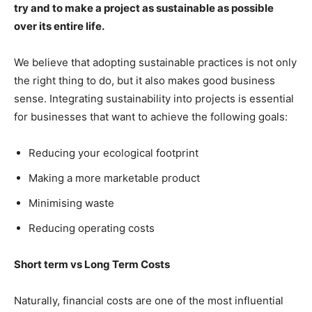
try and to make a project as sustainable as possible
over its entire life.
We believe that adopting sustainable practices is not only
the right thing to do, but it also makes good business
sense. Integrating sustainability into projects is essential
for businesses that want to achieve the following goals:
Reducing your ecological footprint
Making a more marketable product
Minimising waste
Reducing operating costs
Short term vs Long Term Costs
Naturally, financial costs are one of the most influential