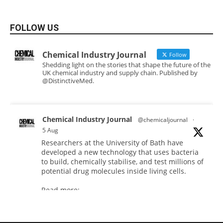
FOLLOW US
Chemical Industry Journal
Follow
Shedding light on the stories that shape the future of the
UK chemical industry and supply chain. Published by
@DistinctiveMed.
Chemical Industry Journal
@chemicaljournal
·
5 Aug
Researchers at the University of Bath have
developed a new technology that uses bacteria
to build, chemically stabilise, and test millions of
potential drug molecules inside living cells.
Read more:
#lifesciences
#chemicals
#chemicalindustry