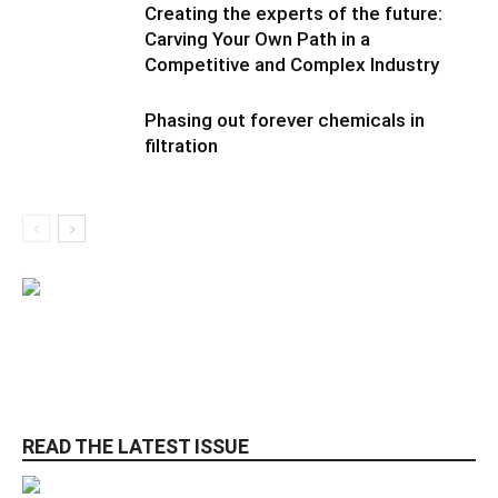
Creating the experts of the future:
Carving Your Own Path in a
Competitive and Complex Industry
Phasing out forever chemicals in
filtration
READ THE LATEST ISSUE