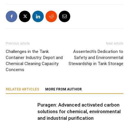
Previous article
Next article
Challenges in the Tank
Assentech’s Dedication to
Container Industry: Depot and
Safety and Environmental
Chemical Cleaning Capacity
Stewardship in Tank Storage
Concerns
RELATED ARTICLES
MORE FROM AUTHOR
Puragen: Advanced activated carbon
solutions for chemical, environmental
and industrial purification