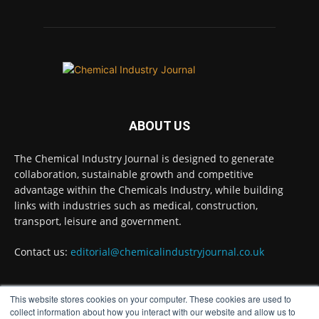
Twitter
Chemical Industry Journal
@chemicaljournal
·
4 Aug
BASA welcomes delayed REACH deadlines,
but warns ATRm model still isn't working for
industry
ABOUT US
Twitter
The Chemical Industry Journal is designed to generate
collaboration, sustainable growth and competitive
advantage within the Chemicals Industry, while building
Chemical Industry Journal
@chemicaljournal
·
links with industries such as medical, construction,
3 Aug
transport, leisure and government.
Process analytical technology for
biopharmaceuticals
@Metrohm_UK_IRE
Contact us:
editorial@chemicalindustryjournal.co.uk
Twitter
This website stores cookies on your computer. These cookies are used to
FOLLOW US
collect information about how you interact with our website and allow us to