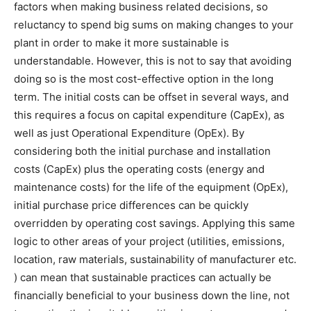
factors when making business related decisions, so
reluctancy to spend big sums on making changes to your
plant in order to make it more sustainable is
understandable. However, this is not to say that avoiding
doing so is the most cost-effective option in the long
term. The initial costs can be offset in several ways, and
this requires a focus on capital expenditure (CapEx), as
well as just Operational Expenditure (OpEx). By
considering both the initial purchase and installation
costs (CapEx) plus the operating costs (energy and
maintenance costs) for the life of the equipment (OpEx),
initial purchase price differences can be quickly
overridden by operating cost savings. Applying this same
logic to other areas of your project (utilities, emissions,
location, raw materials, sustainability of manufacturer etc.
) can mean that sustainable practices can actually be
financially beneficial to your business down the line, not