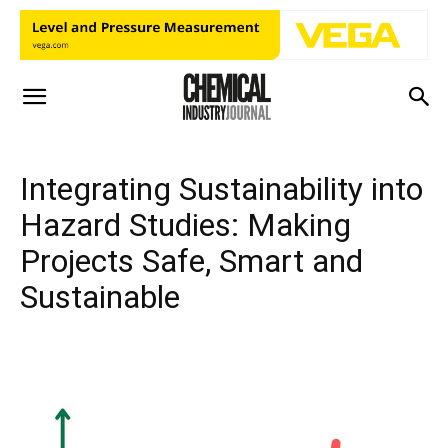
Integrating Sustainability into
Hazard Studies: Making
Projects Safe, Smart and
Sustainable