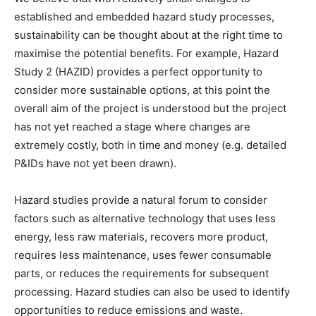
established and embedded hazard study processes,
sustainability can be thought about at the right time to
maximise the potential benefits. For example, Hazard
Study 2 (HAZID) provides a perfect opportunity to
consider more sustainable options, at this point the
overall aim of the project is understood but the project
has not yet reached a stage where changes are
extremely costly, both in time and money (e.g. detailed
P&IDs have not yet been drawn).
Hazard studies provide a natural forum to consider
factors such as alternative technology that uses less
energy, less raw materials, recovers more product,
requires less maintenance, uses fewer consumable
parts, or reduces the requirements for subsequent
processing. Hazard studies can also be used to identify
opportunities to reduce emissions and waste.