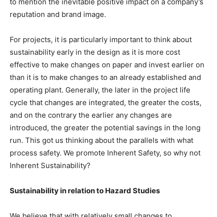
to mention the inevitable positive impact on a company’s
reputation and brand image.
For projects, it is particularly important to think about
sustainability early in the design as it is more cost
effective to make changes on paper and invest earlier on
than it is to make changes to an already established and
operating plant. Generally, the later in the project life
cycle that changes are integrated, the greater the costs,
and on the contrary the earlier any changes are
introduced, the greater the potential savings in the long
run. This got us thinking about the parallels with what
process safety. We promote Inherent Safety, so why not
Inherent Sustainability?
Sustainability in relation to Hazard Studies
We believe that with relatively small changes to