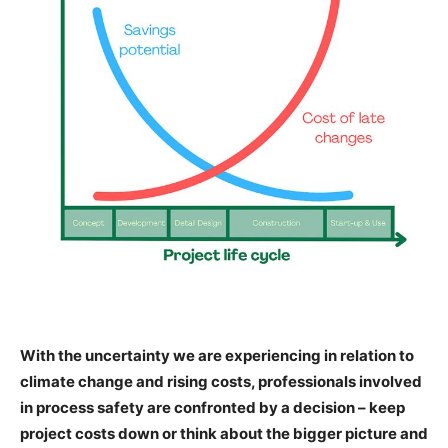
With the uncertainty we are experiencing in relation to
climate change and rising costs, professionals involved
in process safety are confronted by a decision – keep
project costs down or think about the bigger picture and