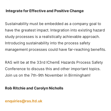
Integrate for Effective and Positive Change
Sustainability must be embedded as a company goal to
have the greatest impact. Integration into existing hazard
study processes is a realistically achievable approach.
Introducing sustainability into the process safety
management processes could have far-reaching benefits.
RAS will be at the 33rd IChemE Hazards Process Safety
Conference to discuss this and other important topics.
Join us on the 7th-9th November in Birmingham!
Rob Ritchie and Carolyn Nicholls
enquiries@ras.ltd.uk