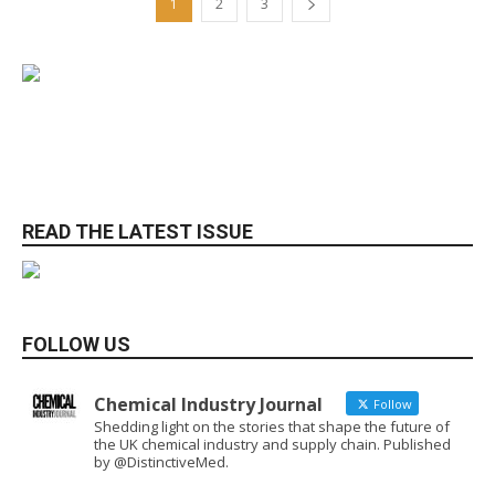
1
2
3
READ THE LATEST ISSUE
FOLLOW US
Chemical Industry Journal
Follow
Shedding light on the stories that shape the future of
the UK chemical industry and supply chain. Published
by @DistinctiveMed.