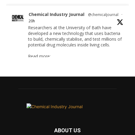
Chemical Industry Journal
@chemicaljournal
·
20h
Researchers at the University of Bath have
developed a new technology that uses bacteria
to build, chemically stabilise, and test millions of
potential drug molecules inside living cells.
Read more:
#lifesciences #chemicals #chemicalindustry
Twitter
Chemical Industry Journal
@chemicaljournal
·
4 Aug
BASA welcomes delayed REACH deadlines,
but warns ATRm model still isn't working for
industry
ABOUT US
Twitter