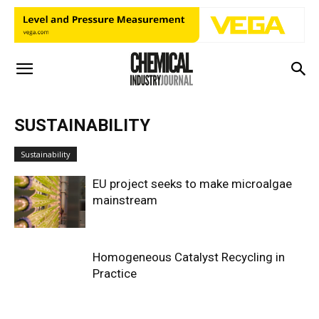
SUSTAINABILITY
Sustainability
EU project seeks to make microalgae
mainstream
Homogeneous Catalyst Recycling in
Practice