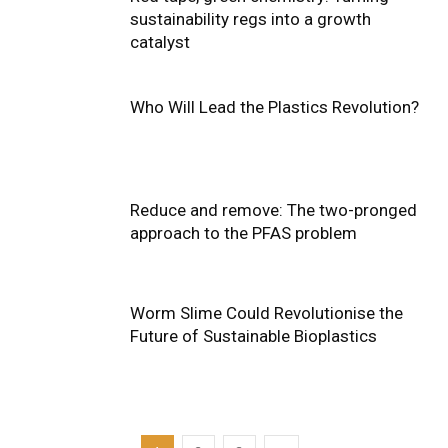
sustainability regs into a growth
catalyst
Who Will Lead the Plastics Revolution?
Reduce and remove: The two-pronged
approach to the PFAS problem
Worm Slime Could Revolutionise the
Future of Sustainable Bioplastics