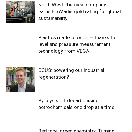
North West chemical company
earns EcoVadis gold rating for global
sustainability
Plastics made to order – thanks to
level and pressure measurement
technology from VEGA
CCUS: powering our industrial
regeneration?
Pyrolysis oil: decarbonising
petrochemicals one drop at a time
Red tape, green chemistry: Turning