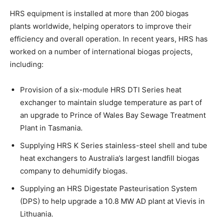
HRS equipment is installed at more than 200 biogas
plants worldwide, helping operators to improve their
efficiency and overall operation. In recent years, HRS has
worked on a number of international biogas projects,
including:
Provision of a six-module HRS DTI Series heat
exchanger to maintain sludge temperature as part of
an upgrade to Prince of Wales Bay Sewage Treatment
Plant in Tasmania.
Supplying HRS K Series stainless-steel shell and tube
heat exchangers to Australia’s largest landfill biogas
company to dehumidify biogas.
Supplying an HRS Digestate Pasteurisation System
(DPS) to help upgrade a 10.8 MW AD plant at Vievis in
Lithuania.