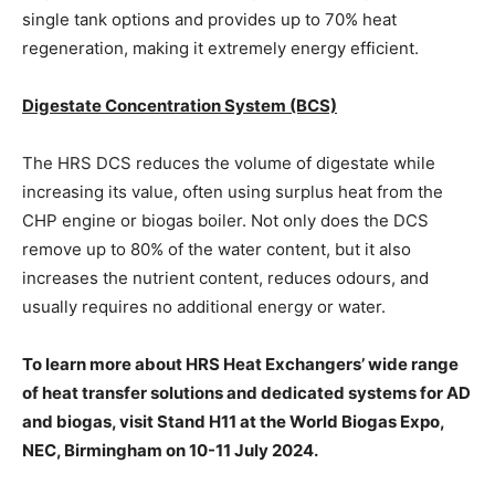
single tank options and provides up to 70% heat
regeneration, making it extremely energy efficient.
Digestate Concentration System (BCS)
The HRS DCS reduces the volume of digestate while
increasing its value, often using surplus heat from the
CHP engine or biogas boiler. Not only does the DCS
remove up to 80% of the water content, but it also
increases the nutrient content, reduces odours, and
usually requires no additional energy or water.
To learn more about HRS Heat Exchangers’ wide range
of heat transfer solutions and dedicated systems for AD
and biogas, visit Stand H11 at the World Biogas Expo,
NEC, Birmingham on 10-11 July 2024.