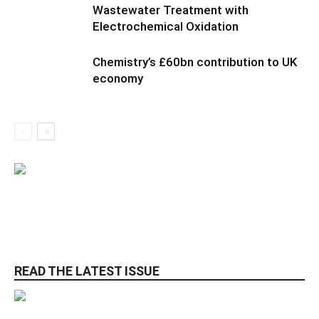
Wastewater Treatment with
Electrochemical Oxidation
Chemistry’s £60bn contribution to UK
economy
READ THE LATEST ISSUE