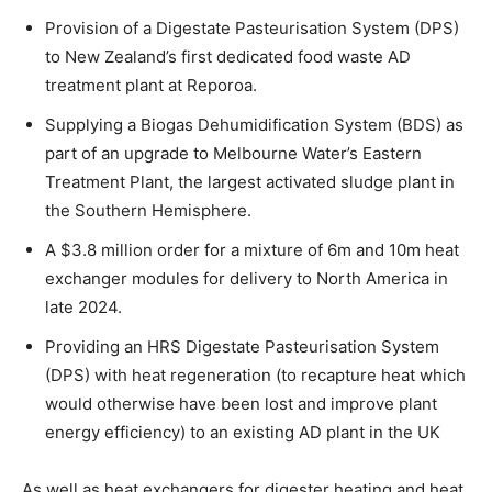
Provision of a Digestate Pasteurisation System (DPS)
to New Zealand’s first dedicated food waste AD
treatment plant at Reporoa.
Supplying a Biogas Dehumidification System (BDS) as
part of an upgrade to Melbourne Water’s Eastern
Treatment Plant, the largest activated sludge plant in
the Southern Hemisphere.
A $3.8 million order for a mixture of 6m and 10m heat
exchanger modules for delivery to North America in
late 2024.
Providing an HRS Digestate Pasteurisation System
(DPS) with heat regeneration (to recapture heat which
would otherwise have been lost and improve plant
energy efficiency) to an existing AD plant in the UK
As well as heat exchangers for digester heating and heat