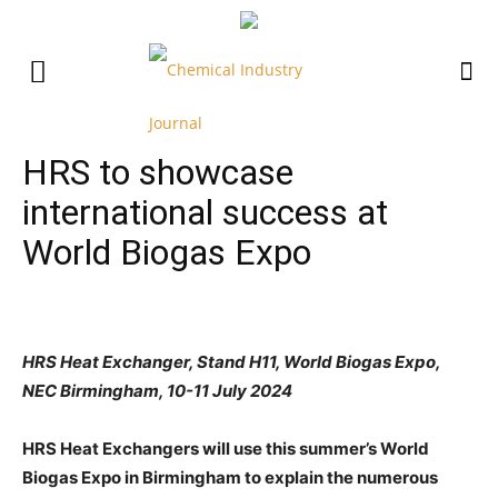
HRS to showcase
international success at
World Biogas Expo
HRS Heat Exchanger, Stand H11, World Biogas Expo,
NEC Birmingham, 10-11 July 2024
HRS Heat Exchangers will use this summer’s World
Biogas Expo in Birmingham to explain the numerous