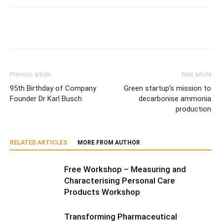
Previous article
Next article
95th Birthday of Company
Green startup’s mission to
Founder Dr Karl Busch
decarbonise ammonia
production
RELATED ARTICLES
MORE FROM AUTHOR
Free Workshop – Measuring and
Characterising Personal Care
Products Workshop
Transforming Pharmaceutical