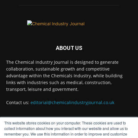
Twitter
Chemical Industry Journal
@chemicaljournal
·
5 Aug
Researchers at the University of Bath have
ABOUT US
developed a new technology that uses bacteria
to build, chemically stabilise, and test millions
of potential drug molecules inside living cells.
The Chemical Industry Journal is designed to generate
collaboration, sustainable growth and competitive
Read more:
advantage within the Chemicals Industry, while building
links with industries such as medical, construction,
#lifesciences #chemicals #chemicalindustry
transport, leisure and government.
Twitter
Contact us:
editorial@chemicalindustryjournal.co.uk
Chemical Industry Journal
@chemicaljournal
·
This website stores cookies on your computer. These cookies are used to
4 Aug
FOLLOW US
collect information about how you interact with our website and allow us to
BASA welcomes delayed REACH deadlines,
remember you. We use this information in order to improve and customize
but warns ATRm model still isn't working for