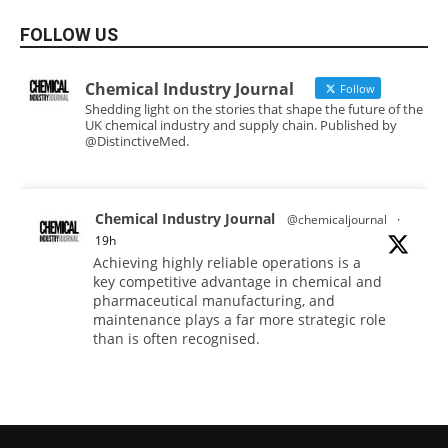
FOLLOW US
Chemical Industry Journal
Follow
Shedding light on the stories that shape the future of the
UK chemical industry and supply chain. Published by
@DistinctiveMed.
Chemical Industry Journal
@chemicaljournal
·
19h
Achieving highly reliable operations is a
key competitive advantage in chemical and
pharmaceutical manufacturing, and
maintenance plays a far more strategic role
than is often recognised.
Full story:
#operations #pharmaceuticals
#chemicalindustry