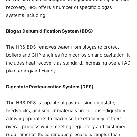
recovery, HRS offers a number of specific biogas
systems including:
Biogas Dehumidification System (BDS)
The HRS BDS removes water from biogas to protect
boilers and CHP engines from corrosion and cavitation. It
includes heat recovery as standard, increasing overall AD
plant energy efficiency.
Digestate Pasteurisation System (DPS)
The HRS DPS is capable of pasteurising digestate,
feedstocks, and similar materials pre-or post-digestion,
allowing operators to maximise the efficiency of their
overall process while meeting regulatory and customer
requirements. Its continuous process is simpler than