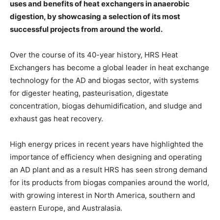
uses and benefits of heat exchangers in anaerobic
digestion, by showcasing a selection of its most
successful projects from around the world.
Over the course of its 40-year history, HRS Heat
Exchangers has become a global leader in heat exchange
technology for the AD and biogas sector, with systems
for digester heating, pasteurisation, digestate
concentration, biogas dehumidification, and sludge and
exhaust gas heat recovery.
High energy prices in recent years have highlighted the
importance of efficiency when designing and operating
an AD plant and as a result HRS has seen strong demand
for its products from biogas companies around the world,
with growing interest in North America, southern and
eastern Europe, and Australasia.