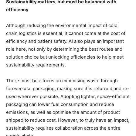
Sustainability matters, but must be balanced with
efficiency
Although reducing the environmental impact of cold
chain logistics is essential, it cannot come at the cost of
efficiency and patient safety. AI also plays an important
role here, not only by determining the best routes and
solution choice but unlocking efficiencies to help meet
sustainability requirements.
There must be a focus on minimising waste through
forever-use packaging, making sure it is returned and re-
used wherever possible. Adopting lighter, space-efficient
packaging can lower fuel consumption and reduce
emissions, as well as optimise the amount of product
shipped to reduce cost. However, to truly have an impact,
sustainability requires collaboration across the entire
supply chain.