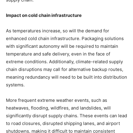
Impact on cold chain infrastructure
As temperatures increase, so will the demand for
enhanced cold chain infrastructure. Packaging solutions
with significant autonomy will be required to maintain
temperature and safe delivery, even in the face of
extreme conditions. Additionally, climate-related supply
chain disruptions may call for alternative backup routes,
meaning redundancy will need to be built into distribution
systems.
More frequent extreme weather events, such as
heatwaves, flooding, wildfires, and landslides, will
significantly disrupt supply chains. These events can lead
to road closures, disrupted shipping lanes, and airport
shutdowns, making it difficult to maintain consistent