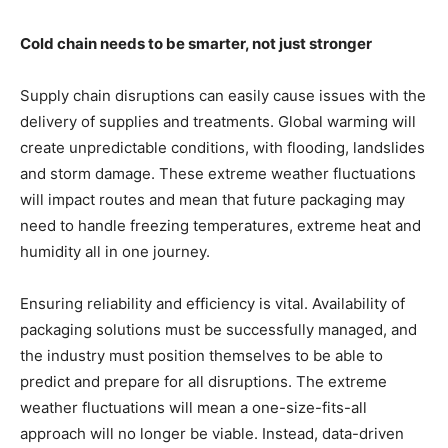
Cold chain needs to be smarter, not just stronger
Supply chain disruptions can easily cause issues with the
delivery of supplies and treatments. Global warming will
create unpredictable conditions, with flooding, landslides
and storm damage. These extreme weather fluctuations
will impact routes and mean that future packaging may
need to handle freezing temperatures, extreme heat and
humidity all in one journey.
Ensuring reliability and efficiency is vital. Availability of
packaging solutions must be successfully managed, and
the industry must position themselves to be able to
predict and prepare for all disruptions. The extreme
weather fluctuations will mean a one-size-fits-all
approach will no longer be viable. Instead, data-driven