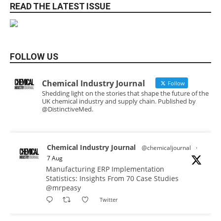
READ THE LATEST ISSUE
FOLLOW US
Chemical Industry Journal
Follow
Shedding light on the stories that shape the future of the
UK chemical industry and supply chain. Published by
@DistinctiveMed.
Chemical Industry Journal
@chemicaljournal
·
7 Aug
Manufacturing ERP Implementation
Statistics: Insights From 70 Case Studies
@mrpeasy
Twitter