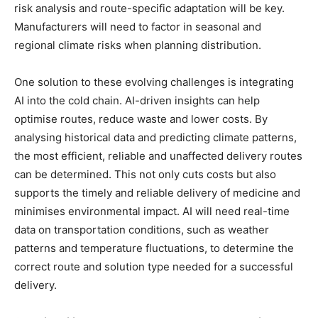
risk analysis and route-specific adaptation will be key.
Manufacturers will need to factor in seasonal and
regional climate risks when planning distribution.
One solution to these evolving challenges is integrating
AI into the cold chain. AI-driven insights can help
optimise routes, reduce waste and lower costs. By
analysing historical data and predicting climate patterns,
the most efficient, reliable and unaffected delivery routes
can be determined. This not only cuts costs but also
supports the timely and reliable delivery of medicine and
minimises environmental impact. AI will need real-time
data on transportation conditions, such as weather
patterns and temperature fluctuations, to determine the
correct route and solution type needed for a successful
delivery.