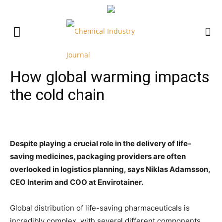
How global warming impacts
the cold chain
Despite playing a crucial role in the delivery of life-
saving medicines, packaging providers are often
overlooked in logistics planning, says Niklas Adamsson,
CEO Interim and COO at Envirotainer.
Global distribution of life-saving pharmaceuticals is
incredibly complex, with several different components