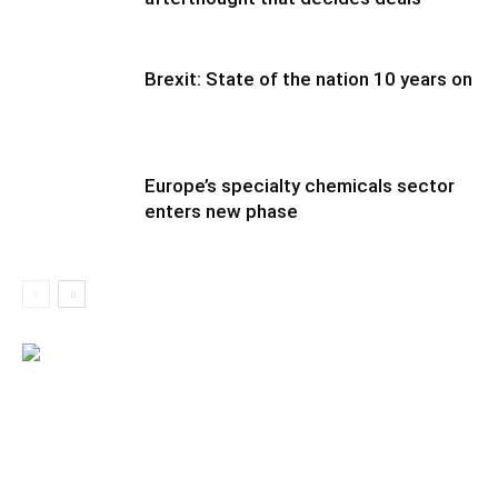
Brexit: State of the nation 10 years on
Europe’s specialty chemicals sector
enters new phase