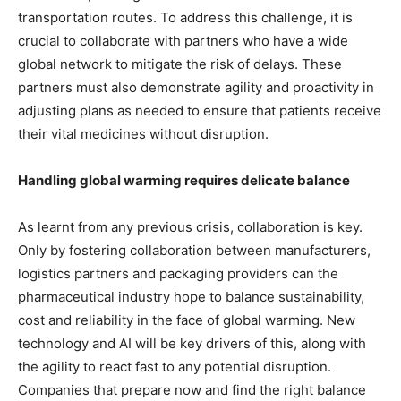
transportation routes. To address this challenge, it is
crucial to collaborate with partners who have a wide
global network to mitigate the risk of delays. These
partners must also demonstrate agility and proactivity in
adjusting plans as needed to ensure that patients receive
their vital medicines without disruption.
Handling global warming requires delicate balance
As learnt from any previous crisis, collaboration is key.
Only by fostering collaboration between manufacturers,
logistics partners and packaging providers can the
pharmaceutical industry hope to balance sustainability,
cost and reliability in the face of global warming. New
technology and AI will be key drivers of this, along with
the agility to react fast to any potential disruption.
Companies that prepare now and find the right balance