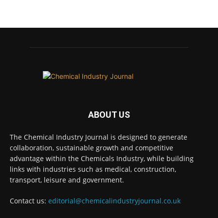
Chemical Industry Journal
@chemicaljournal
·
7 Aug
BASA CEO Lorna Williams Awarded British
Empire Medal in King's Birthday Honours 2026
Twitter
Chemical Industry Journal
@chemicaljournal
·
7 Aug
ABOUT US
Achieving highly reliable operations is a
key competitive advantage in chemical and
The Chemical Industry Journal is designed to generate
pharmaceutical manufacturing, and
collaboration, sustainable growth and competitive
maintenance plays a far more strategic role
advantage within the Chemicals Industry, while building
than is often recognised.
links with industries such as medical, construction,
Full story:
transport, leisure and government.
#operations #pharmaceuticals
Contact us:
editorial@chemicalindustryjournal.co.uk
#chemicalindustry