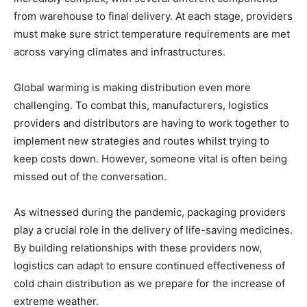
from warehouse to final delivery. At each stage, providers
must make sure strict temperature requirements are met
across varying climates and infrastructures.
Global warming is making distribution even more
challenging. To combat this, manufacturers, logistics
providers and distributors are having to work together to
implement new strategies and routes whilst trying to
keep costs down. However, someone vital is often being
missed out of the conversation.
As witnessed during the pandemic, packaging providers
play a crucial role in the delivery of life-saving medicines.
By building relationships with these providers now,
logistics can adapt to ensure continued effectiveness of
cold chain distribution as we prepare for the increase of
extreme weather.