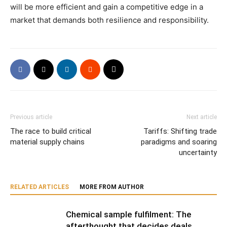
will be more efficient and gain a competitive edge in a
market that demands both resilience and responsibility.
Previous article
Next article
The race to build critical
Tariffs: Shifting trade
material supply chains
paradigms and soaring
uncertainty
RELATED ARTICLES
MORE FROM AUTHOR
Chemical sample fulfilment: The
afterthought that decides deals