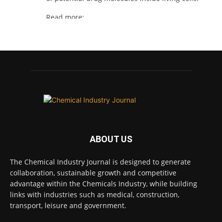
Read more:
#lifesciences #chemicals #chemicalindustry
Twitter
Chemical Industry Journal
@chemicaljournal
·
4 Aug
BASA welcomes delayed REACH deadlines,
but warns ATRm model still isn't working for
industry
ABOUT US
Twitter
The Chemical Industry Journal is designed to generate
collaboration, sustainable growth and competitive
Chemical Industry Journal
advantage within the Chemicals Industry, while building
@chemicaljournal
·
3 Aug
links with industries such as medical, construction,
Process analytical technology for
transport, leisure and government.
biopharmaceuticals @Metrohm_UK_IRE