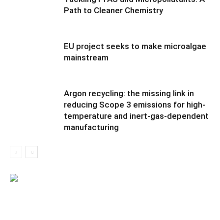
Path to Cleaner Chemistry
EU project seeks to make microalgae
mainstream
Argon recycling: the missing link in
reducing Scope 3 emissions for high-
temperature and inert-gas-dependent
manufacturing