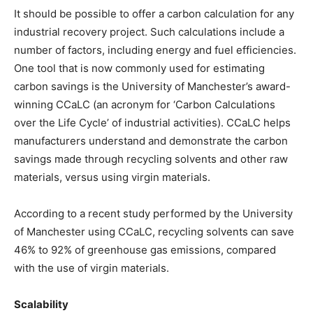
It should be possible to offer a carbon calculation for any
industrial recovery project. Such calculations include a
number of factors, including energy and fuel efficiencies.
One tool that is now commonly used for estimating
carbon savings is the University of Manchester’s award-
winning CCaLC (an acronym for ‘Carbon Calculations
over the Life Cycle’ of industrial activities). CCaLC helps
manufacturers understand and demonstrate the carbon
savings made through recycling solvents and other raw
materials, versus using virgin materials.
According to a recent study performed by the University
of Manchester using CCaLC, recycling solvents can save
46% to 92% of greenhouse gas emissions, compared
with the use of virgin materials.
Scalability