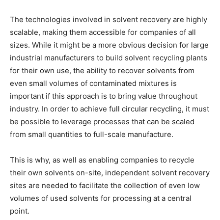
The technologies involved in solvent recovery are highly
scalable, making them accessible for companies of all
sizes. While it might be a more obvious decision for large
industrial manufacturers to build solvent recycling plants
for their own use, the ability to recover solvents from
even small volumes of contaminated mixtures is
important if this approach is to bring value throughout
industry. In order to achieve full circular recycling, it must
be possible to leverage processes that can be scaled
from small quantities to full-scale manufacture.
This is why, as well as enabling companies to recycle
their own solvents on-site, independent solvent recovery
sites are needed to facilitate the collection of even low
volumes of used solvents for processing at a central
point.