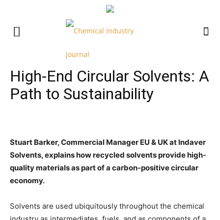
High-End Circular Solvents: A
Path to Sustainability
Stuart Barker, Commercial Manager EU & UK at Indaver
Solvents, explains how recycled solvents provide high-
quality materials as part of a carbon-positive circular
economy.
Solvents are used ubiquitously throughout the chemical
industry as intermediates, fuels, and as components of a