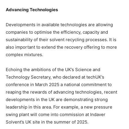
Advancing Technologies
Developments in available technologies are allowing
companies to optimise the efficiency, capacity and
sustainability of their solvent recycling processes. It is
also important to extend the recovery offering to more
complex mixtures.
Echoing the ambitions of the UK’s Science and
Technology Secretary, who declared at techUK’s
conference in March 2025 a national commitment to
reaping the rewards of advancing technologies, recent
developments in the UK are demonstrating strong
leadership in this area. For example, a new pressure
swing plant will come into commission at Indaver
Solvent’s UK site in the summer of 2025.