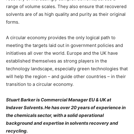
range of volume scales. They also ensure that recovered
solvents are of as high quality and purity as their original
forms.
A circular economy provides the only logical path to
meeting the targets laid out in government policies and
initiatives all over the world. Europe and the UK have
established themselves as strong players in the
technology landscape, especially green technologies that
will help the region – and guide other countries – in their
transition to a circular economy.
Stuart Barker is Commercial Manager EU & UK at
Indaver Solvents. He has over 20 years of experience in
the chemicals sector, with a solid operational
background and expertise in solvents recovery and
recycling.