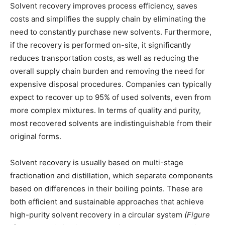
Solvent recovery improves process efficiency, saves
costs and simplifies the supply chain by eliminating the
need to constantly purchase new solvents. Furthermore,
if the recovery is performed on-site, it significantly
reduces transportation costs, as well as reducing the
overall supply chain burden and removing the need for
expensive disposal procedures. Companies can typically
expect to recover up to 95% of used solvents, even from
more complex mixtures. In terms of quality and purity,
most recovered solvents are indistinguishable from their
original forms.
Solvent recovery is usually based on multi-stage
fractionation and distillation, which separate components
based on differences in their boiling points. These are
both efficient and sustainable approaches that achieve
high-purity solvent recovery in a circular system
(Figure