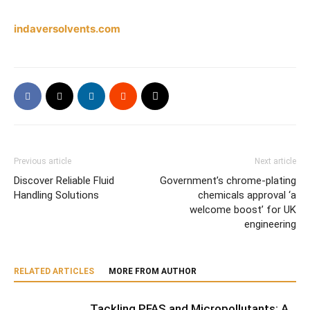
indaversolvents.com
Previous article
Next article
Discover Reliable Fluid
Government’s chrome-plating
Handling Solutions
chemicals approval ‘a
welcome boost’ for UK
engineering
RELATED ARTICLES
MORE FROM AUTHOR
Tackling PFAS and Micropollutants: A