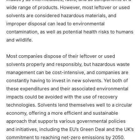
wide range of products. However, most leftover or used
solvents are considered hazardous materials, and
improper disposal can lead to environmental
contamination, as well as potential health risks to humans
and wildlife.
Most companies dispose of their leftover or used
solvents properly and responsibly, but hazardous waste
management can be cost-intensive, and companies are
constantly having to invest in new solvents. Yet both of
these expenditures and their associated environmental
impacts could be avoided with the use of recovery
technologies. Solvents lend themselves well to a circular
economy, offering a more efficient and sustainable
approach that supports various governmental policies
and initiatives, including the EU’s Green Deal and the UK’s
commitment to reaching net-zero emissions by 2050.