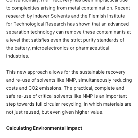
to complexities arising from metal contamination. Recent
research by Indaver Solvents and the Flemish Institute
for Technological Research has shown that an advanced
separation technology can remove these contaminants at
a level that satisfies even the strict purity standards of
the battery, microelectronics or pharmaceutical
industries.
This new approach allows for the sustainable recovery
and re-use of solvents like NMP, simultaneously reducing
costs and CO2 emissions. The practical, complete and
safe re-use of critical solvents like NMP is an important
step towards full circular recycling, in which materials are
not just reused, but even given higher value.
Calculating Environmental Impact