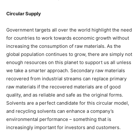
Circular Supply
Government targets all over the world highlight the need
for countries to work towards economic growth without
increasing the consumption of raw materials. As the
global population continues to grow, there are simply not
enough resources on this planet to support us all unless
we take a smarter approach. Secondary raw materials
recovered from industrial streams can replace primary
raw materials if the recovered materials are of good
quality, and as reliable and safe as the original forms.
Solvents are a perfect candidate for this circular model,
and recycling solvents can enhance a company’s
environmental performance – something that is
increasingly important for investors and customers.