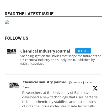
READ THE LATEST ISSUE
FOLLOW US
Chemical Industry Journal
Follow
Shedding light on the stories that shape the future of the
UK chemical industry and supply chain. Published by
@DistinctiveMed.
Chemical Industry Journal
@chemicaljournal
·
5 Aug
Researchers at the University of Bath have
developed a new technology that uses bacteria
to build, chemically stabilise, and test millions
of potential drug molecules inside living cells.