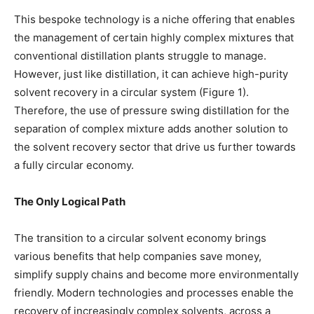
This bespoke technology is a niche offering that enables
the management of certain highly complex mixtures that
conventional distillation plants struggle to manage.
However, just like distillation, it can achieve high-purity
solvent recovery in a circular system (Figure 1).
Therefore, the use of pressure swing distillation for the
separation of complex mixture adds another solution to
the solvent recovery sector that drive us further towards
a fully circular economy.
The Only Logical Path
The transition to a circular solvent economy brings
various benefits that help companies save money,
simplify supply chains and become more environmentally
friendly. Modern technologies and processes enable the
recovery of increasingly complex solvents, across a