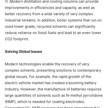
1).
Modern distillation and cooling columns can provide
improvements in efficiencies and capacity, as well as
better recovery from a wide variety of very complex
industrial streams. In addition, boiler systems that run on
used lower grade, recycled solvents can significantly
reduce reliance on fossil fuels and lead to an even lower
CO2 footprint.
Solving Global Issues
Modern technologies enable the recovery of very
complex solvents, presenting solutions to contemporary
global issues. For example, the rapid growth of the
electric vehicle market has created a booming battery
industry. However, the manufacture of batteries requires
large quantities of solvents such as N-methyl pyrrolidone
(NMP), which is needed for coating electrodes.
Conventionally, NMP recovery has been impractical due