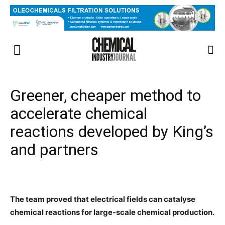
Greener, cheaper method to
accelerate chemical
reactions developed by King’s
and partners
The team proved that electrical fields can catalyse
chemical reactions for large-scale chemical production.