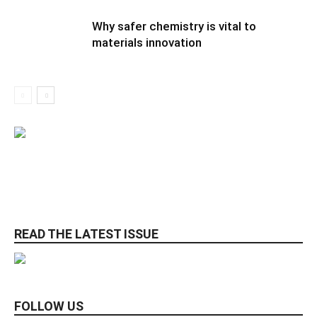
Why safer chemistry is vital to
materials innovation
READ THE LATEST ISSUE
FOLLOW US