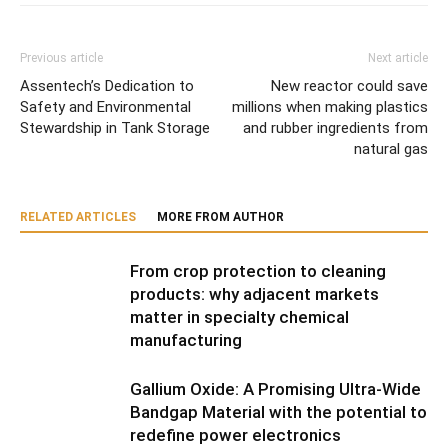
Previous article
Next article
Assentech’s Dedication to
New reactor could save
Safety and Environmental
millions when making plastics
Stewardship in Tank Storage
and rubber ingredients from
natural gas
RELATED ARTICLES
MORE FROM AUTHOR
From crop protection to cleaning
products: why adjacent markets
matter in specialty chemical
manufacturing
Gallium Oxide: A Promising Ultra-Wide
Bandgap Material with the potential to
redefine power electronics