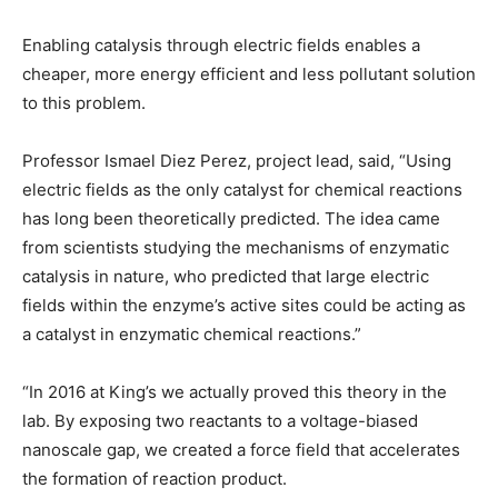
Enabling catalysis through electric fields enables a
cheaper, more energy efficient and less pollutant solution
to this problem.
Professor Ismael Diez Perez, project lead, said, “Using
electric fields as the only catalyst for chemical reactions
has long been theoretically predicted. The idea came
from scientists studying the mechanisms of enzymatic
catalysis in nature, who predicted that large electric
fields within the enzyme’s active sites could be acting as
a catalyst in enzymatic chemical reactions.”
“In 2016 at King’s we actually proved this theory in the
lab. By exposing two reactants to a voltage-biased
nanoscale gap, we created a force field that accelerates
the formation of reaction product.