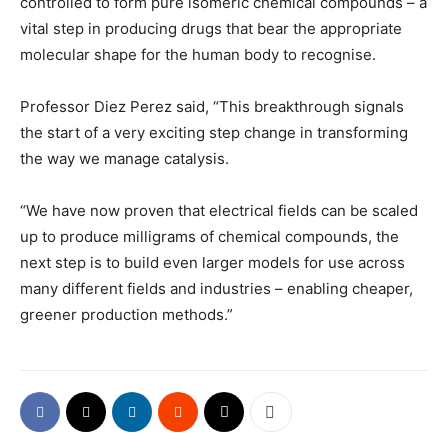
controlled to form pure isomeric chemical compounds – a
vital step in producing drugs that bear the appropriate
molecular shape for the human body to recognise.
Professor Diez Perez said, “This breakthrough signals
the start of a very exciting step change in transforming
the way we manage catalysis.
“We have now proven that electrical fields can be scaled
up to produce milligrams of chemical compounds, the
next step is to build even larger models for use across
many different fields and industries – enabling cheaper,
greener production methods.”