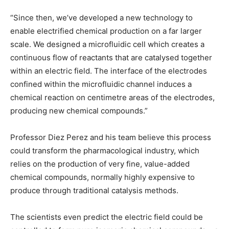
“Since then, we’ve developed a new technology to
enable electrified chemical production on a far larger
scale. We designed a microfluidic cell which creates a
continuous flow of reactants that are catalysed together
within an electric field. The interface of the electrodes
confined within the microfluidic channel induces a
chemical reaction on centimetre areas of the electrodes,
producing new chemical compounds.”
Professor Diez Perez and his team believe this process
could transform the pharmacological industry, which
relies on the production of very fine, value-added
chemical compounds, normally highly expensive to
produce through traditional catalysis methods.
The scientists even predict the electric field could be