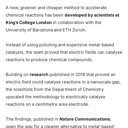
A new, greener and cheaper method to accelerate
chemical reactions has been
developed by scientists at
King’s College London
in collaboration with the
University of Barcelona and ETH Zurich.
Instead of using polluting and expensive metal-based
catalysts, the team proved that electric fields can catalyse
reactions to produce chemical compounds.
Building on
research
published in 2016 that proved an
electric field could catalyse reactions in a nanoscale gap,
the scientists from the Department of Chemistry
upscaled the methodology to electrically catalyse
reactions on a centimetre area electrode.
The findings, published in
Nature Communications
,
open the way for a cleaner alternative to metal-based