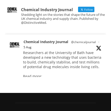
Chemical Industry Journal
Follow
Shedding light on the stories that shape the future of the
UK chemical industry and supply chain. Published by
@DistinctiveMed.
Chemical Industry Journal
@chemicaljournal
·
5 Aug
Researchers at the University of Bath have
developed a new technology that uses bacteria
to build, chemically stabilise, and test millions
of potential drug molecules inside living cells.
Read more:
#lifesciences #chemicals #chemicalindustry
Twitter