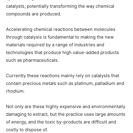
catalysts, potentially transforming the way chemical
compounds are produced.
Accelerating chemical reactions between molecules
through catalysis is fundamental to making the new
materials required by a range of industries and
technologies that produce high value-added products
such as pharmaceuticals.
Currently these reactions mainly rely on catalysts that
contain precious metals such as platinum, palladium and
rhodium.
Not only are these highly expensive and environmentally
damaging to extract, but the practice uses large amounts
of energy, and the toxic by-products are difficult and
costly to dispose of.