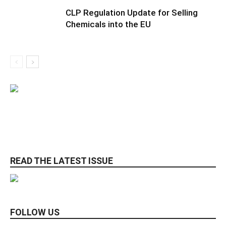
CLP Regulation Update for Selling
Chemicals into the EU
READ THE LATEST ISSUE
FOLLOW US