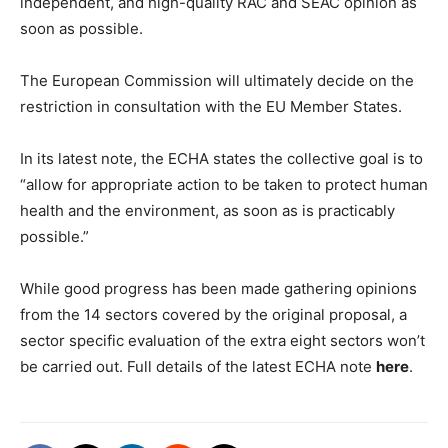
independent, and high-quality RAC and SEAC opinion as
soon as possible.
The European Commission will ultimately decide on the
restriction in consultation with the EU Member States.
In its latest note, the ECHA states the collective goal is to
“allow for appropriate action to be taken to protect human
health and the environment, as soon as is practicably
possible.”
While good progress has been made gathering opinions
from the 14 sectors covered by the original proposal, a
sector specific evaluation of the extra eight sectors won’t
be carried out. Full details of the latest ECHA note
here
.