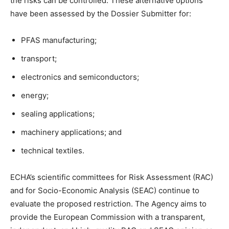
the risks can be controlled. These alternative options
have been assessed by the Dossier Submitter for:
PFAS manufacturing;
transport;
electronics and semiconductors;
energy;
sealing applications;
machinery applications; and
technical textiles.
ECHA’s scientific committees for Risk Assessment (RAC)
and for Socio-Economic Analysis (SEAC) continue to
evaluate the proposed restriction. The Agency aims to
provide the European Commission with a transparent,