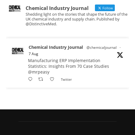
Chemical Industry Journal
Follow
Shedding light on the stories that shape the future of the
UK chemical industry and supply chain. Published by
@DistinctiveMed.
Chemical Industry Journal
@chemicaljournal
·
7 Aug
Manufacturing ERP Implementation
Statistics: Insights From 70 Case Studies
@mrpeasy
Twitter
Chemical Industry Journal
@chemicaljournal
·
7 Aug
BASA CEO Lorna Williams Awarded British
Empire Medal in King's Birthday Honours 2026
Twitter