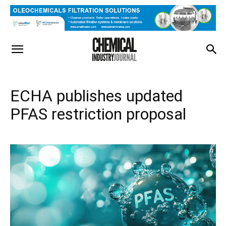
ECHA publishes updated
PFAS restriction proposal