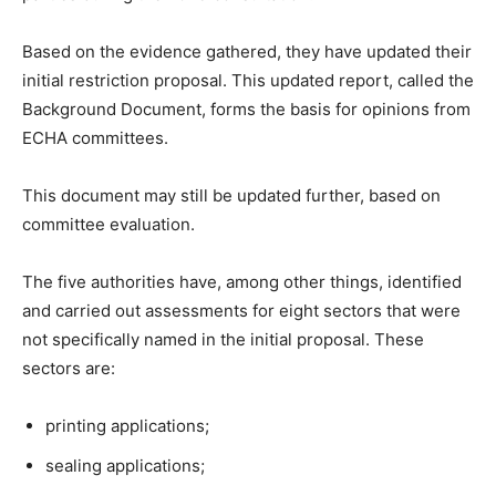
Based on the evidence gathered, they have updated their
initial restriction proposal. This updated report, called the
Background Document, forms the basis for opinions from
ECHA committees.
This document may still be updated further, based on
committee evaluation.
The five authorities have, among other things, identified
and carried out assessments for eight sectors that were
not specifically named in the initial proposal. These
sectors are:
printing applications;
sealing applications;