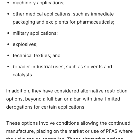
machinery applications;
other medical applications, such as immediate
packaging and excipients for pharmaceuticals;
military applications;
explosives;
technical textiles; and
broader industrial uses, such as solvents and
catalysts.
In addition, they have considered alternative restriction
options, beyond a full ban or a ban with time-limited
derogations for certain applications.
These options involve conditions allowing the continued
manufacture, placing on the market or use of PFAS where