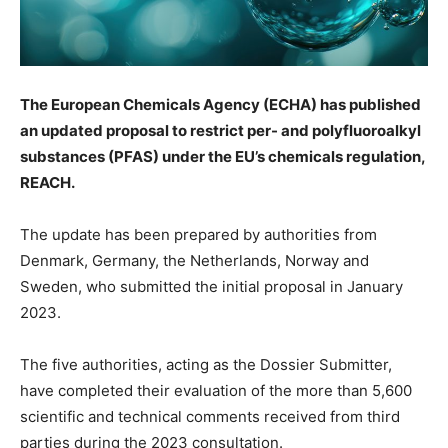
The European Chemicals Agency (ECHA) has published
an updated proposal to restrict per- and polyfluoroalkyl
substances (PFAS) under the EU’s chemicals regulation,
REACH.
The update has been prepared by authorities from
Denmark, Germany, the Netherlands, Norway and
Sweden, who submitted the initial proposal in January
2023.
The five authorities, acting as the Dossier Submitter,
have completed their evaluation of the more than 5,600
scientific and technical comments received from third
parties during the 2023 consultation.