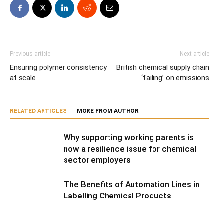
Previous article
Next article
Ensuring polymer consistency
British chemical supply chain
at scale
‘failing’ on emissions
RELATED ARTICLES
MORE FROM AUTHOR
Why supporting working parents is
now a resilience issue for chemical
sector employers
The Benefits of Automation Lines in
Labelling Chemical Products