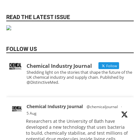
READ THE LATEST ISSUE
FOLLOW US
Chemical Industry Journal
Follow
Shedding light on the stories that shape the future of the
UK chemical industry and supply chain. Published by
@DistinctiveMed.
Chemical Industry Journal
@chemicaljournal
·
5 Aug
Researchers at the University of Bath have
developed a new technology that uses bacteria
to build, chemically stabilise, and test millions of
potential drug molecules inside living cells.