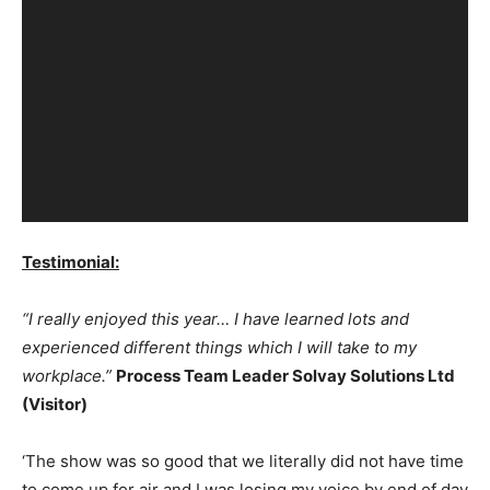
Testimonial:
“I really enjoyed this year… I have learned lots and
experienced different things which I will take to my
workplace.”
Process Team Leader Solvay Solutions Ltd
(Visitor)
‘The show was so good that we literally did not have time
to come up for air and I was losing my voice by end of day