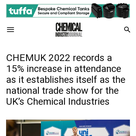
CHEMUK 2022 records a
15% increase in attendance
as it establishes itself as the
national trade show for the
UK’s Chemical Industries