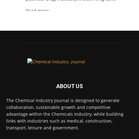
Read more:
#lifesciences
#chemicals
#chemicalindustry
Twitter
Chemical Industry Journal
@chemicaljournal
·
4 Aug
BASA welcomes delayed REACH deadlines,
but warns ATRm model still isn't working for
industry
ABOUT US
Twitter
The Chemical Industry Journal is designed to generate
collaboration, sustainable growth and competitive
advantage within the Chemicals Industry, while building
Chemical Industry Journal
@chemicaljournal
·
links with industries such as medical, construction,
3 Aug
transport, leisure and government.
Process analytical technology for
biopharmaceuticals
@Metrohm_UK_IRE