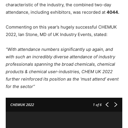
characteristic of the industry, the combined two-day
attendance, including exhibitors, was recorded at
4044.
Commenting on this year’s hugely successful CHEMUK
2022, Ian Stone, MD of UK Industry Events, stated:
“With attendance numbers significantly up again, and
with such an incredibly diverse attendance of industry
professionals spanning the broad chemicals, chemical
products & chemical user-industries, CHEM UK 2022
further reinforced its position as the ‘must attend’ event
for the sector”
CHEMUK 2022
1
of 6