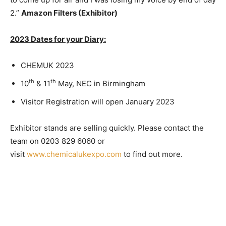
2.”
Amazon Filters (Exhibitor)
2023 Dates for your Diary:
CHEMUK 2023
th
th
10
& 11
May, NEC in Birmingham
Visitor Registration will open January 2023
Exhibitor stands are selling quickly. Please contact the
team on 0203 829 6060 or
visit
www.chemicalukexpo.com
to find out more.