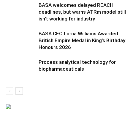
BASA welcomes delayed REACH
deadlines, but warns ATRm model still
isn’t working for industry
BASA CEO Lorna Williams Awarded
British Empire Medal in King’s Birthday
Honours 2026
Process analytical technology for
biopharmaceuticals