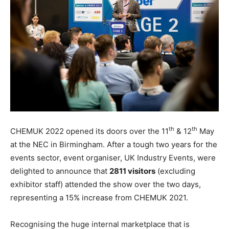
th
th
CHEMUK 2022 opened its doors over the 11
& 12
May
at the NEC in Birmingham. After a tough two years for the
events sector, event organiser, UK Industry Events, were
delighted to announce that
2811 visitors
(excluding
exhibitor staff) attended the show over the two days,
representing a 15% increase from CHEMUK 2021.
Recognising the huge internal marketplace that is