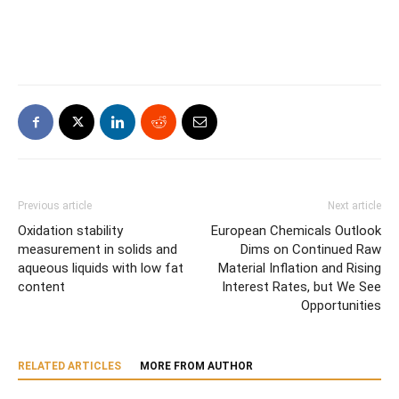
Previous article
Next article
Oxidation stability
European Chemicals Outlook
measurement in solids and
Dims on Continued Raw
aqueous liquids with low fat
Material Inflation and Rising
content
Interest Rates, but We See
Opportunities
RELATED ARTICLES
MORE FROM AUTHOR