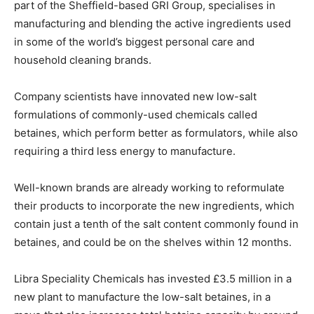
part of the Sheffield-based GRI Group, specialises in
manufacturing and blending the active ingredients used
in some of the world’s biggest personal care and
household cleaning brands.
Company scientists have innovated new low-salt
formulations of commonly-used chemicals called
betaines, which perform better as formulators, while also
requiring a third less energy to manufacture.
Well-known brands are already working to reformulate
their products to incorporate the new ingredients, which
contain just a tenth of the salt content commonly found in
betaines, and could be on the shelves within 12 months.
Libra Speciality Chemicals has invested £3.5 million in a
new plant to manufacture the low-salt betaines, in a