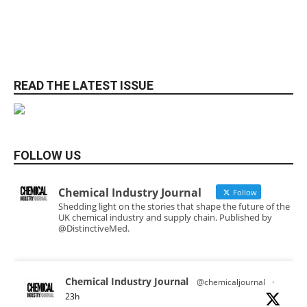
READ THE LATEST ISSUE
FOLLOW US
Chemical Industry Journal
Follow
Shedding light on the stories that shape the future of the
UK chemical industry and supply chain. Published by
@DistinctiveMed.
Chemical Industry Journal
@chemicaljournal
·
23h