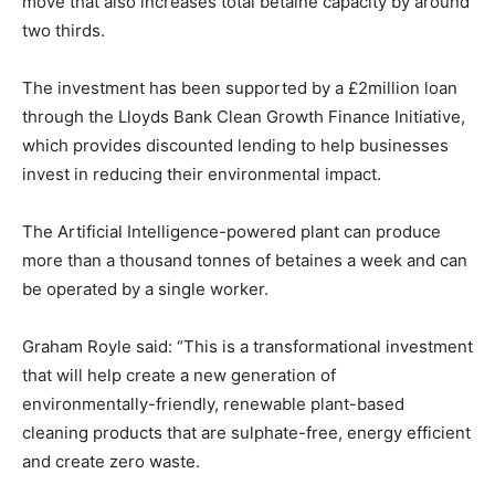
move that also increases total betaine capacity by around
two thirds.
The investment has been supported by a £2million loan
through the Lloyds Bank Clean Growth Finance Initiative,
which provides discounted lending to help businesses
invest in reducing their environmental impact.
The Artificial Intelligence-powered plant can produce
more than a thousand tonnes of betaines a week and can
be operated by a single worker.
Graham Royle said: “This is a transformational investment
that will help create a new generation of
environmentally-friendly, renewable plant-based
cleaning products that are sulphate-free, energy efficient
and create zero waste.