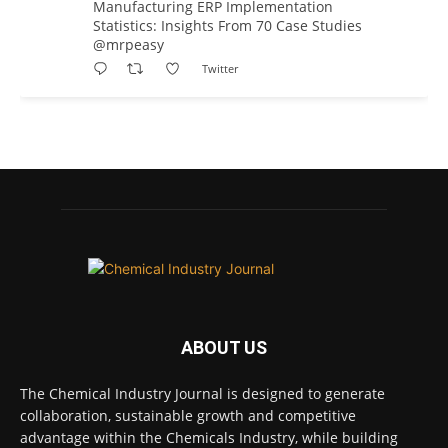
Manufacturing ERP Implementation
Statistics: Insights From 70 Case Studies
@mrpeasy
Twitter
Chemical Industry Journal
@chemicaljournal
·
7 Aug
BASA CEO Lorna Williams Awarded British
Empire Medal in King's Birthday Honours 2026
Twitter
Chemical Industry Journal
@chemicaljournal
·
7 Aug
ABOUT US
Achieving highly reliable operations is a
key competitive advantage in chemical and
The Chemical Industry Journal is designed to generate
pharmaceutical manufacturing, and
collaboration, sustainable growth and competitive
maintenance plays a far more strategic role
advantage within the Chemicals Industry, while building
than is often recognised.