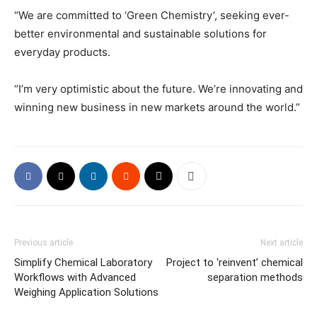
“We are committed to ‘Green Chemistry’, seeking ever-
better environmental and sustainable solutions for
everyday products.
“I’m very optimistic about the future. We’re innovating and
winning new business in new markets around the world.”
Previous article
Next article
Simplify Chemical Laboratory
Project to ‘reinvent’ chemical
Workflows with Advanced
separation methods
Weighing Application Solutions