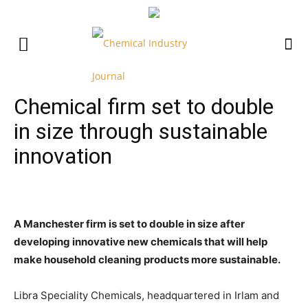
Chemical firm set to double
in size through sustainable
innovation
A Manchester firm is set to double in size after
developing innovative new chemicals that will help
make household cleaning products more sustainable.
Libra Speciality Chemicals, headquartered in Irlam and