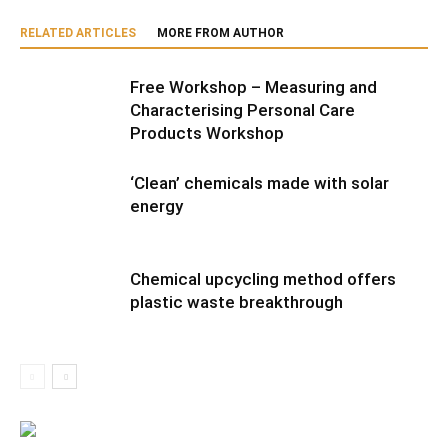
RELATED ARTICLES
MORE FROM AUTHOR
Free Workshop – Measuring and
Characterising Personal Care
Products Workshop
‘Clean’ chemicals made with solar
energy
Chemical upcycling method offers
plastic waste breakthrough