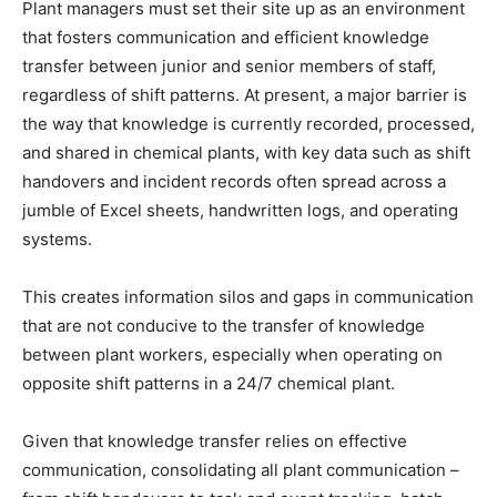
Plant managers must set their site up as an environment
that fosters communication and efficient knowledge
transfer between junior and senior members of staff,
regardless of shift patterns. At present, a major barrier is
the way that knowledge is currently recorded, processed,
and shared in chemical plants, with key data such as shift
handovers and incident records often spread across a
jumble of Excel sheets, handwritten logs, and operating
systems.
This creates information silos and gaps in communication
that are not conducive to the transfer of knowledge
between plant workers, especially when operating on
opposite shift patterns in a 24/7 chemical plant.
Given that knowledge transfer relies on effective
communication, consolidating all plant communication –