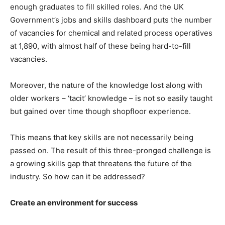
enough graduates to fill skilled roles. And the UK
Government’s jobs and skills dashboard puts the number
of vacancies for chemical and related process operatives
at 1,890, with almost half of these being hard-to-fill
vacancies.
Moreover, the nature of the knowledge lost along with
older workers – ‘tacit’ knowledge – is not so easily taught
but gained over time though shopfloor experience.
This means that key skills are not necessarily being
passed on. The result of this three-pronged challenge is
a growing skills gap that threatens the future of the
industry. So how can it be addressed?
Create an environment for success