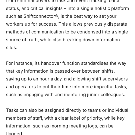
from shift handovers to task and event tracking, batch
status, and critical insights – into a single holistic platform
such as Shiftconnector®, is the best way to set your
workers up for success. This allows previously disparate
methods of communication to be condensed into a single
source of truth, while also breaking down information
silos.
For instance, its handover function standardises the way
that key information is passed over between shifts,
saving up to an hour a day, and allowing shift supervisors
and operators to put their time into more impactful tasks,
such as engaging with and mentoring junior colleagues.
Tasks can also be assigned directly to teams or individual
members of staff, with a clear label of priority, while key
information, such as morning meeting logs, can be
flagged.