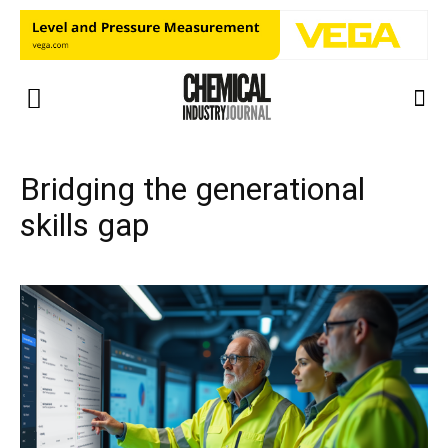
Bridging the generational
skills gap