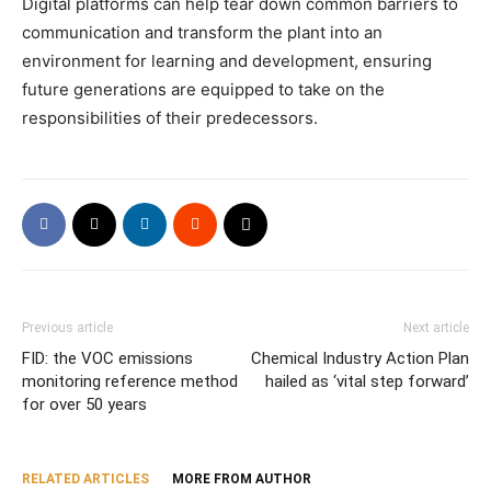
Digital platforms can help tear down common barriers to
communication and transform the plant into an
environment for learning and development, ensuring
future generations are equipped to take on the
responsibilities of their predecessors.
Previous article
Next article
FID: the VOC emissions
Chemical Industry Action Plan
monitoring reference method
hailed as ‘vital step forward’
for over 50 years
RELATED ARTICLES
MORE FROM AUTHOR