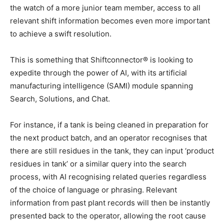
the watch of a more junior team member, access to all
relevant shift information becomes even more important
to achieve a swift resolution.
This is something that Shiftconnector® is looking to
expedite through the power of AI, with its artificial
manufacturing intelligence (SAMI) module spanning
Search, Solutions, and Chat.
For instance, if a tank is being cleaned in preparation for
the next product batch, and an operator recognises that
there are still residues in the tank, they can input ‘product
residues in tank’ or a similar query into the search
process, with AI recognising related queries regardless
of the choice of language or phrasing. Relevant
information from past plant records will then be instantly
presented back to the operator, allowing the root cause