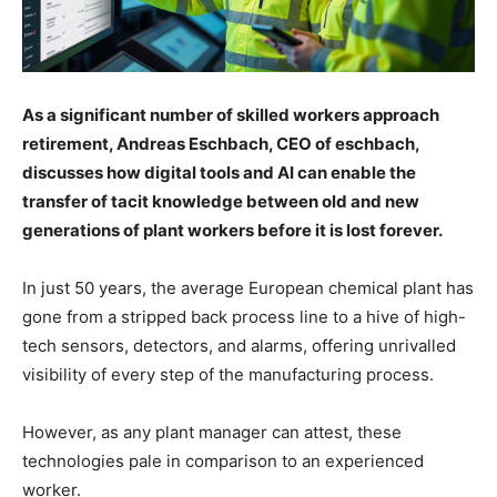
As a significant number of skilled workers approach
retirement, Andreas Eschbach, CEO of eschbach,
discusses how digital tools and AI can enable the
transfer of tacit knowledge between old and new
generations of plant workers before it is lost forever.
In just 50 years, the average European chemical plant has
gone from a stripped back process line to a hive of high-
tech sensors, detectors, and alarms, offering unrivalled
visibility of every step of the manufacturing process.
However, as any plant manager can attest, these
technologies pale in comparison to an experienced
worker.