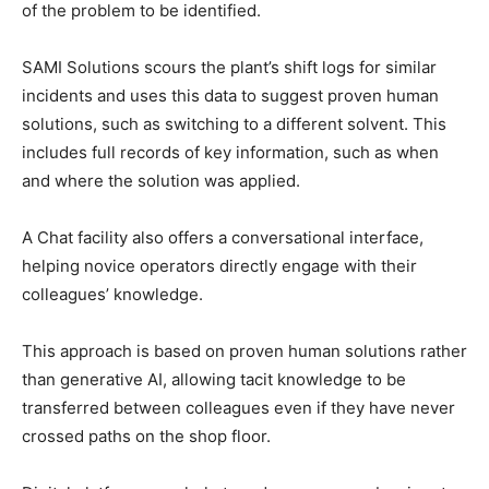
of the problem to be identified.
SAMI Solutions scours the plant’s shift logs for similar
incidents and uses this data to suggest proven human
solutions, such as switching to a different solvent. This
includes full records of key information, such as when
and where the solution was applied.
A Chat facility also offers a conversational interface,
helping novice operators directly engage with their
colleagues’ knowledge.
This approach is based on proven human solutions rather
than generative AI, allowing tacit knowledge to be
transferred between colleagues even if they have never
crossed paths on the shop floor.