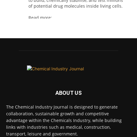
to build, chemically stabilise, and test millions
of potential drug molecules inside living cells.
Read more:
#lifesciences #chemicals #chemicalindustry
Twitter
Chemical Industry Journal
@chemicaljournal
·
4 Aug
BASA welcomes delayed REACH deadlines,
but warns ATRm model still isn't working for
industry
ABOUT US
Twitter
The Chemical Industry Journal is designed to generate
collaboration, sustainable growth and competitive
Chemical Industry Journal
advantage within the Chemicals Industry, while building
@chemicaljournal
·
3 Aug
links with industries such as medical, construction,
Process analytical technology for
transport, leisure and government.