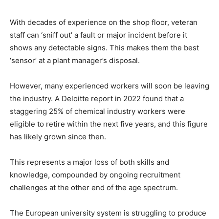
With decades of experience on the shop floor, veteran
staff can ‘sniff out’ a fault or major incident before it
shows any detectable signs. This makes them the best
‘sensor’ at a plant manager’s disposal.
However, many experienced workers will soon be leaving
the industry. A Deloitte report in 2022 found that a
staggering 25% of chemical industry workers were
eligible to retire within the next five years, and this figure
has likely grown since then.
This represents a major loss of both skills and
knowledge, compounded by ongoing recruitment
challenges at the other end of the age spectrum.
The European university system is struggling to produce