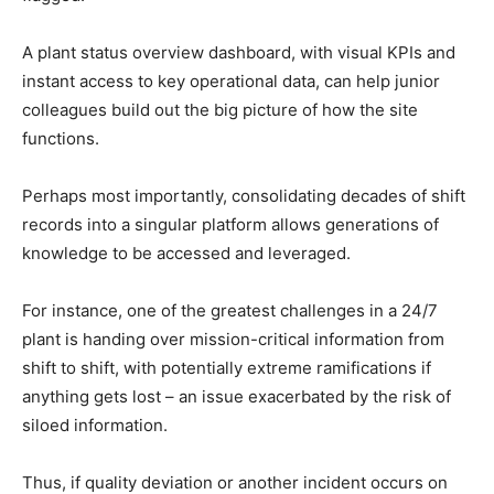
A plant status overview dashboard, with visual KPIs and
instant access to key operational data, can help junior
colleagues build out the big picture of how the site
functions.
Perhaps most importantly, consolidating decades of shift
records into a singular platform allows generations of
knowledge to be accessed and leveraged.
For instance, one of the greatest challenges in a 24/7
plant is handing over mission-critical information from
shift to shift, with potentially extreme ramifications if
anything gets lost – an issue exacerbated by the risk of
siloed information.
Thus, if quality deviation or another incident occurs on