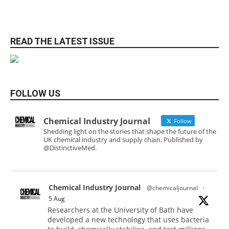
READ THE LATEST ISSUE
FOLLOW US
Chemical Industry Journal
Follow
Shedding light on the stories that shape the future of the
UK chemical industry and supply chain. Published by
@DistinctiveMed.
Chemical Industry Journal
@chemicaljournal
·
5 Aug
Researchers at the University of Bath have
developed a new technology that uses bacteria