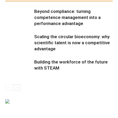
Beyond compliance: turning
competence management into a
performance advantage
Scaling the circular bioeconomy: why
scientific talent is now a competitive
advantage
Building the workforce of the future
with STEAM