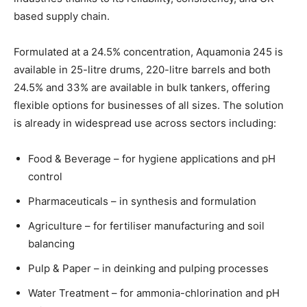
based supply chain.
Formulated at a 24.5% concentration, Aquamonia 245 is
available in 25-litre drums, 220-litre barrels and both
24.5% and 33% are available in bulk tankers, offering
flexible options for businesses of all sizes. The solution
is already in widespread use across sectors including:
Food & Beverage – for hygiene applications and pH
control
Pharmaceuticals – in synthesis and formulation
Agriculture – for fertiliser manufacturing and soil
balancing
Pulp & Paper – in deinking and pulping processes
Water Treatment – for ammonia-chlorination and pH