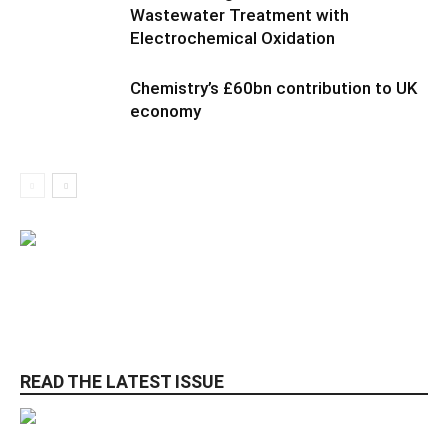
Wastewater Treatment with
Electrochemical Oxidation
Chemistry’s £60bn contribution to UK
economy
READ THE LATEST ISSUE