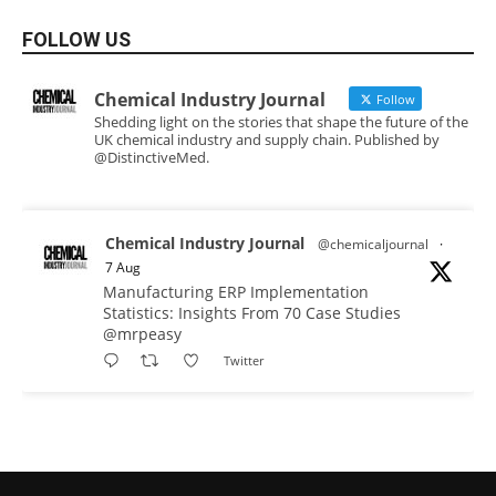
FOLLOW US
Chemical Industry Journal
Follow
Shedding light on the stories that shape the future of the
UK chemical industry and supply chain. Published by
@DistinctiveMed.
Chemical Industry Journal
@chemicaljournal
·
7 Aug
Manufacturing ERP Implementation
Statistics: Insights From 70 Case Studies
@mrpeasy
Twitter
Chemical Industry Journal
@chemicaljournal
·
7 Aug