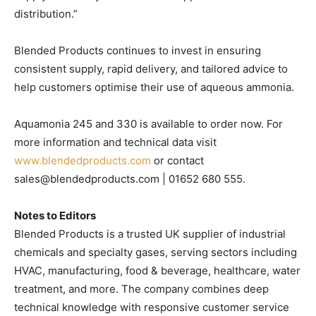
distribution.”
Blended Products continues to invest in ensuring
consistent supply, rapid delivery, and tailored advice to
help customers optimise their use of aqueous ammonia.
Aquamonia 245 and 330 is available to order now. For
more information and technical data visit
www.blendedproducts.com
or contact
sales@blendedproducts.com | 01652 680 555.
Notes to Editors
Blended Products is a trusted UK supplier of industrial
chemicals and specialty gases, serving sectors including
HVAC, manufacturing, food & beverage, healthcare, water
treatment, and more. The company combines deep
technical knowledge with responsive customer service