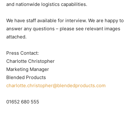
and nationwide logistics capabilities.
We have staff available for interview. We are happy to
answer any questions – please see relevant images
attached.
Press Contact:
Charlotte Christopher
Marketing Manager
Blended Products
charlotte.christopher@blendedproducts.com
01652 680 555