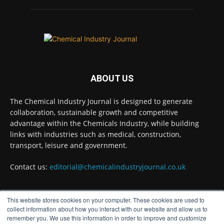
BASA CEO Lorna Williams Awarded British
Empire Medal in King's Birthday Honours 2026
Twitter
Chemical Industry Journal
@chemicaljournal
·
7 Aug
ABOUT US
Achieving highly reliable operations is a
key competitive advantage in chemical and
The Chemical Industry Journal is designed to generate
pharmaceutical manufacturing, and
collaboration, sustainable growth and competitive
maintenance plays a far more strategic role
advantage within the Chemicals Industry, while building
than is often recognised.
links with industries such as medical, construction,
Full story:
transport, leisure and government.
#operations #pharmaceuticals
Contact us:
editorial@chemicalindustryjournal.co.uk
#chemicalindustry
Twitter
This website stores cookies on your computer. These cookies are used to
FOLLOW US
collect information about how you interact with our website and allow us to
remember you. We use this information in order to improve and customize