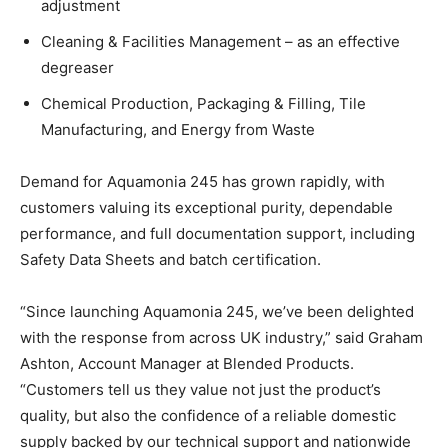
adjustment
Cleaning & Facilities Management – as an effective
degreaser
Chemical Production, Packaging & Filling, Tile
Manufacturing, and Energy from Waste
Demand for Aquamonia 245 has grown rapidly, with
customers valuing its exceptional purity, dependable
performance, and full documentation support, including
Safety Data Sheets and batch certification.
“Since launching Aquamonia 245, we’ve been delighted
with the response from across UK industry,” said Graham
Ashton, Account Manager at Blended Products.
“Customers tell us they value not just the product’s
quality, but also the confidence of a reliable domestic
supply backed by our technical support and nationwide