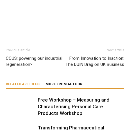
Previous article
Next article
CCUS: powering our industrial
From Innovation to Inaction:
regeneration?
The DUIN Drag on UK Business
RELATED ARTICLES
MORE FROM AUTHOR
Free Workshop – Measuring and
Characterising Personal Care
Products Workshop
Transforming Pharmaceutical