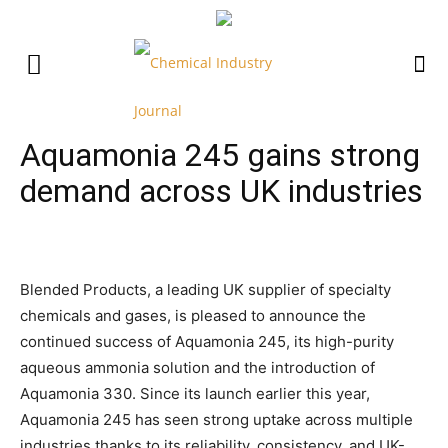
Aquamonia 245 gains strong
demand across UK industries
Blended Products, a leading UK supplier of specialty
chemicals and gases, is pleased to announce the
continued success of Aquamonia 245, its high-purity
aqueous ammonia solution and the introduction of
Aquamonia 330. Since its launch earlier this year,
Aquamonia 245 has seen strong uptake across multiple
industries thanks to its reliability, consistency, and UK-