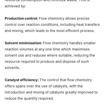
achieved by:
Production control:
Flow chemistry allows precise
control over reaction conditions, including heat transfers
and mixing, which leads to the most efficient process.
Solvent minimisation:
Flow chemistry handles smaller
reaction volumes at any one time which maximises
solvent use and reduces where suitable, reducing the
resource required to produce and dispose of such
solvents.
Catalyst efficiency:
The control that flow chemistry
offers spans over the use of catalysts, with the
introduction and mixing of catalysts greatly improved to
reduce the quantity required.