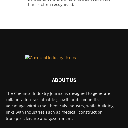
than is often recognised.
Full story:
#operations #pharmaceuticals
#chemicalindustry
Twitter
Chemical Industry Journal
@chemicaljournal
·
5 Aug
Researchers at the University of Bath have
ABOUT US
developed a new technology that uses bacteria
to build, chemically stabilise, and test millions
of potential drug molecules inside living cells.
The Chemical Industry Journal is designed to generate
collaboration, sustainable growth and competitive
Read more:
advantage within the Chemicals Industry, while building
links with industries such as medical, construction,
#lifesciences #chemicals #chemicalindustry
transport, leisure and government.
Twitter