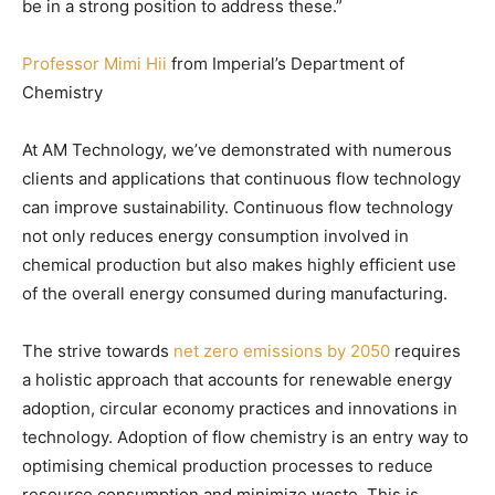
be in a strong position to address these.”
Professor Mimi Hii
from Imperial’s Department of
Chemistry
At AM Technology, we’ve demonstrated with numerous
clients and applications that continuous flow technology
can improve sustainability. Continuous flow technology
not only reduces energy consumption involved in
chemical production but also makes highly efficient use
of the overall energy consumed during manufacturing.
The strive towards
net zero emissions by 2050
requires
a holistic approach that accounts for renewable energy
adoption, circular economy practices and innovations in
technology. Adoption of flow chemistry is an entry way to
optimising chemical production processes to reduce
resource consumption and minimize waste. This is