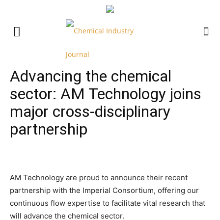
Advancing the chemical
sector: AM Technology joins
major cross-disciplinary
partnership
AM Technology are proud to announce their recent
partnership with the Imperial Consortium, offering our
continuous flow expertise to facilitate vital research that
will advance the chemical sector.