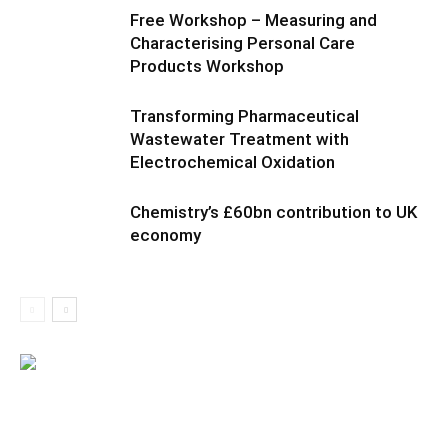
Free Workshop – Measuring and
Characterising Personal Care
Products Workshop
Transforming Pharmaceutical
Wastewater Treatment with
Electrochemical Oxidation
Chemistry’s £60bn contribution to UK
economy