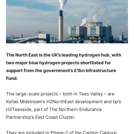
The North East is the UK’s leading hydrogen hub, with
two major blue hydrogen projects shortlisted for
support from the government’s £1bn Infrastructure
Fund.
The large-scale projects – both in Tees Valley – are
Kellas Midstream’s H2NorthEast development and bp’s
H2Teesside, part of The Northern Endurance
Partnership’s East Coast Cluster.
They are included in Phase-2 of the Carbon Capture