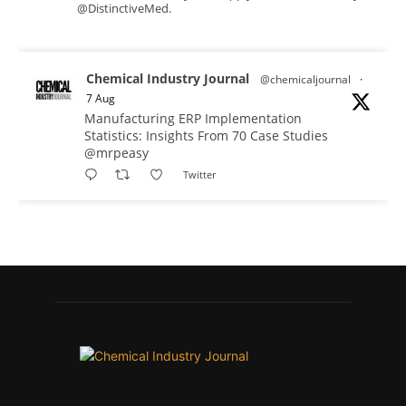
@DistinctiveMed.
Chemical Industry Journal
@chemicaljournal
·
7 Aug
Manufacturing ERP Implementation
Statistics: Insights From 70 Case Studies
@mrpeasy
Twitter
Chemical Industry Journal
@chemicaljournal
·
7 Aug
BASA CEO Lorna Williams Awarded British
Empire Medal in King's Birthday Honours 2026
Twitter
Chemical Industry Journal
@chemicaljournal
·