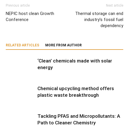
Previous article
Next article
NEPIC host clean Growth
Thermal storage can end
Conference
industry’s fossil fuel
dependency
RELATED ARTICLES
MORE FROM AUTHOR
‘Clean’ chemicals made with solar
energy
Chemical upcycling method offers
plastic waste breakthrough
Tackling PFAS and Micropollutants: A
Path to Cleaner Chemistry