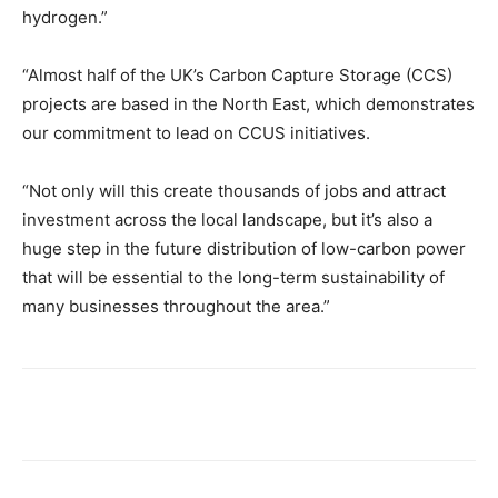
hydrogen.”
“Almost half of the UK’s Carbon Capture Storage (CCS)
projects are based in the North East, which demonstrates
our commitment to lead on CCUS initiatives.
“Not only will this create thousands of jobs and attract
investment across the local landscape, but it’s also a
huge step in the future distribution of low-carbon power
that will be essential to the long-term sustainability of
many businesses throughout the area.”