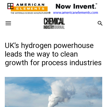
UK’s hydrogen powerhouse
leads the way to clean
growth for process industries