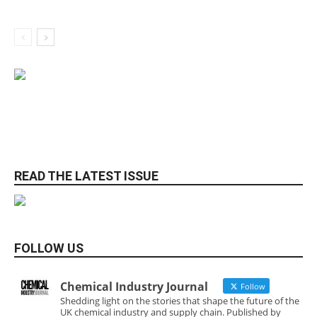
READ THE LATEST ISSUE
FOLLOW US
Chemical Industry Journal
Follow
Shedding light on the stories that shape the future of the
UK chemical industry and supply chain. Published by