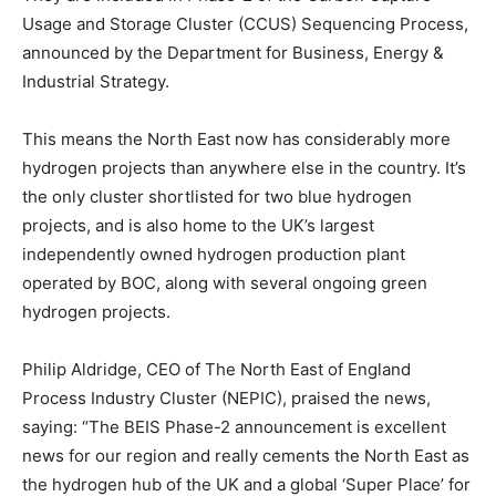
Usage and Storage Cluster (CCUS) Sequencing Process,
announced by the Department for Business, Energy &
Industrial Strategy.
This means the North East now has considerably more
hydrogen projects than anywhere else in the country. It’s
the only cluster shortlisted for two blue hydrogen
projects, and is also home to the UK’s largest
independently owned hydrogen production plant
operated by BOC, along with several ongoing green
hydrogen projects.
Philip Aldridge, CEO of The North East of England
Process Industry Cluster (NEPIC), praised the news,
saying: “The BEIS Phase-2 announcement is excellent
news for our region and really cements the North East as
the hydrogen hub of the UK and a global ‘Super Place’ for