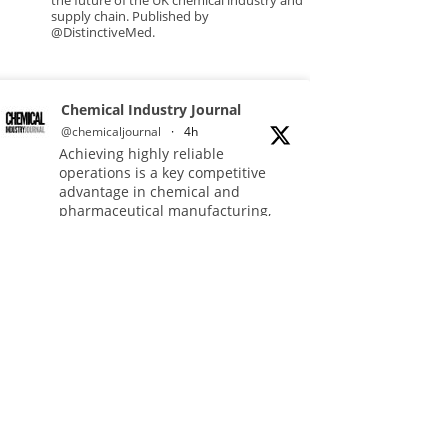
the future of the UK chemical industry and
supply chain. Published by
@DistinctiveMed.
Chemical Industry Journal
@chemicaljournal
·
4h
Achieving highly reliable
operations is a key competitive
advantage in chemical and
pharmaceutical manufacturing,
and maintenance plays a far more
strategic role than is often
recognised.
Full story:
#operations #pharmaceuticals
#chemicalindustry
Twitter