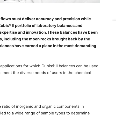
flows must deliver accuracy and precision while
Cubis® II portfolio of laboratory balances and
g expertise and innovation. These balances have been
s, including the moon rocks brought back by the
 balances have earned a place in the most demanding
ny applications for which Cubis® II balances can be used
o meet the diverse needs of users in the chemical
e ratio of inorganic and organic components in
ied to a wide range of sample types to determine