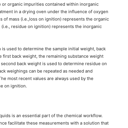
 or organic impurities contained within inorganic
atment in a drying oven under the influence of oxygen
 of mass (i.e.,loss on ignition) represents the organic
(i.e., residue on ignition) represents the inorganic
n is used to determine the sample initial weight, back
e first back weight, the remaining substance weight
e second back weight is used to determine residue on
 back weighings can be repeated as needed and
The most recent values are always used by the
e on ignition.
iquids is an essential part of the chemical workflow.
nce facilitate these measurements with a solution that