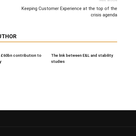
Next article
Keeping Customer Experience at the top of the
crisis agenda
UTHOR
 £60bn contribution to
The link between E&L and stability
y
studies