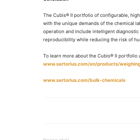
The Cubis® II portfolio of configurable, h
with the unique demands of the chemical la
operation and include intelligent diagnosti
reproducibility while reducing the risk of h
To learn more about the Cubis® II portfolio 
www.sartorius.com/en/products/weighing/
www.sartorius.com/bulk-chemicals