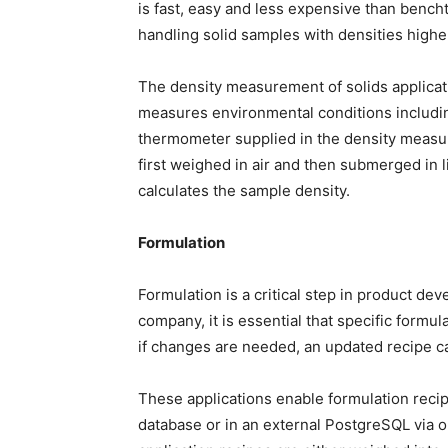
is fast, easy and less expensive than bencht
handling solid samples with densities highe
The density measurement of solids applica
measures environmental conditions includin
thermometer supplied in the density measur
first weighed in air and then submerged in 
calculates the sample density.
Formulation
Formulation is a critical step in product d
company, it is essential that specific formu
if changes are needed, an updated recipe can
These applications enable formulation recipe
database or in an external PostgreSQL via 