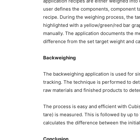
application recipes are either weighed into 
user defines the components, component ta
recipe. During the weighing process, the ta
highlighted with a yellow/green/red bar gra
manually. The application documents the 
difference from the set target weight and ca
Backweighing
The backweighing application is used for si
tracking. The technique is performed to det
raw materials and finished products to dete
The process is easy and efficient with Cubis® 
tare) is measured. This is followed by up t
calculates the difference between the initi
Conclusion