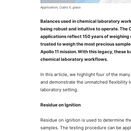
Application, Cubis II, glass
Balances used in chemical laboratory work
being robust and intuitive to operate. The 
applications reflect 150 years of weighin
trusted to weigh the most precious sample
Apollo 11 mission. With this legacy, these
chemical laboratory workflows.
In this article, we highlight four of the ma
and demonstrate the unmatched flexibility t
laboratory setting.
Residue on Ignition
Residue on ignition is used to determine th
samples. The testing procedure can be appl