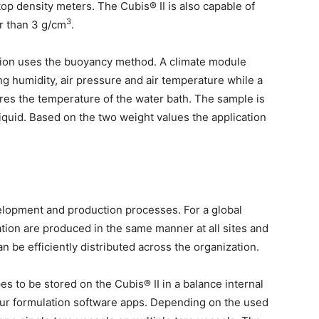
op density meters. The Cubis® II is also capable of
3
r than 3 g/cm
.
tion uses the buoyancy method. A climate module
g humidity, air pressure and air temperature while a
es the temperature of the water bath. The sample is
liquid. Based on the two weight values the application
evelopment and production processes. For a global
lation are produced in the same manner at all sites and
 be efficiently distributed across the organization.
s to be stored on the Cubis® II in a balance internal
our formulation software apps. Depending on the used