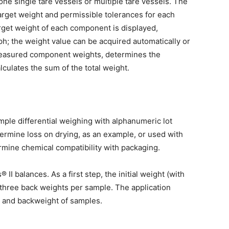
one single tare vessels or multiple tare vessels. The
rget weight and permissible tolerances for each
rget weight of each component is displayed,
ph; the weight value can be acquired automatically or
measured component weights, determines the
lculates the sum of the total weight.
mple differential weighing with alphanumeric lot
ermine loss on drying, as an example, or used with
rmine chemical compatibility with packaging.
II balances. As a first step, the initial weight (with
o three back weights per sample. The application
al and backweight of samples.