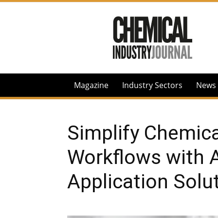
Chemical
Industry
Journal
Magazine
Industry Sectors
News
Simplify Chemica
Workflows with 
Application Solu