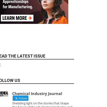
EAD THE LATEST ISSUE
OLLOW US
Chemical Industry Journal
Follow
Shedding light on the stories that shape