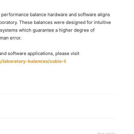
igh performance balance hardware and software aligns
boratory. These balances were designed for intuitive
c systems which guarantee a higher degree of
uman error.
and software applications, please visit
laboratory-balances/cubis-ii