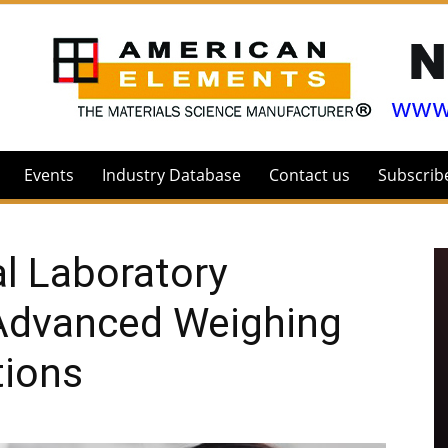
Events
Industry Database
Contact us
Subscrib
l Laboratory
Advanced Weighing
tions