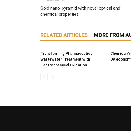
Previous article
Gold nano-pyramid with novel optical and
chemical properties
RELATED ARTICLES
MORE FROM A
Transforming Pharmaceutical
Chemistry’s
Wastewater Treatment with
UK econom
Electrochemical Oxidation