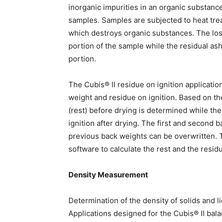
inorganic impurities in an organic substance
samples. Samples are subjected to heat tre
which destroys organic substances. The loss
portion of the sample while the residual ash 
portion.
The Cubis® II residue on ignition applicatio
weight and residue on ignition. Based on th
(rest) before drying is determined while th
ignition after drying. The first and second
previous back weights can be overwritten. 
software to calculate the rest and the residu
Density Measurement
Determination of the density of solids and l
Applications designed for the Cubis® II bala