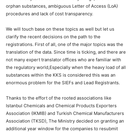
orphan substances, ambiguous Letter of Access (LoA)
procedures and lack of cost transparency.
We will touch base on these topics as well but let us
clarify the recent decisions on the path to the
registrations. First of all, one of the major topics was the
translation of the data. Since time is ticking, and there are
not many expert translator offices who are familiar with
the regulatory world,Especially when the heavy load of all
substances within the KKS is considered this was an
enormous problem for the SIEFs and Lead Registrants.
Thanks to the effort of the rooted associations like
Istanbul Chemicals and Chemical Products Exporters
Association (IKMIB) and Turkish Chemical Manufacturers
Association (TKSD), The Ministry decided on granting an
additional year window for the companies to resubmit