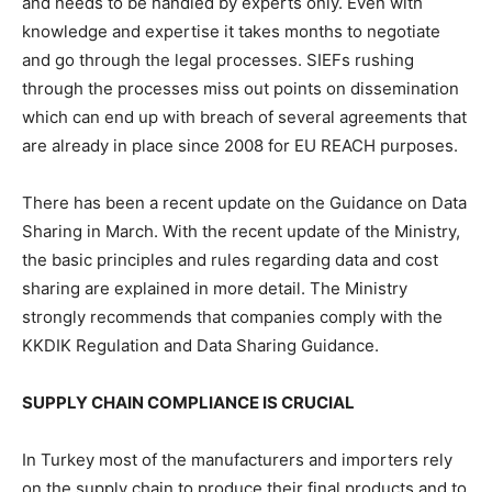
and needs to be handled by experts only. Even with
knowledge and expertise it takes months to negotiate
and go through the legal processes. SIEFs rushing
through the processes miss out points on dissemination
which can end up with breach of several agreements that
are already in place since 2008 for EU REACH purposes.
There has been a recent update on the Guidance on Data
Sharing in March. With the recent update of the Ministry,
the basic principles and rules regarding data and cost
sharing are explained in more detail. The Ministry
strongly recommends that companies comply with the
KKDIK Regulation and Data Sharing Guidance.
SUPPLY CHAIN COMPLIANCE IS CRUCIAL
In Turkey most of the manufacturers and importers rely
on the supply chain to produce their final products and to