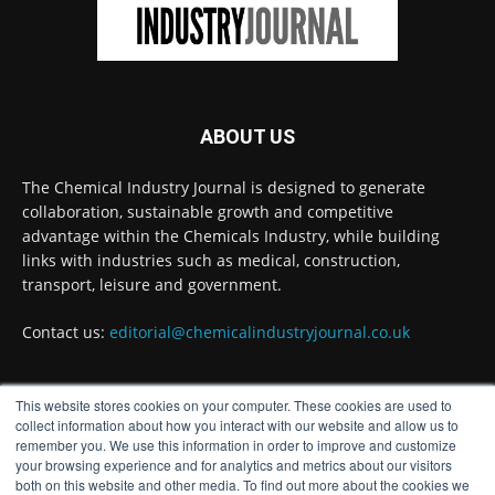
industry
Twitter
Chemical Industry Journal
@chemicaljournal
·
ABOUT US
3 Aug
Process analytical technology for
The Chemical Industry Journal is designed to generate
biopharmaceuticals
@Metrohm_UK_IRE
collaboration, sustainable growth and competitive
Twitter
advantage within the Chemicals Industry, while building
links with industries such as medical, construction,
transport, leisure and government.
Chemical Industry Journal
@chemicaljournal
·
Contact us:
editorial@chemicalindustryjournal.co.uk
3 Aug
The humble breadcrumb could hold the key
to cutting out fossil fuels from one of the
This website stores cookies on your computer. These cookies are used to
chemical industry’s most widely used reactions,
FOLLOW US
collect information about how you interact with our website and allow us to
according to a new University of Edinburgh
remember you. We use this information in order to improve and customize
study.
your browsing experience and for analytics and metrics about our visitors
both on this website and other media. To find out more about the cookies we