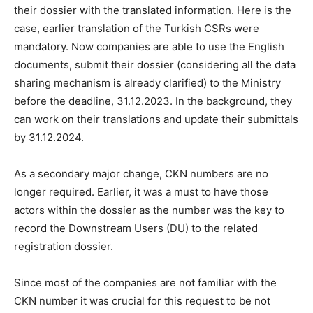
their dossier with the translated information. Here is the
case, earlier translation of the Turkish CSRs were
mandatory. Now companies are able to use the English
documents, submit their dossier (considering all the data
sharing mechanism is already clarified) to the Ministry
before the deadline, 31.12.2023. In the background, they
can work on their translations and update their submittals
by 31.12.2024.
As a secondary major change, CKN numbers are no
longer required. Earlier, it was a must to have those
actors within the dossier as the number was the key to
record the Downstream Users (DU) to the related
registration dossier.
Since most of the companies are not familiar with the
CKN number it was crucial for this request to be not