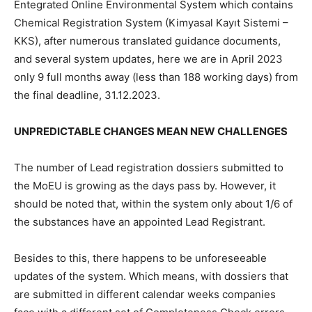
Entegrated Online Environmental System which contains
Chemical Registration System (Kimyasal Kayıt Sistemi –
KKS), after numerous translated guidance documents,
and several system updates, here we are in April 2023
only 9 full months away (less than 188 working days) from
the final deadline, 31.12.2023.
UNPREDICTABLE CHANGES MEAN NEW CHALLENGES
The number of Lead registration dossiers submitted to
the MoEU is growing as the days pass by. However, it
should be noted that, within the system only about 1/6 of
the substances have an appointed Lead Registrant.
Besides to this, there happens to be unforeseeable
updates of the system. Which means, with dossiers that
are submitted in different calendar weeks companies