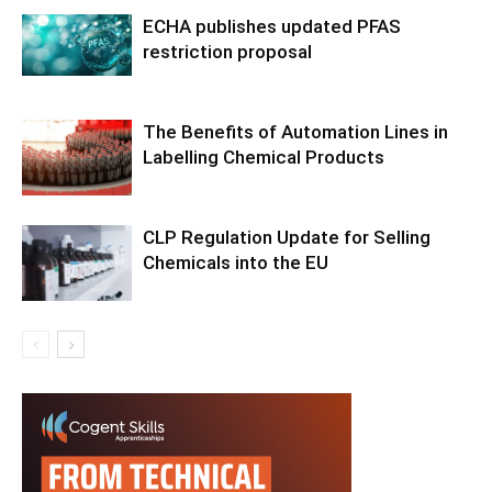
ECHA publishes updated PFAS
restriction proposal
The Benefits of Automation Lines in
Labelling Chemical Products
CLP Regulation Update for Selling
Chemicals into the EU