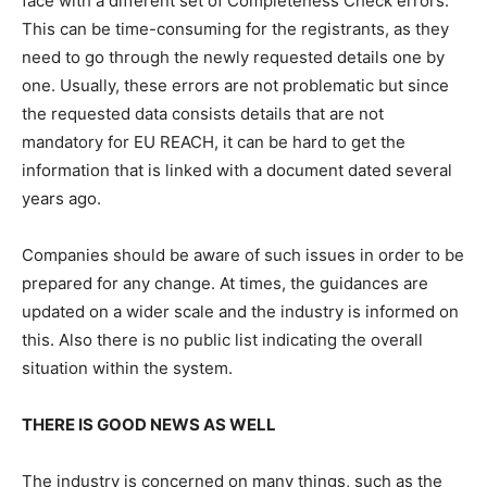
face with a different set of Completeness Check errors.
This can be time-consuming for the registrants, as they
need to go through the newly requested details one by
one. Usually, these errors are not problematic but since
the requested data consists details that are not
mandatory for EU REACH, it can be hard to get the
information that is linked with a document dated several
years ago.
Companies should be aware of such issues in order to be
prepared for any change. At times, the guidances are
updated on a wider scale and the industry is informed on
this. Also there is no public list indicating the overall
situation within the system.
THERE IS GOOD NEWS AS WELL
The industry is concerned on many things, such as the