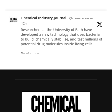
Chemical Industry Journal
@chemicaljournal
·
12h
Researchers at the University of Bath have
developed a new technology that uses bacteria
to build, chemically stabilise, and test millions of
potential drug molecules inside living cells.
Read more:
#lifesciences
#chemicals
#chemicalindustry
Twitter
Chemical Industry Journal
@chemicaljournal
·
4 Aug
BASA welcomes delayed REACH deadlines,
but warns ATRm model still isn't working for