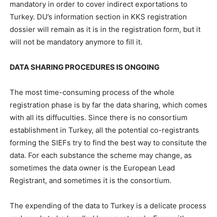
mandatory in order to cover indirect exportations to
Turkey. DU’s information section in KKS registration
dossier will remain as it is in the registration form, but it
will not be mandatory anymore to fill it.
DATA SHARING PROCEDURES IS ONGOING
The most time-consuming process of the whole
registration phase is by far the data sharing, which comes
with all its diffuculties. Since there is no consortium
establishment in Turkey, all the potential co-registrants
forming the SIEFs try to find the best way to consitute the
data. For each substance the scheme may change, as
sometimes the data owner is the European Lead
Registrant, and sometimes it is the consortium.
The expending of the data to Turkey is a delicate process