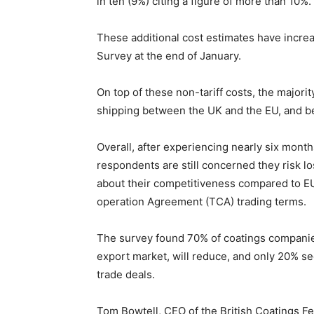
in ten (9%) citing a figure of more than 10%.
These additional cost estimates have increa
Survey at the end of January.
On top of these non-tariff costs, the majori
shipping between the UK and the EU, and b
Overall, after experiencing nearly six month
respondents are still concerned they risk l
about their competitiveness compared to EU
operation Agreement (TCA) trading terms.
The survey found 70% of coatings companies 
export market, will reduce, and only 20% se
trade deals.
Tom Bowtell, CEO of the British Coatings Fed