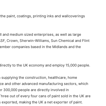
he paint, coatings, printing inks and wallcoverings
l and medium sized enterprises, as well as large
ASF, Crown, Sherwin-Williams, Sun Chemical and Flint
 member companies based in the Midlands and the
directly to the UK economy and employ 15,000 people.
 supplying the construction, healthcare, home
ace and other advanced manufacturing sectors, which
r 300,000 people are directly involved in
hree out of every four cans of paint sold in the UK are
 exported, making the UK a net exporter of paint.