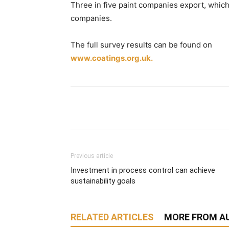
Three in five paint companies export, which
companies.
The full survey results can be found on
www.coatings.org.uk.
Previous article
Investment in process control can achieve
sustainability goals
RELATED ARTICLES
MORE FROM A