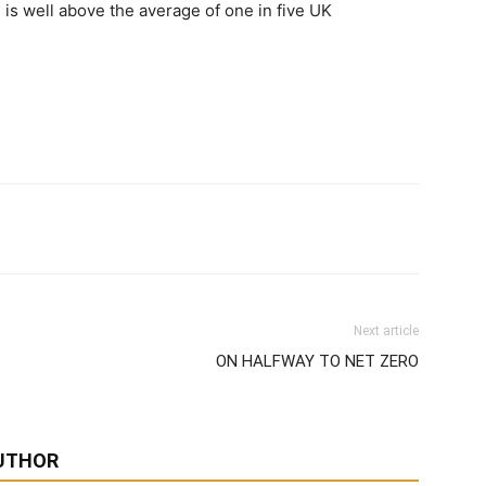
 is well above the average of one in five UK
Next article
ON HALFWAY TO NET ZERO
UTHOR