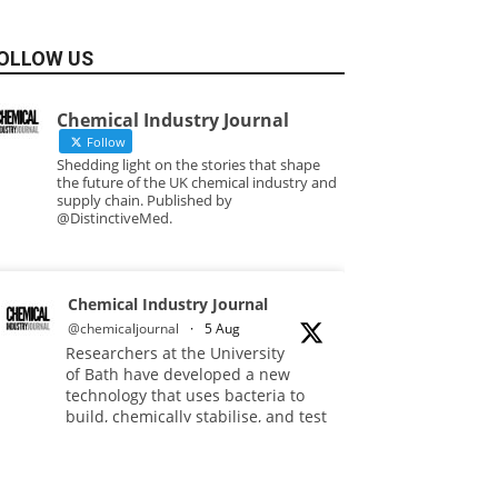
OLLOW US
Chemical Industry Journal
Follow
Shedding light on the stories that shape
the future of the UK chemical industry and
supply chain. Published by
@DistinctiveMed.
Chemical Industry Journal
@chemicaljournal
·
5 Aug
Researchers at the University
of Bath have developed a new
technology that uses bacteria to
build, chemically stabilise, and test
millions of potential drug
molecules inside living cells.