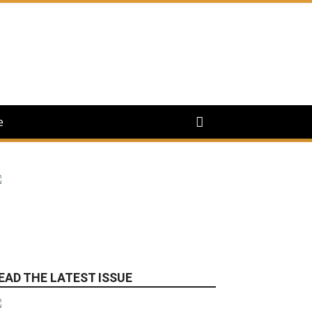
e
EAD THE LATEST ISSUE