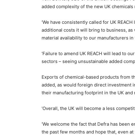
added complexity of the new UK chemicals re
‘We have consistently called for UK REACH l
additional costs it will bring to business, as
material availability to our manufacturers in
‘Failure to amend UK REACH will lead to ou
sectors – seeing unsustainable added comple
Exports of chemical-based products from t
added, as would foreign direct investment 
their manufacturing footprint in the UK and 
‘Overall, the UK will become a less competiti
‘We welcome the fact that Defra has been e
the past few months and hope that, even at 