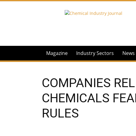
Chemical
Industry
Journal
Magazine
Industry Sectors
News
COMPANIES REL
CHEMICALS FEA
RULES