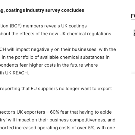
g, coatings industry survey concludes
F
ration (BCF) members reveals UK coatings
bout the effects of the new UK chemical regulations.
 will impact negatively on their businesses, with the
on in the portfolio of available chemical substances in
ondents fear higher costs in the future where
with UK REACH.
reporting that EU suppliers no longer want to export
sector’s UK exporters – 60% fear that having to abide
ry’ will impact on their business competitiveness, and
ported increased operating costs of over 5%, with one