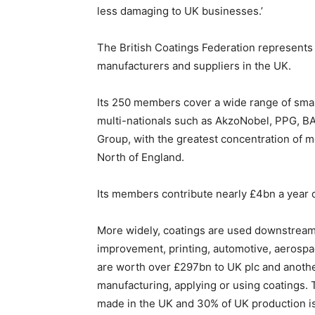
less damaging to UK businesses.’
The British Coatings Federation represents t
manufacturers and suppliers in the UK.
Its 250 members cover a wide range of smal
multi-nationals such as AkzoNobel, PPG, B
Group, with the greatest concentration of
North of England.
Its members contribute nearly £4bn a year 
More widely, coatings are used downstream
improvement, printing, automotive, aerosp
are worth over £297bn to UK plc and anothe
manufacturing, applying or using coatings. T
made in the UK and 30% of UK production is