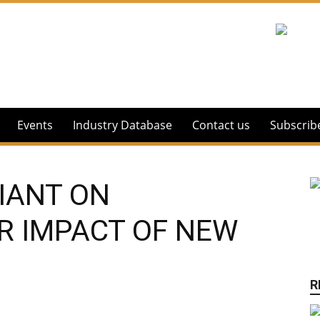
Events
Industry Database
Contact us
Subscrib
IANT ON
R IMPACT OF NEW
R