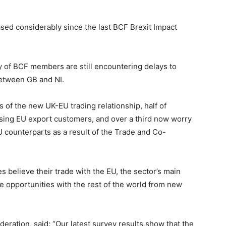
sed considerably since the last BCF Brexit Impact
ty of BCF members are still encountering delays to
etween GB and NI.
s of the new UK-EU trading relationship, half of
osing EU export customers, and over a third now worry
 counterparts as a result of the Trade and Co-
believe their trade with the EU, the sector’s main
e opportunities with the rest of the world from new
eration, said: “Our latest survey results show that the