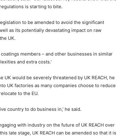
gulations is starting to bite.
egislation to be amended to avoid the significant
 well as its potentially devastating impact on raw
 the UK.
r coatings members – and other businesses in similar
xities and extra costs.’
he UK would be severely threatened by UK REACH, he
into UK factories as many companies choose to reduce
relocate to the EU.
ve country to do business in,’ he said.
ngaging with industry on the future of UK REACH over
this late stage, UK REACH can be amended so that it is