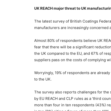
UK REACH major threat to UK manufacturin
The latest survey of British Coatings Fede
manufacturers are increasingly concerned a
Almost 80% of respondents believe UK REACH
fear that there will be a significant reducti
the UK compared to the EU, and 67% of resp
suppliers pass on the costs of complying 
Worryingly, 19% of respondents are already 
to the UK.
The survey also reports challenges for the 
by EU REACH and CLP rules as a ‘third count
more than four in ten respondents (43%) re