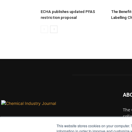
ECHA publishes updated PFAS
The Benefit
restriction proposal
Labelling C
AB
The 
coll
with
This website stores cookies on your computer. 
indu
information in order to improve and customize y